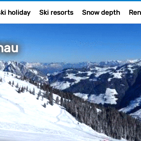
ki holiday
Ski resorts
Snow depth
Ren
nau