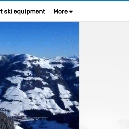
t ski equipment
More