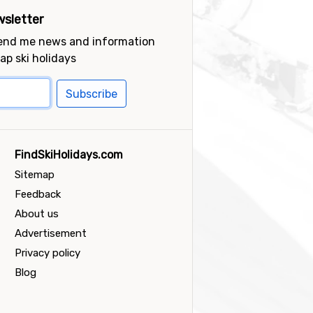
sletter
send me news and information
ap ski holidays
Subscribe
FindSkiHolidays.com
Sitemap
Feedback
About us
Advertisement
Privacy policy
Blog