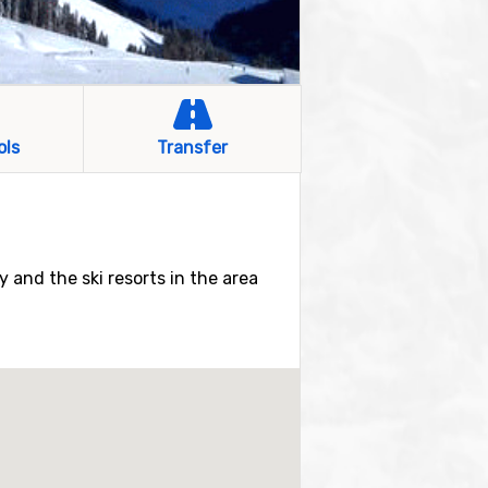
ols
Transfer
by and the ski resorts in the area