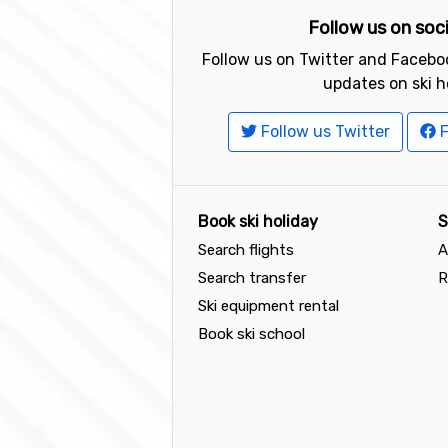
Follow us on soc
Follow us on Twitter and Faceboo
updates on ski h
Follow us Twitter
F
Book ski holiday
S
Search flights
A
Search transfer
R
Ski equipment rental
Book ski school