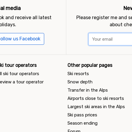
ial media
New
k and receive all latest
Please register me and 
olidays.
about che
ollow us Facebook
ki tour operators
Other popular pages
ll ski tour operators
Ski resorts
eview a tour operator
Snow depth
Transfer in the Alps
Airports close to ski resorts
Largest ski areas in the Alps
Ski pass prices
Season ending
Forum