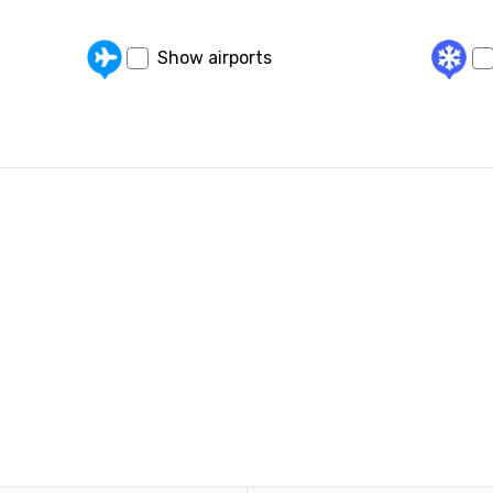
Show airports