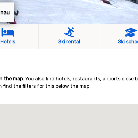
önau
Hotels
Ski rental
Ski scho
n the map
. You also find hotels, restaurants, airports close 
find the filters for this below the map.