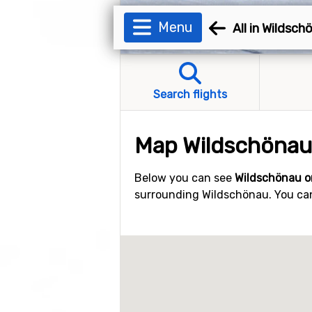
Menu
All in Wildsch
Search flights
Map Wildschönau
Below you can see
Wildschönau o
surrounding Wildschönau. You can 