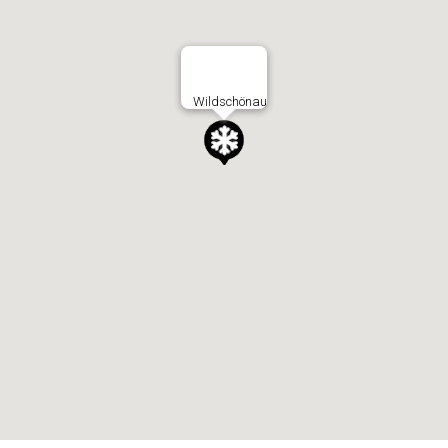
Wildschönau