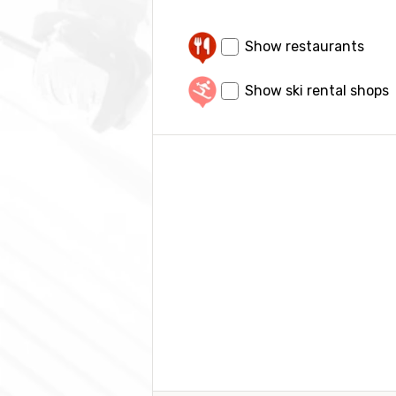
Show restaurants
Show ski rental shops