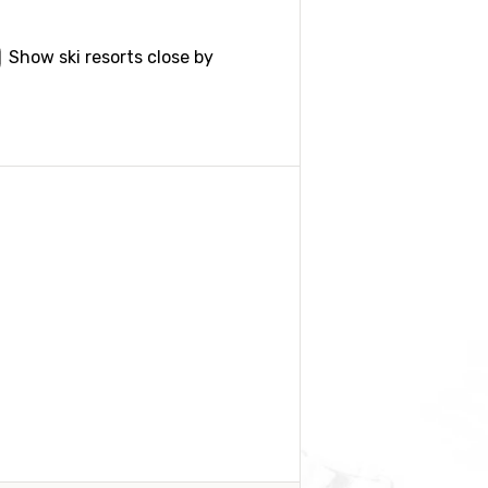
Show ski resorts close by