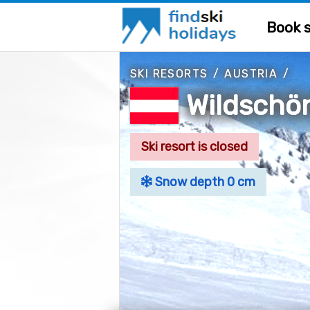
Book s
SKI RESORTS
/
AUSTRIA
/
Wildschö
Ski resort is closed
Snow depth 0 cm