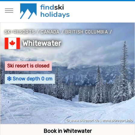
SKI RESORTS
/
CANADA
/
BRITISH COLUMBIA
/
Whitewater
Ski resort is closed
Snow depth 0 cm
Book in Whitewater