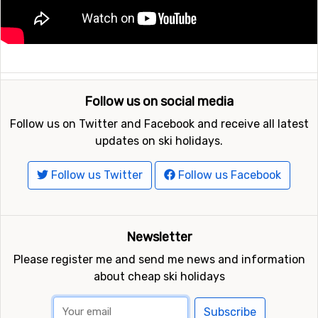
Follow us on social media
Follow us on Twitter and Facebook and receive all latest
updates on ski holidays.
Follow us Twitter
Follow us Facebook
Newsletter
Please register me and send me news and information
about cheap ski holidays
Subscribe