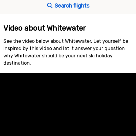
Search flights
Video about Whitewater
See the video below about Whitewater. Let yourself be
inspired by this video and let it answer your question
why Whitewater should be your next ski holiday
destination.