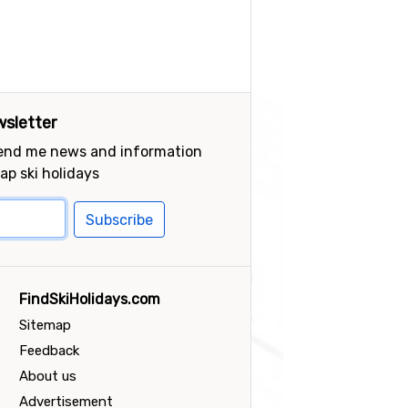
sletter
send me news and information
ap ski holidays
Subscribe
FindSkiHolidays.com
Sitemap
Feedback
About us
Advertisement