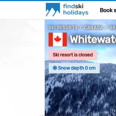
Book s
SKI RESORTS
/
CANADA
/
BR
Whitewat
Ski resort is closed
Snow depth 0 cm