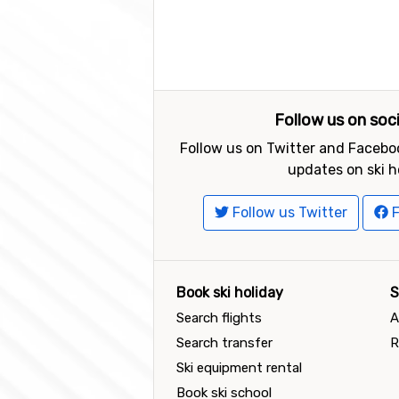
Follow us on soc
Follow us on Twitter and Faceboo
updates on ski h
Follow us Twitter
F
Book ski holiday
S
Search flights
A
Search transfer
R
Ski equipment rental
Book ski school