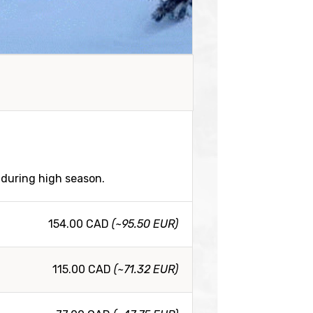
 during high season.
154.00 CAD
(~95.50 EUR)
115.00 CAD
(~71.32 EUR)