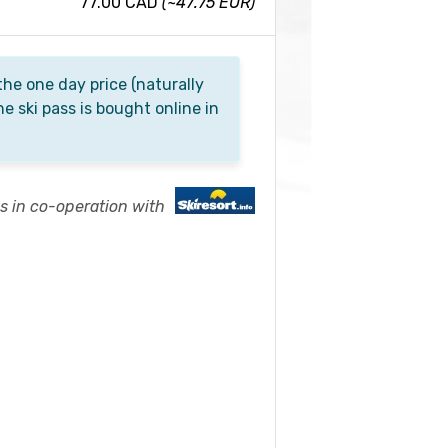
77.00 CAD
(~47.75 EUR)
he one day price (naturally
he ski pass is bought online in
es in co-operation with