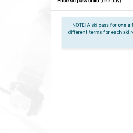
Price ski pass child
(one day)
NOTE! A ski pass for
one a 
different terms for each ski r