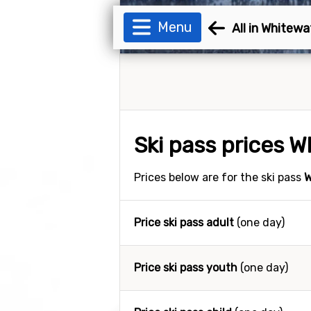
Menu
All in Whitewa
Ski pass prices 
Prices below are for the ski pass
W
Price ski pass adult
(one day)
Price ski pass youth
(one day)