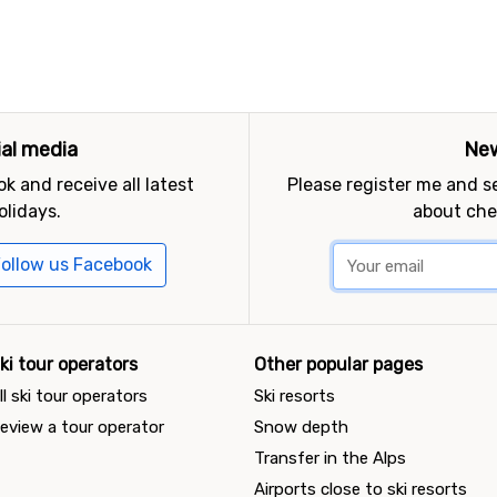
ial media
New
k and receive all latest
Please register me and 
olidays.
about che
ollow us Facebook
ki tour operators
Other popular pages
ll ski tour operators
Ski resorts
eview a tour operator
Snow depth
Transfer in the Alps
Airports close to ski resorts