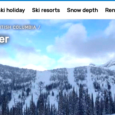
ki holiday
Ski resorts
Snow depth
Ren
ITISH COLUMBIA
/
er