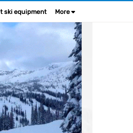
t ski equipment
More