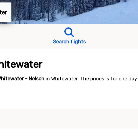
ter
Search flights
Whitewater
hitewater - Nelson
in Whitewater. The prices is for one day