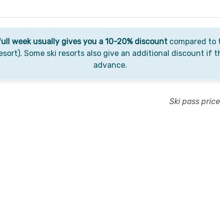
full week usually gives you a 10-20% discount
compared to t
esort). Some ski resorts also give an additional discount if t
advance.
Ski pass pric