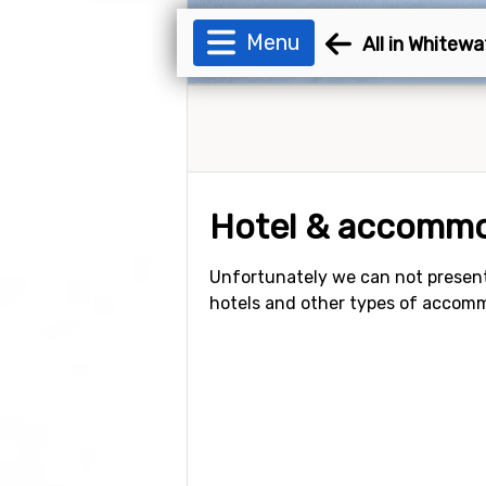
Menu
All in Whitewa
Hotel & accommo
Unfortunately we can not present
hotels and other types of accom