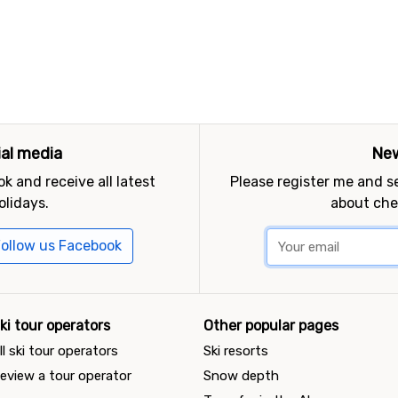
ial media
New
k and receive all latest
Please register me and 
olidays.
about che
ollow us Facebook
ki tour operators
Other popular pages
ll ski tour operators
Ski resorts
eview a tour operator
Snow depth