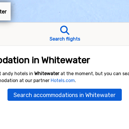
ter
Search flights
dation in Whitewater
 andy hotels in
Whitewater
at the moment, but you can se
modation at our partner
Hotels.com
.
Search accommodations in Whitewater