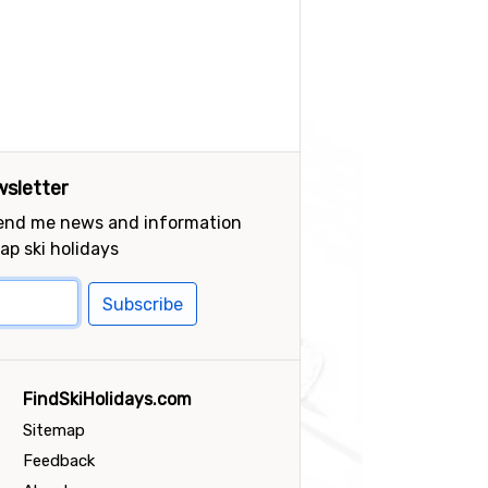
sletter
send me news and information
ap ski holidays
Subscribe
FindSkiHolidays.com
Sitemap
Feedback