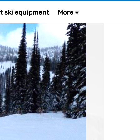
t ski equipment
More