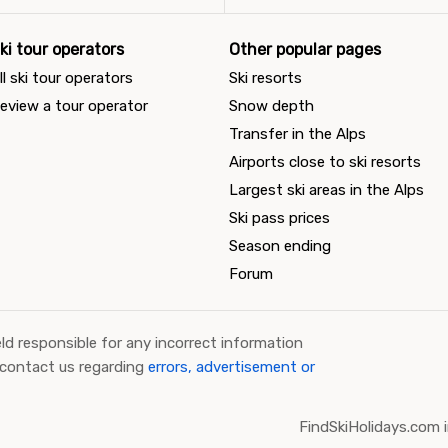
ki tour operators
Other popular pages
ll ski tour operators
Ski resorts
eview a tour operator
Snow depth
Transfer in the Alps
Airports close to ski resorts
Largest ski areas in the Alps
Ski pass prices
Season ending
Forum
ld responsible for any incorrect information
 contact us regarding
errors, advertisement or
FindSkiHolidays.com i