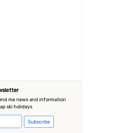
sletter
send me news and information
ap ski holidays
Subscribe