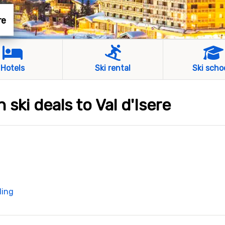
re
Hotels
Ski rental
Ski scho
 ski deals to Val d'Isere
ding