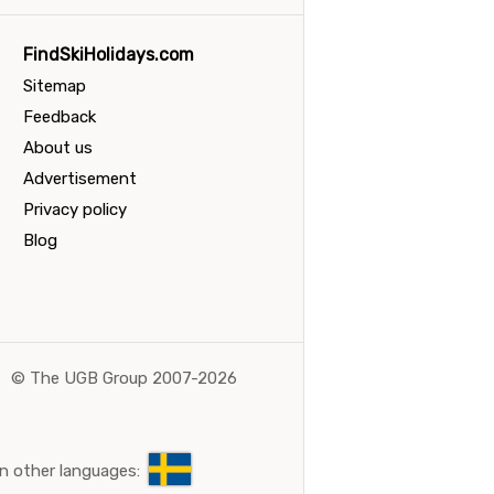
FindSkiHolidays.com
Sitemap
Feedback
About us
Advertisement
Privacy policy
Blog
©
The UGB Group 2007-2026
n other languages: