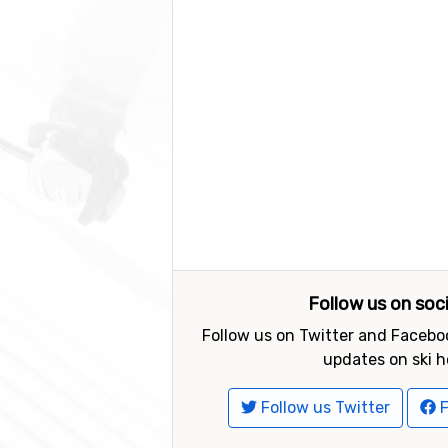
Follow us on soc
Follow us on Twitter and Faceboo
updates on ski h
Follow us Twitter
F