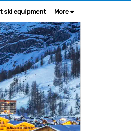
t ski equipment
More