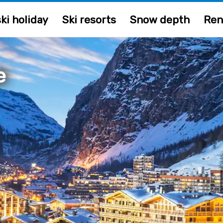
ki holiday
Ski resorts
Snow depth
Ren
e