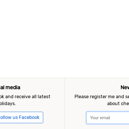
ial media
New
k and receive all latest
Please register me and 
olidays.
about che
ollow us Facebook