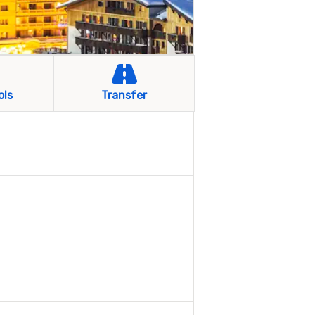
ols
Transfer