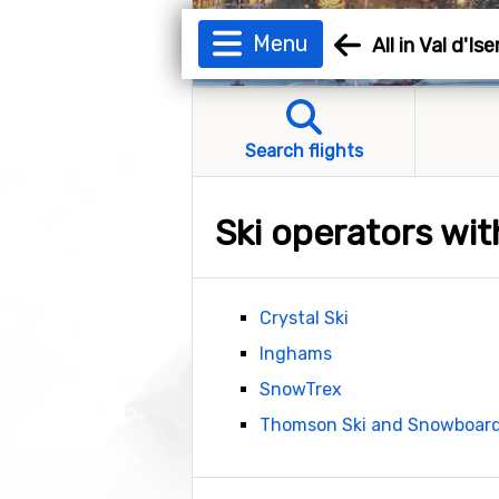
Menu
All in Val d'Ise
Search flights
Ski operators with
Crystal Ski
Inghams
SnowTrex
Thomson Ski and Snowboar