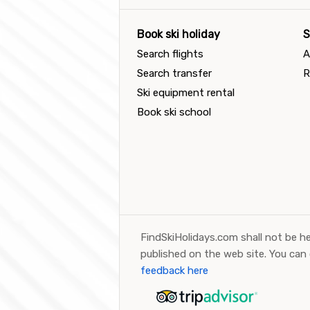
Book ski holiday
S
Search flights
A
Search transfer
R
Ski equipment rental
Book ski school
FindSkiHolidays.com shall not be he
published on the web site. You can
feedback here