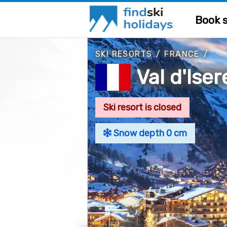
Book s
SKI RESORTS
/
FRANCE
/
Val d'Iser
Ski resort is closed
Snow depth 0 cm