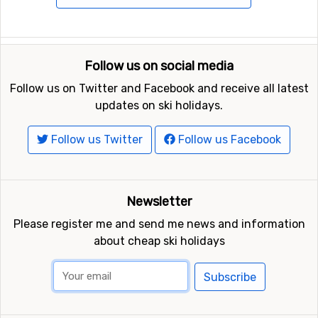
Follow us on social media
Follow us on Twitter and Facebook and receive all latest
updates on ski holidays.
Follow us Twitter
Follow us Facebook
Newsletter
Please register me and send me news and information
about cheap ski holidays
Subscribe