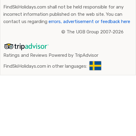
FindSkiHolidays.com shall not be held responsible for any
incorrect information published on the web site. You can
contact us regarding
errors, advertisement or feedback here
©
The UGB Group 2007-2026
Ratings and Reviews Powered by TripAdvisor
FindSkiHolidays.com in other languages: