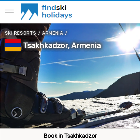
SKI RESORTS
/
ARMENIA
/
Tsakhkadzor, Armenia
Book in Tsakhkadzor