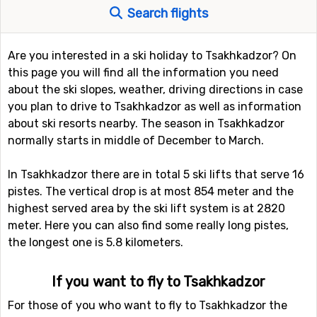
Search flights
Are you interested in a ski holiday to Tsakhkadzor? On
this page you will find all the information you need
about the ski slopes, weather, driving directions in case
you plan to drive to Tsakhkadzor as well as information
about ski resorts nearby. The season in Tsakhkadzor
normally starts in middle of December to March.
In Tsakhkadzor there are in total 5 ski lifts that serve 16
pistes. The vertical drop is at most 854 meter and the
highest served area by the ski lift system is at 2820
meter. Here you can also find some really long pistes,
the longest one is 5.8 kilometers.
If you want to fly to Tsakhkadzor
For those of you who want to fly to Tsakhkadzor the