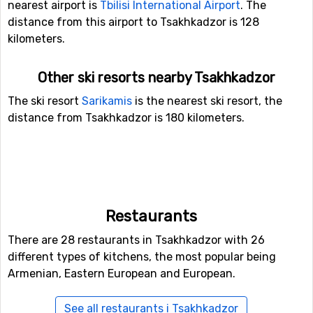
nearest airport is
Tbilisi International Airport
. The
distance from this airport to Tsakhkadzor is 128
kilometers.
Other ski resorts nearby Tsakhkadzor
The ski resort
Sarikamis
is the nearest ski resort, the
distance from Tsakhkadzor is 180 kilometers.
Restaurants
There are 28 restaurants in Tsakhkadzor with 26
different types of kitchens, the most popular being
Armenian, Eastern European and European.
See all restaurants i Tsakhkadzor