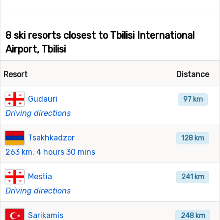
8 ski resorts closest to Tbilisi International
Airport, Tbilisi
Resort
Distance
Gudauri
97 km
Driving directions
Tsakhkadzor
128 km
263 km, 4 hours 30 mins
Mestia
241 km
Driving directions
Sarikamis
248 km