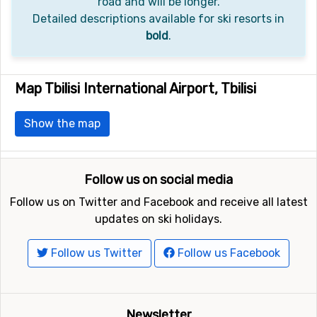
road and will be longer.
Detailed descriptions available for ski resorts in
bold
.
Map Tbilisi International Airport, Tbilisi
Show the map
Follow us on social media
Follow us on Twitter and Facebook and receive all latest
updates on ski holidays.
Follow us Twitter
Follow us Facebook
Newsletter