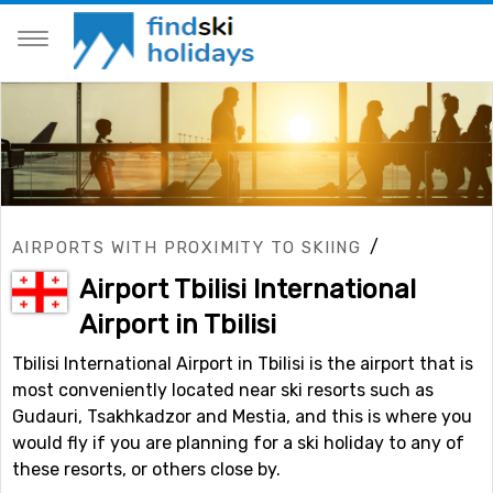
/
AIRPORTS WITH PROXIMITY TO SKIING
Airport Tbilisi International
Airport in Tbilisi
Tbilisi International Airport in Tbilisi is the airport that is
most conveniently located near ski resorts such as
Gudauri, Tsakhkadzor and Mestia, and this is where you
would fly if you are planning for a ski holiday to any of
these resorts, or others close by.