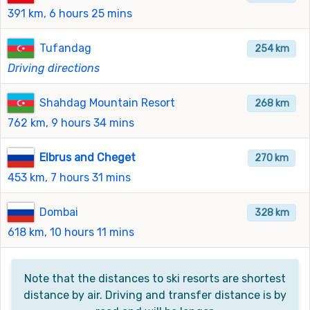
391 km, 6 hours 25 mins
Tufandag
254 km
Driving directions
Shahdag Mountain Resort
268 km
762 km, 9 hours 34 mins
Elbrus and Cheget
270 km
453 km, 7 hours 31 mins
Dombai
328 km
618 km, 10 hours 11 mins
Note that the distances to ski resorts are shortest
distance by air. Driving and transfer distance is by