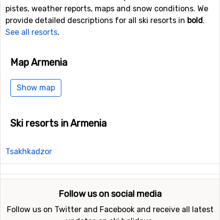
pistes, weather reports, maps and snow conditions. We
provide detailed descriptions for all ski resorts in
bold
.
See all resorts
.
Map Armenia
Show map
Ski resorts in Armenia
Tsakhkadzor
Follow us on social media
Follow us on Twitter and Facebook and receive all latest