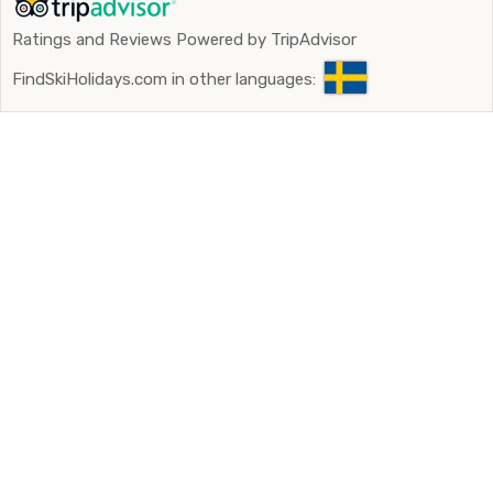
Ratings and Reviews Powered by TripAdvisor
FindSkiHolidays.com in other languages: