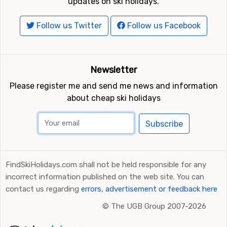
updates on ski holidays.
Follow us Twitter
Follow us Facebook
Newsletter
Please register me and send me news and information
about cheap ski holidays
Subscribe
FindSkiHolidays.com shall not be held responsible for any
incorrect information published on the web site. You can
contact us regarding
errors, advertisement or feedback here
©
The UGB Group 2007-2026