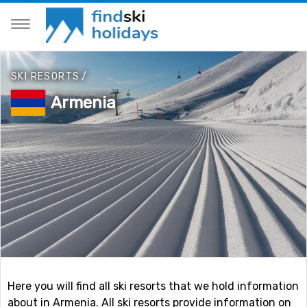
SKI RESORTS
/
Armenia
Here you will find all ski resorts that we hold information
about in Armenia. All ski resorts provide information on