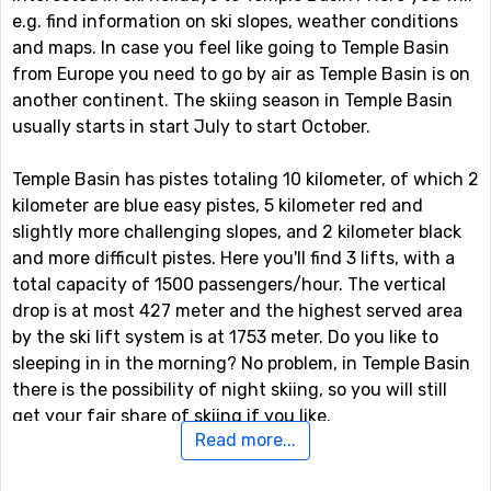
e.g. find information on ski slopes, weather conditions
and maps. In case you feel like going to Temple Basin
from Europe you need to go by air as Temple Basin is on
another continent. The skiing season in Temple Basin
usually starts in start July to start October.
Temple Basin has pistes totaling 10 kilometer, of which 2
kilometer are blue easy pistes, 5 kilometer red and
slightly more challenging slopes, and 2 kilometer black
and more difficult pistes. Here you'll find 3 lifts, with a
total capacity of 1500 passengers/hour. The vertical
drop is at most 427 meter and the highest served area
by the ski lift system is at 1753 meter. Do you like to
sleeping in in the morning? No problem, in Temple Basin
there is the possibility of night skiing, so you will still
get your fair share of skiing if you like.
Read more...
Other ski resorts nearby Temple Basin