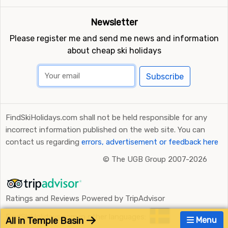
Newsletter
Please register me and send me news and information
about cheap ski holidays
Subscribe
FindSkiHolidays.com shall not be held responsible for any
incorrect information published on the web site. You can
contact us regarding
errors, advertisement or feedback here
©
The UGB Group 2007-2026
Ratings and Reviews Powered by TripAdvisor
FindSkiHolidays.com in other languages:
All in Temple Basin
Menu