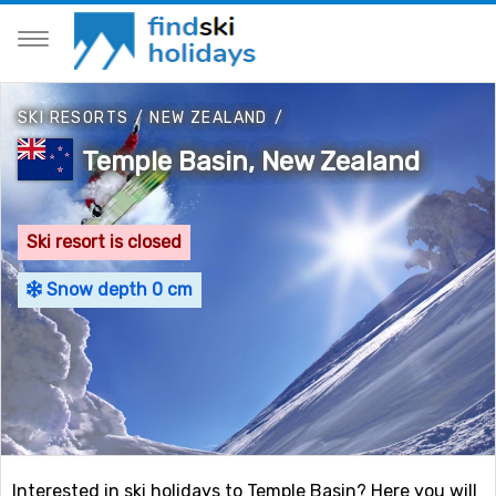
SKI RESORTS
/
NEW ZEALAND
/
Temple Basin, New Zealand
Ski resort is closed
Snow depth 0 cm
Interested in ski holidays to Temple Basin? Here you will