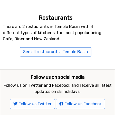
Other ski resorts near Temple Basin are, for example,
Craigieburn Valley
which is 25 kilometers away,
Broken
Restaurants
River
which is 25 kilometers away and
Mount Hutt
which is at 69 kilometers distance from Temple Basin.
There are 2 restaurants in Temple Basin with 4
different types of kitchens, the most popular being
Cafe, Diner and New Zealand.
See all restaurants i Temple Basin
Follow us on social media
Follow us on Twitter and Facebook and receive all latest
updates on ski holidays.
Follow us Twitter
Follow us Facebook