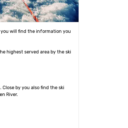
 you will find the information you
 the highest served area by the ski
. Close by you also find the ski
en River.