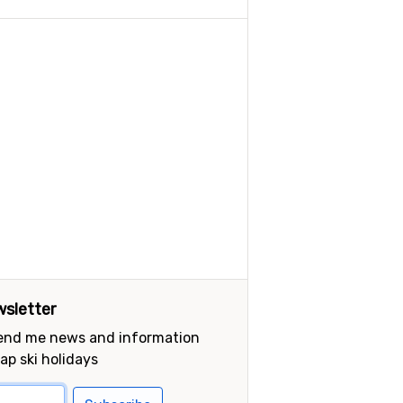
sletter
send me news and information
ap ski holidays