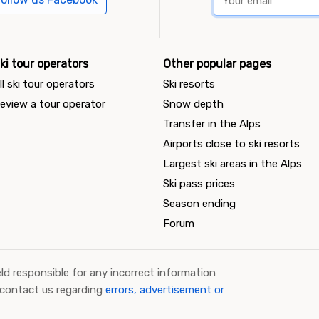
ki tour operators
Other popular pages
ll ski tour operators
Ski resorts
eview a tour operator
Snow depth
Transfer in the Alps
Airports close to ski resorts
Largest ski areas in the Alps
Ski pass prices
Season ending
Forum
ld responsible for any incorrect information
 contact us regarding
errors, advertisement or