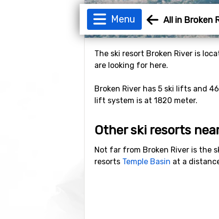
Menu
All in Broken 
The ski resort Broken River is loc
are looking for here.
Broken River has 5 ski lifts and 4
lift system is at 1820 meter.
Other ski resorts nea
Not far from Broken River is the s
resorts
Temple Basin
at a distanc