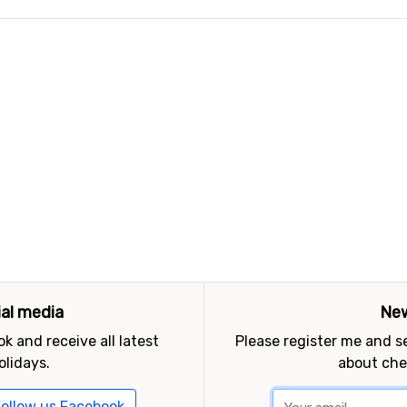
ial media
New
k and receive all latest
Please register me and 
olidays.
about che
ollow us Facebook