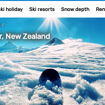
ki holiday
Ski resorts
Snow depth
Ren
D
/
r, New Zealand