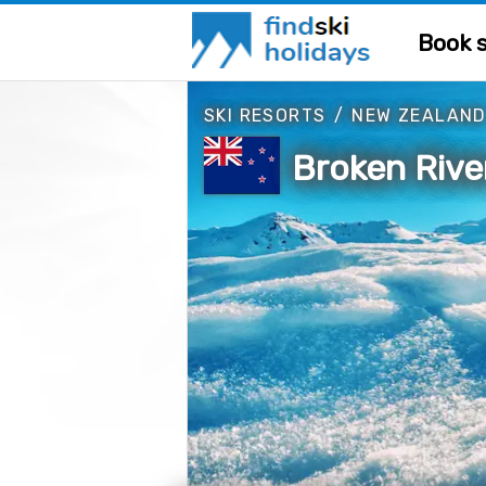
Book s
SKI RESORTS
/
NEW ZEALAN
Broken Rive