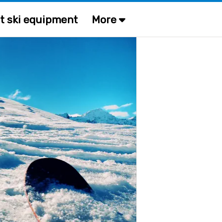
t ski equipment
More