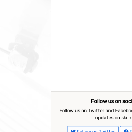
Follow us on soc
Follow us on Twitter and Faceboo
updates on ski h
Follow us Twitter
F