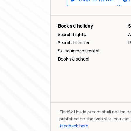
Book ski holiday
S
Search flights
A
Search transfer
R
Ski equipment rental
Book ski school
FindSkiHolidays.com shall not be he
published on the web site. You can
feedback here