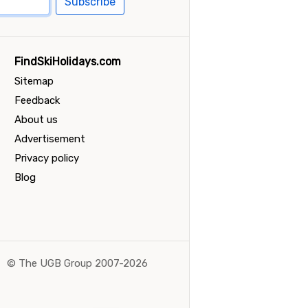
Subscribe
FindSkiHolidays.com
Sitemap
Feedback
About us
Advertisement
Privacy policy
Blog
©
The UGB Group 2007-2026