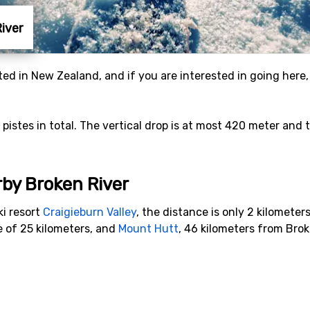
River
ated in New Zealand, and if you are interested in going here,
6 pistes in total. The vertical drop is at most 420 meter and
rby Broken River
ki resort
Craigieburn Valley
, the distance is only 2 kilometers
e of 25 kilometers, and
Mount Hutt
, 46 kilometers from Brok