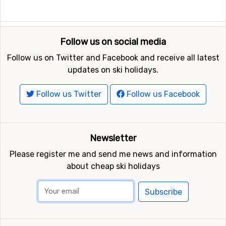
Follow us on social media
Follow us on Twitter and Facebook and receive all latest
updates on ski holidays.
Follow us Twitter
Follow us Facebook
Newsletter
Please register me and send me news and information
about cheap ski holidays
Subscribe