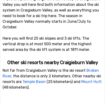
Valley you will here find both information about the ski
system in Craigieburn Valley, as well as everything you
need to book for a ski trip here. The season in
Craigieburn Valley normally starts in June/July to
October.
Here you will find 25 ski slopes and 3 ski lifts. The
vertical drop is at most 500 meter and the highest
served area by the ski lift system is at 1811 meter.
Other ski resorts nearby Craigieburn Valley
Not far from Craigieburn Valley is the ski resort
Broken
River
, the distance is only 2 kilometers. Other nearby ski
resorts are
Temple Basin
(25 kilometers) and
Mount Hutt
(48 kilometers).