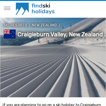
SKI RESORTS
/
NEW ZEALAND
/
Craigieburn Valley, New Zealand
If you are planning to go on a ski holiday to Craigieburn