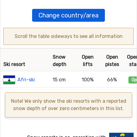
Change country/area
Scroll the table sideways to see all information
Snow
Open
Open
Ope
Ski resort
depth
lifts
pistes
sta
Afri-ski
15 cm
100%
66%
Op
Note! We only show the ski resorts with a reported
snow depth of over zero centimeters in this list.