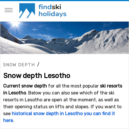
/
SNOW DEPTH
Snow depth Lesotho
Current snow depth
for all the most popular
ski resorts
in Lesotho
. Below you can also see which of the ski
resorts in Lesotho are open at the moment, as well as
their opening status on lifts and slopes. If you want to
see
historical snow depth in Lesotho you can find it
here
.