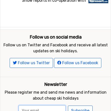
Snow reports in co-operation with
Follow us on social media
Follow us on Twitter and Facebook and receive all latest
updates on ski holidays.
Follow us Twitter
Follow us Facebook
Newsletter
Please register me and send me news and information
about cheap ski holidays
Subscribe