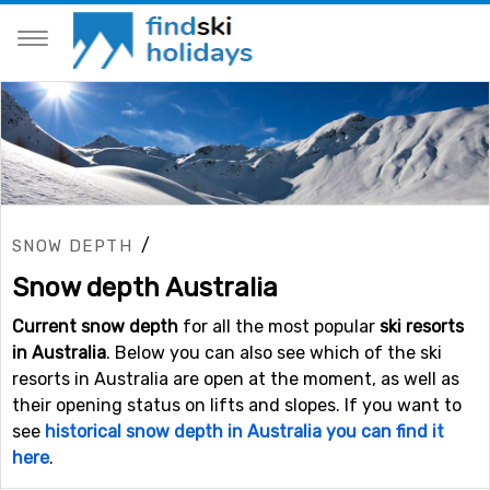
/
SNOW DEPTH
Snow depth Australia
Current snow depth
for all the most popular
ski resorts
in Australia
. Below you can also see which of the ski
resorts in Australia are open at the moment, as well as
their opening status on lifts and slopes. If you want to
see
historical snow depth in Australia you can find it
here
.