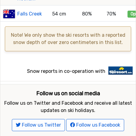
Falls Creek
54 cm
80%
70%
Op
Note! We only show the ski resorts with a reported
snow depth of over zero centimeters in this list.
Snow reports in co-operation with
Follow us on social media
Follow us on Twitter and Facebook and receive all latest
updates on ski holidays.
Follow us Twitter
Follow us Facebook