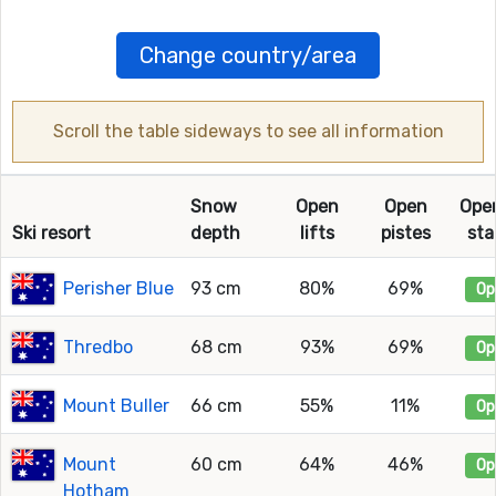
Change country/area
Scroll the table sideways to see all information
Snow
Open
Open
Ope
Ski resort
depth
lifts
pistes
sta
Perisher Blue
93 cm
80%
69%
Op
Thredbo
68 cm
93%
69%
Op
Mount Buller
66 cm
55%
11%
Op
Mount
60 cm
64%
46%
Op
Hotham