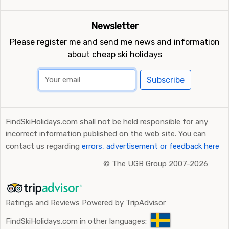
Newsletter
Please register me and send me news and information
about cheap ski holidays
Subscribe
FindSkiHolidays.com shall not be held responsible for any
incorrect information published on the web site. You can
contact us regarding
errors, advertisement or feedback here
©
The UGB Group 2007-2026
Ratings and Reviews Powered by TripAdvisor
FindSkiHolidays.com in other languages: