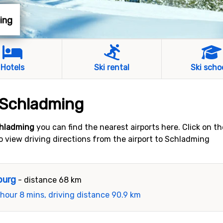
ming
Hotels
Ski rental
Ski scho
o Schladming
chladming
you can find the nearest airports here. Click on t
 to view driving directions from the airport to Schladming
burg
- distance 68 km
 hour 8 mins, driving distance 90.9 km