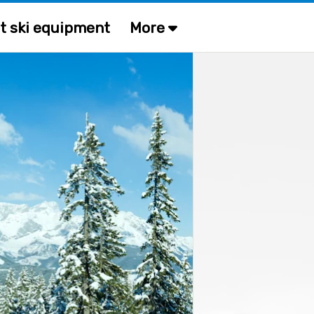
t ski equipment
More