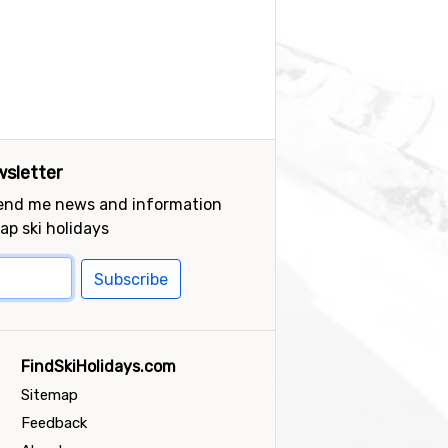
sletter
send me news and information
ap ski holidays
Subscribe
FindSkiHolidays.com
Sitemap
Feedback