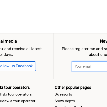
ial media
New
k and receive all latest
Please register me and 
olidays.
about che
ollow us Facebook
ki tour operators
Other popular pages
ll ski tour operators
Ski resorts
eview a tour operator
Snow depth