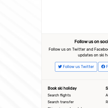
Follow us on soc
Follow us on Twitter and Faceboo
updates on ski h
Follow us Twitter
F
Book ski holiday
S
Search flights
A
Search transfer
R