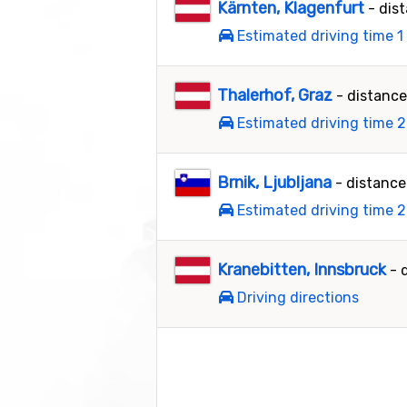
Kärnten, Klagenfurt
- dis
Estimated driving time 1
Thalerhof, Graz
- distanc
Estimated driving time 2
Brnik, Ljubljana
- distanc
Estimated driving time 2
Kranebitten, Innsbruck
- 
Driving directions