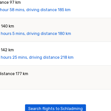
tance 97 km
 hour 58 mins, driving distance 185 km
e 140 km
 hours 5 mins, driving distance 180 km
e 142 km
 hours 25 mins, driving distance 218 km
distance 177 km
Search flights to Schladming