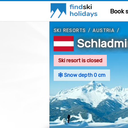
Book s
SKI RESORTS
/
AUSTRIA
/
Schladm
Ski resort is closed
Snow depth 0 cm