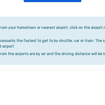
 from your hometown or nearest airport, click on the airport 
cessarily the fastest to get to by shuttle, car or train. The 
d airport
om the airports are by air and the driving distance will be l