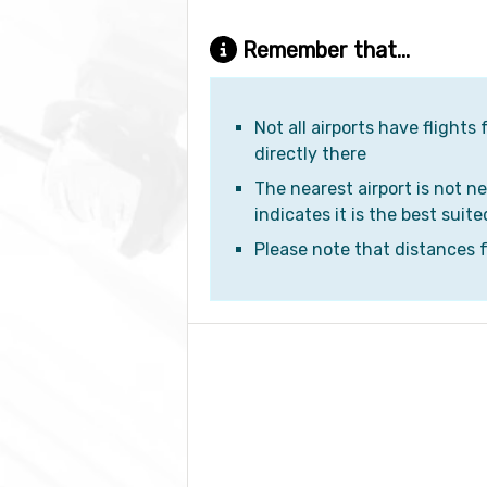
Remember that...
Not all airports have flights
directly there
The nearest airport is not ne
indicates it is the best suite
Please note that distances fr