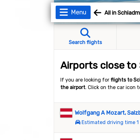
Menu
All in Schlad
Search flights
Airports close t
If you are looking for
flights to S
the airport
. Click on the car icon
Wolfgang A Mozart, Salz
Estimated driving time 1