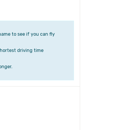
name to see if you can fly
shortest driving time
onger.