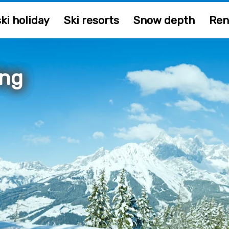
ki holiday
Ski resorts
Snow depth
Ren
ing