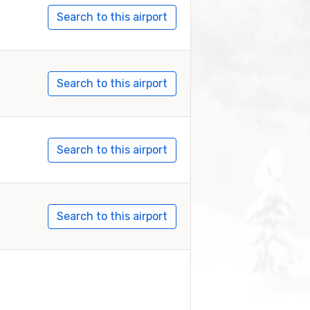
Search to this airport
Search to this airport
Search to this airport
Search to this airport