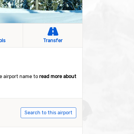
ols
Transfer
he airport name to
read more about
Search to this airport