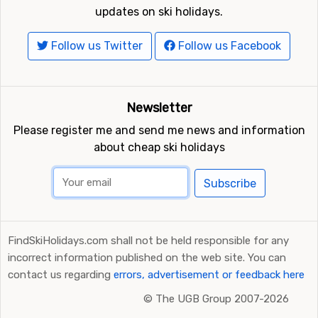
updates on ski holidays.
Follow us Twitter
Follow us Facebook
Newsletter
Please register me and send me news and information
about cheap ski holidays
Subscribe
FindSkiHolidays.com shall not be held responsible for any
incorrect information published on the web site. You can
contact us regarding
errors, advertisement or feedback here
©
The UGB Group 2007-2026