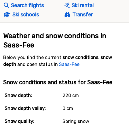
Search flights
Ski rental
Ski schools
Transfer
Weather and snow conditions in
Saas-Fee
Below you find the current
snow conditions
,
snow
depth
and open status in
Saas-Fee
.
Snow conditions and status for Saas-Fee
Snow depth:
220 cm
Snow depth valley:
0 cm
Snow quality:
Spring snow