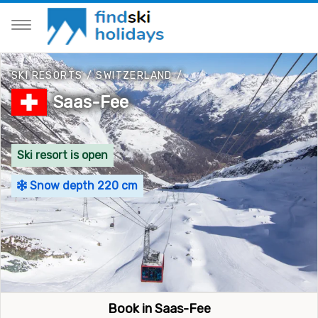
SKI RESORTS
/
SWITZERLAND
/
Saas-Fee
Ski resort is open
Snow depth 220 cm
Book in Saas-Fee