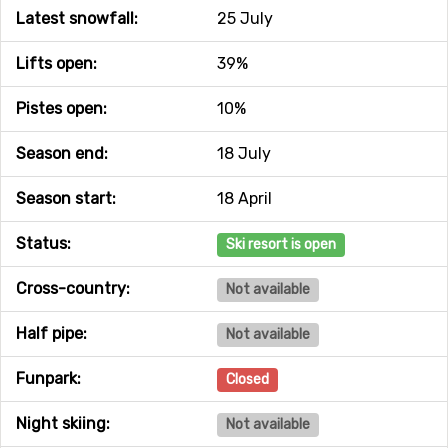
Latest snowfall:
25 July
Lifts open:
39%
Pistes open:
10%
Season end:
18 July
Season start:
18 April
Status:
Ski resort is open
Cross-country:
Not available
Half pipe:
Not available
Funpark:
Closed
Night skiing:
Not available