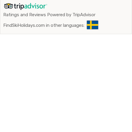
Ratings and Reviews Powered by TripAdvisor
FindSkiHolidays.com in other languages: