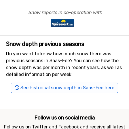
Snow reports in co-operation with
Snow depth previous seasons
Do you want to know how much snow there was
previous seasons in Saas-Fee? You can see how the
snow depth was per month in recent years, as well as
detailed information per week.
See historical snow depth in Saas-Fee here
Follow us on social media
Follow us on Twitter and Facebook and receive all latest