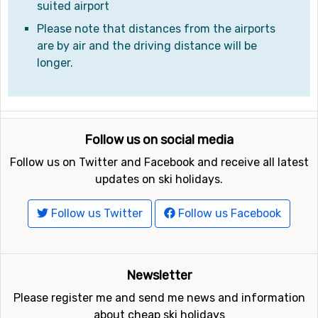
suited airport
Please note that distances from the airports
are by air and the driving distance will be
longer.
Follow us on social media
Follow us on Twitter and Facebook and receive all latest
updates on ski holidays.
Follow us Twitter
Follow us Facebook
Newsletter
Please register me and send me news and information
about cheap ski holidays