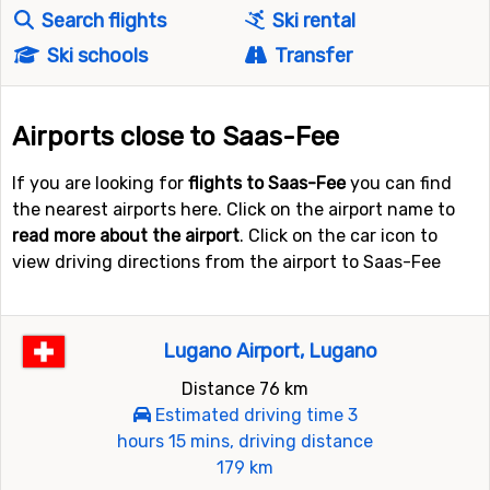
Search flights
Ski rental
Ski schools
Transfer
Airports close to Saas-Fee
If you are looking for
flights to Saas-Fee
you can find
the nearest airports here. Click on the airport name to
read more about the airport
. Click on the car icon to
view driving directions from the airport to Saas-Fee
Lugano Airport, Lugano
Distance 76 km
Estimated driving time 3
hours 15 mins, driving distance
179 km