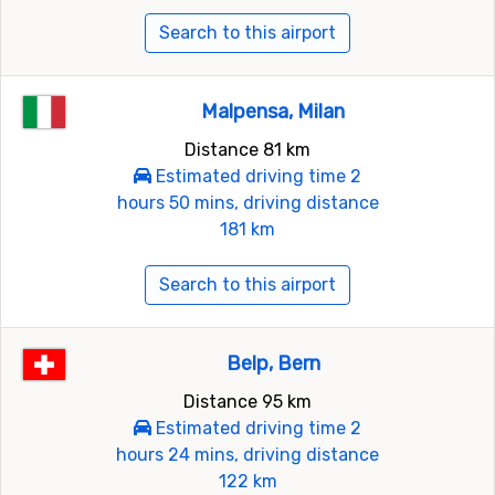
Search to this airport
Malpensa, Milan
Distance 81 km
Estimated driving time 2
hours 50 mins, driving distance
181 km
Search to this airport
Belp, Bern
Distance 95 km
Estimated driving time 2
hours 24 mins, driving distance
122 km