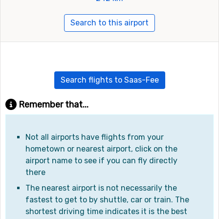
Search to this airport
Search flights to Saas-Fee
Remember that...
Not all airports have flights from your
hometown or nearest airport, click on the
airport name to see if you can fly directly
there
The nearest airport is not necessarily the
fastest to get to by shuttle, car or train. The
shortest driving time indicates it is the best