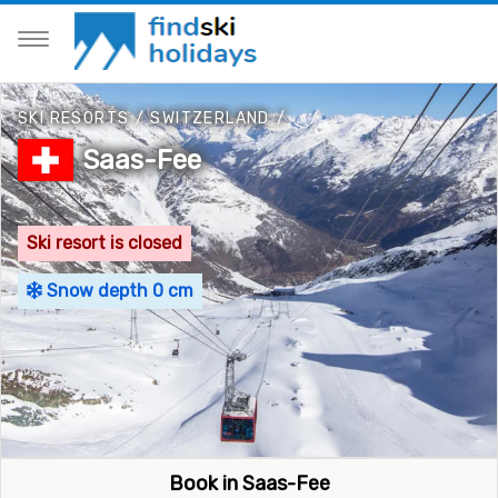
SKI RESORTS
/
SWITZERLAND
/
Saas-Fee
Ski resort is closed
Snow depth 0 cm
Book in Saas-Fee