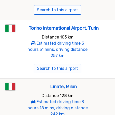
Search to this airport
Torino International Airport, Turin
Distance 103 km
Estimated driving time 3
hours 31 mins, driving distance
257 km
Search to this airport
Linate, Milan
Distance 128 km
Estimated driving time 3
hours 18 mins, driving distance
242 km