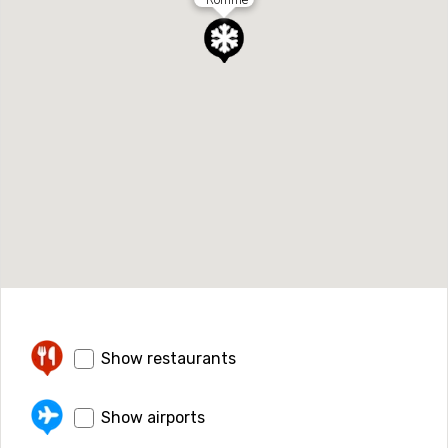
Show restaurants
Show airports