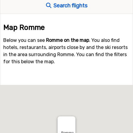
Search flights
Map Romme
Below you can see
Romme on the map
. You also find
hotels, restaurants, airports close by and the ski resorts
in the area surrounding Romme. You can find the filters
for this below the map.
Romme