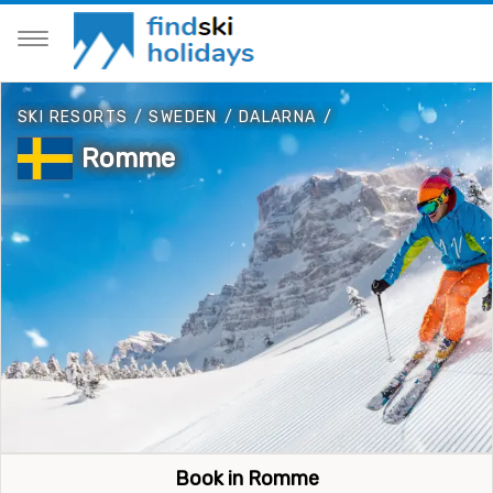
SKI RESORTS
/
SWEDEN
/
DALARNA
/
Romme
Book in Romme