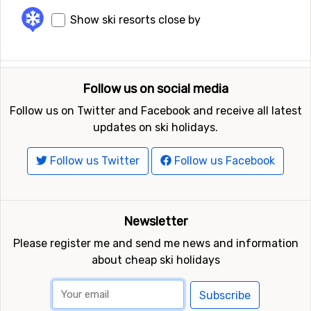
Show ski resorts close by
Follow us on social media
Follow us on Twitter and Facebook and receive all latest
updates on ski holidays.
Follow us Twitter
Follow us Facebook
Newsletter
Please register me and send me news and information
about cheap ski holidays
Subscribe