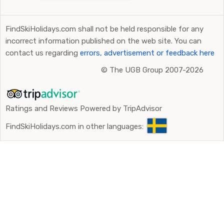
FindSkiHolidays.com shall not be held responsible for any
incorrect information published on the web site. You can
contact us regarding
errors, advertisement or feedback here
©
The UGB Group 2007-2026
Ratings and Reviews Powered by TripAdvisor
FindSkiHolidays.com in other languages: