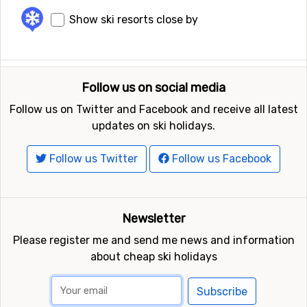
Show ski resorts close by
Follow us on social media
Follow us on Twitter and Facebook and receive all latest
updates on ski holidays.
Follow us Twitter
Follow us Facebook
Newsletter
Please register me and send me news and information
about cheap ski holidays
Subscribe