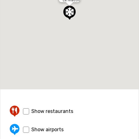
Show restaurants
Show airports