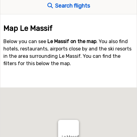
Search flights
Map Le Massif
Below you can see
Le Massif on the map
. You also find
hotels, restaurants, airports close by and the ski resorts
in the area surrounding Le Massif. You can find the
filters for this below the map.
Le Massif