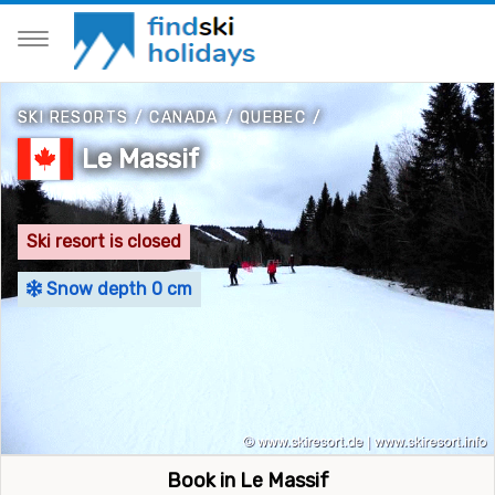
SKI RESORTS
/
CANADA
/
QUEBEC
/
Le Massif
Ski resort is closed
Snow depth 0 cm
Book in Le Massif