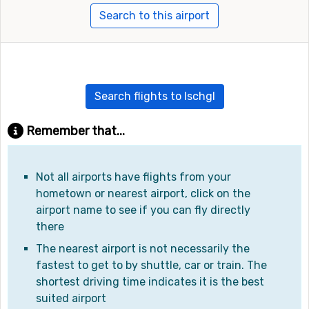
Search to this airport
Search flights to Ischgl
Remember that...
Not all airports have flights from your
hometown or nearest airport, click on the
airport name to see if you can fly directly
there
The nearest airport is not necessarily the
fastest to get to by shuttle, car or train. The
shortest driving time indicates it is the best
suited airport