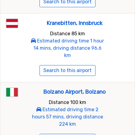
Search to this airport
Kranebitten, Innsbruck
Distance 85 km
Estimated driving time 1 hour
14 mins, driving distance 96.6
km
Search to this airport
Bolzano Airport, Bolzano
Distance 100 km
Estimated driving time 2
hours 57 mins, driving distance
224 km