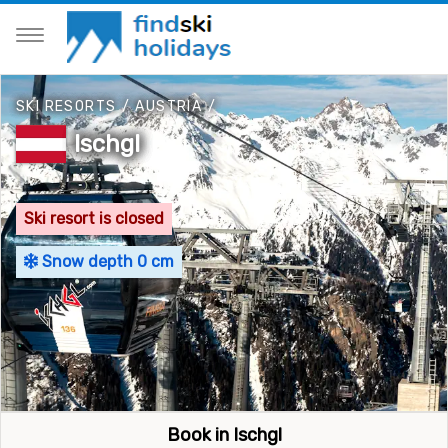
SKI RESORTS
/
AUSTRIA
/
Ischgl
Ski resort is closed
Snow depth 0 cm
Book in Ischgl