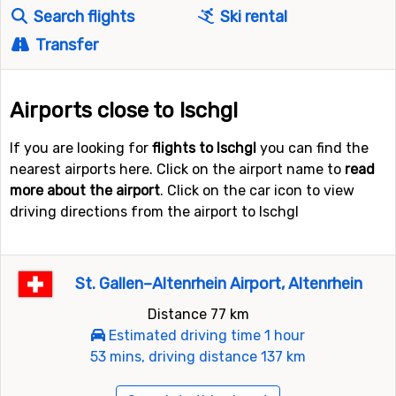
Search flights
Ski rental
Transfer
Airports close to Ischgl
If you are looking for
flights to Ischgl
you can find the
nearest airports here. Click on the airport name to
read
more about the airport
. Click on the car icon to view
driving directions from the airport to Ischgl
St. Gallen–Altenrhein Airport, Altenrhein
Distance 77 km
Estimated driving time 1 hour
53 mins, driving distance 137 km