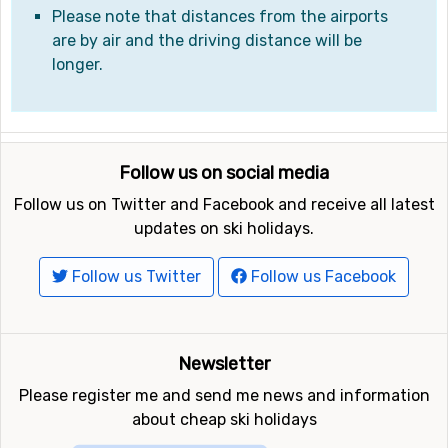
Please note that distances from the airports
are by air and the driving distance will be
longer.
Follow us on social media
Follow us on Twitter and Facebook and receive all latest
updates on ski holidays.
Follow us Twitter
Follow us Facebook
Newsletter
Please register me and send me news and information
about cheap ski holidays