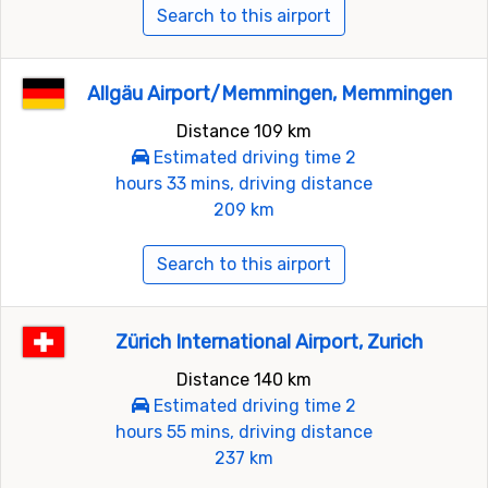
Search to this airport
Allgäu Airport/Memmingen, Memmingen
Distance 109 km
Estimated driving time 2
hours 33 mins, driving distance
209 km
Search to this airport
Zürich International Airport, Zurich
Distance 140 km
Estimated driving time 2
hours 55 mins, driving distance
237 km