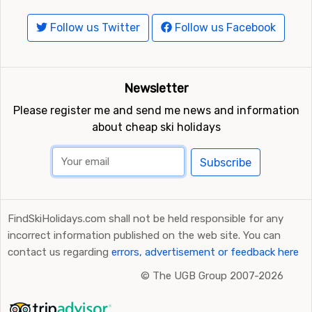
Follow us Twitter
Follow us Facebook
Newsletter
Please register me and send me news and information
about cheap ski holidays
Subscribe
FindSkiHolidays.com shall not be held responsible for any
incorrect information published on the web site. You can
contact us regarding
errors, advertisement or feedback here
©
The UGB Group 2007-2026