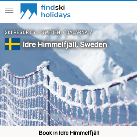
SKI RESORTS
/
SWEDEN
/
DALARNA
/
Idre Himmelfjäll, Sweden
Book in Idre Himmelfjäll