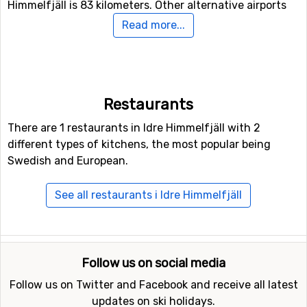
Himmelfjäll is 83 kilometers. Other alternative airports
that are possible to fly to are
Siljan Airport
, Mora (139
Read more...
kilometers distance), as well as
Åre Östersund Airport
(169 kilometers from the ski resort).
Closest ski resorts to Idre Himmelfjäll
Restaurants
Not far from Idre Himmelfjäll is the ski resort
Idre
, the
There are 1 restaurants in Idre Himmelfjäll with 2
distance is only 3 kilometers. Other nearby ski resorts
different types of kitchens, the most popular being
are
Fjätervålen
(12 kilometers) and
Grövelsjön
(33
Swedish and European.
kilometers).
See all restaurants i Idre Himmelfjäll
Follow us on social media
Follow us on Twitter and Facebook and receive all latest
updates on ski holidays.