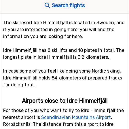
Search flights
The ski resort Idre Himmelfjäll is located in Sweden, and
if you are interested in going here, you will find the
information you are looking for here.
Idre Himmelfjäll has 8 ski lifts and 18 pistes in total. The
longest piste in Idre Himmelfjäll is 3.2 kilometers.
In case some of you feel like doing some Nordic skiing,
Idre Himmelfjäll holds 84 kilometers of prepared tracks
for doing that.
Airports close to Idre Himmelfjäll
For those of you who want to fly to Idre Himmelfjäll the
nearest airport is
Scandinavian Mountains Airport
,
Rörbäcksnäs. The distance from this airport to Idre