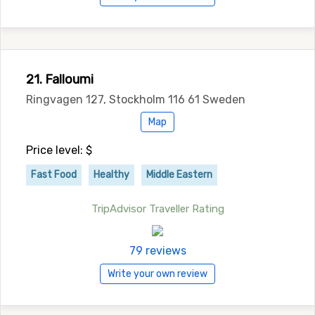
21. Falloumi
Ringvagen 127, Stockholm 116 61 Sweden
Map
Price level: $
Fast Food
Healthy
Middle Eastern
TripAdvisor Traveller Rating
79 reviews
Write your own review