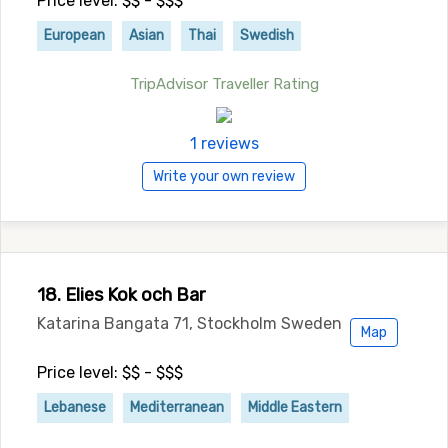
Price level: $$ - $$$
European
Asian
Thai
Swedish
TripAdvisor Traveller Rating
1 reviews
Write your own review
18. Elies Kok och Bar
Katarina Bangata 71, Stockholm Sweden
Map
Price level: $$ - $$$
Lebanese
Mediterranean
Middle Eastern