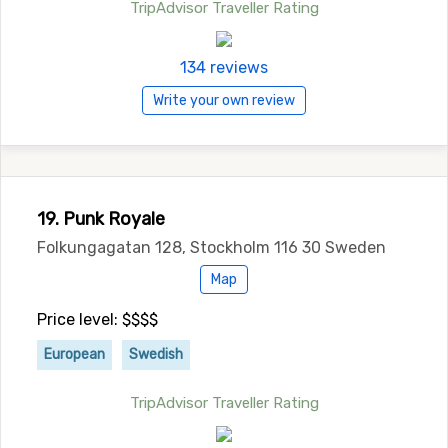
TripAdvisor Traveller Rating
134 reviews
Write your own review
19. Punk Royale
Folkungagatan 128, Stockholm 116 30 Sweden
Map
Price level: $$$$
European
Swedish
TripAdvisor Traveller Rating