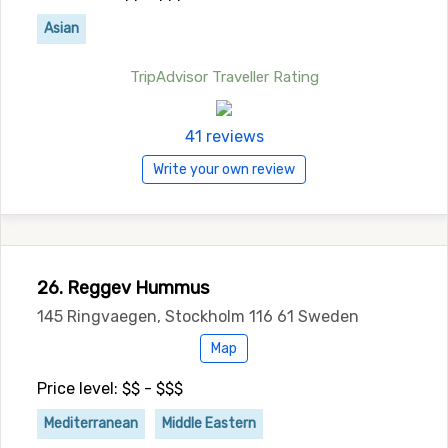
Asian
TripAdvisor Traveller Rating
41 reviews
Write your own review
26. Reggev Hummus
145 Ringvaegen, Stockholm 116 61 Sweden
Map
Price level: $$ - $$$
Mediterranean
Middle Eastern