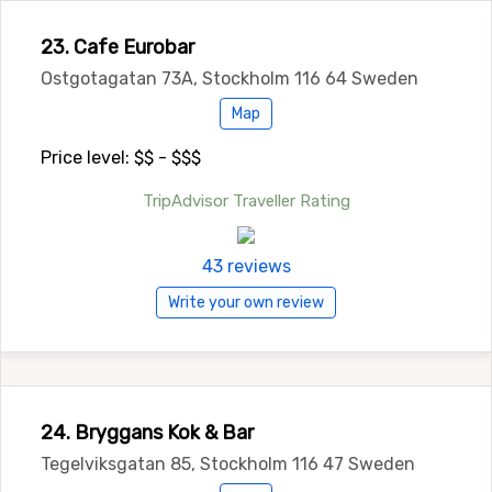
23. Cafe Eurobar
Ostgotagatan 73A, Stockholm 116 64 Sweden
Map
Price level: $$ - $$$
TripAdvisor Traveller Rating
43 reviews
Write your own review
24. Bryggans Kok & Bar
Tegelviksgatan 85, Stockholm 116 47 Sweden