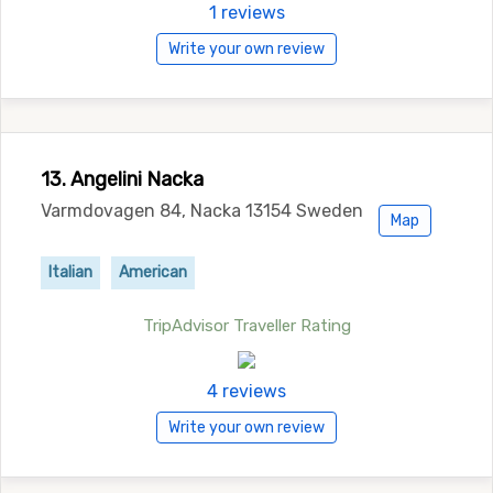
1 reviews
Write your own review
13. Angelini Nacka
Varmdovagen 84, Nacka 13154 Sweden
Map
Italian
American
TripAdvisor Traveller Rating
4 reviews
Write your own review