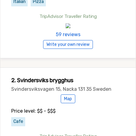
Italian
Pizza
TripAdvisor Traveller Rating
59 reviews
Write your own review
2. Svindersviks brygghus
Svindersviksvagen 15, Nacka 131 35 Sweden
Map
Price level: $$ - $$$
Cafe