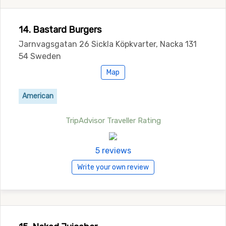
14. Bastard Burgers
Jarnvagsgatan 26 Sickla Köpkvarter, Nacka 131
54 Sweden
Map
American
TripAdvisor Traveller Rating
5 reviews
Write your own review