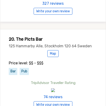
327 reviews
Write your own review
20. The Picts Bar
125 Hammarby Alle, Stockholm 120 64 Sweden
Map
Price level: $$ - $$$
Bar
Pub
TripAdvisor Traveller Rating
74 reviews
Write your own review