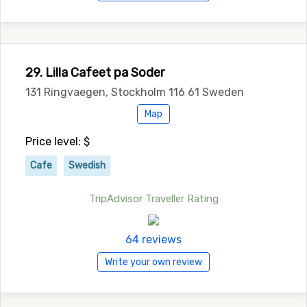
29. Lilla Cafeet pa Soder
131 Ringvaegen, Stockholm 116 61 Sweden
Map
Price level: $
Cafe
Swedish
TripAdvisor Traveller Rating
64 reviews
Write your own review