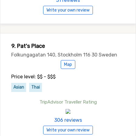
31 reviews
Write your own review
9. Pat's Place
Folkungagatan 140, Stockholm 116 30 Sweden
Map
Price level: $$ - $$$
Asian
Thai
TripAdvisor Traveller Rating
306 reviews
Write your own review