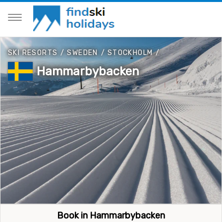
SKI RESORTS
/
SWEDEN
/
STOCKHOLM
/
Hammarbybacken
Book in Hammarbybacken