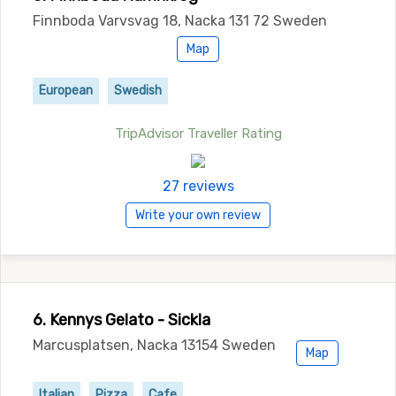
Finnboda Varvsvag 18, Nacka 131 72 Sweden
Map
European
Swedish
TripAdvisor Traveller Rating
27 reviews
Write your own review
6. Kennys Gelato - Sickla
Marcusplatsen, Nacka 13154 Sweden
Map
Italian
Pizza
Cafe