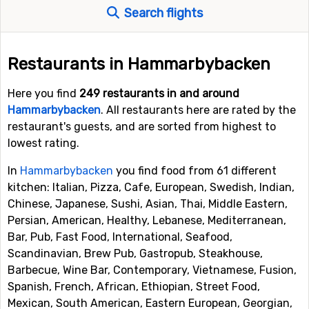
Search flights
Restaurants in Hammarbybacken
Here you find
249 restaurants in and around
Hammarbybacken
. All restaurants here are rated by the
restaurant's guests, and are sorted from highest to
lowest rating.
In
Hammarbybacken
you find food from 61 different
kitchen: Italian, Pizza, Cafe, European, Swedish, Indian,
Chinese, Japanese, Sushi, Asian, Thai, Middle Eastern,
Persian, American, Healthy, Lebanese, Mediterranean,
Bar, Pub, Fast Food, International, Seafood,
Scandinavian, Brew Pub, Gastropub, Steakhouse,
Barbecue, Wine Bar, Contemporary, Vietnamese, Fusion,
Spanish, French, African, Ethiopian, Street Food,
Mexican, South American, Eastern European, Georgian,