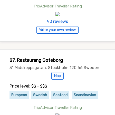
TripAdvisor Traveller Rating
90 reviews
Write your own review
27. Restaurang Goteborg
31 Midskeppsgatan, Stockholm 120 66 Sweden
Map
Price level: $$ - $$$
European
Swedish
Seafood
Scandinavian
TripAdvisor Traveller Rating