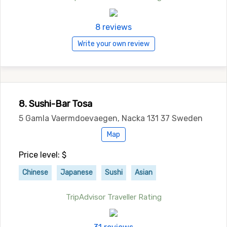
8 reviews
Write your own review
8. Sushi-Bar Tosa
5 Gamla Vaermdoevaegen, Nacka 131 37 Sweden
Map
Price level: $
Chinese
Japanese
Sushi
Asian
TripAdvisor Traveller Rating