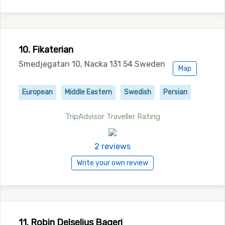
10. Fikaterian
Smedjegatan 10, Nacka 131 54 Sweden
Map
European
Middle Eastern
Swedish
Persian
TripAdvisor Traveller Rating
2 reviews
Write your own review
11. Robin Delselius Bageri