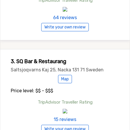
TripAdvisor Traveller Rating
64 reviews
Write your own review
3. SQ Bar & Restaurang
Saltsjoqvarns Kaj 25, Nacka 131 71 Sweden
Map
Price level: $$ - $$$
TripAdvisor Traveller Rating
15 reviews
Write your own review