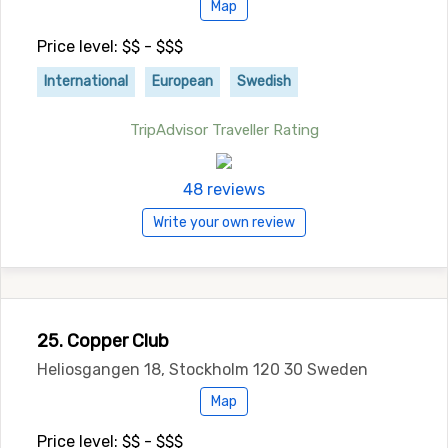
Map
Price level: $$ - $$$
International
European
Swedish
TripAdvisor Traveller Rating
48 reviews
Write your own review
25. Copper Club
Heliosgangen 18, Stockholm 120 30 Sweden
Map
Price level: $$ - $$$