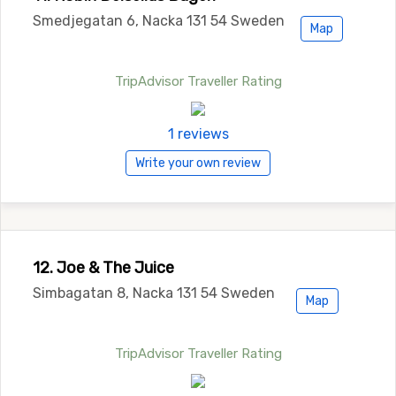
Smedjegatan 6, Nacka 131 54 Sweden
Map
TripAdvisor Traveller Rating
1 reviews
Write your own review
12. Joe & The Juice
Simbagatan 8, Nacka 131 54 Sweden
Map
TripAdvisor Traveller Rating