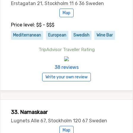
Erstagatan 21, Stockholm 11 6 36 Sweden
Map
Price level: $$ - $$$
Mediterranean
European
Swedish
Wine Bar
TripAdvisor Traveller Rating
38 reviews
Write your own review
33. Namaskaar
Lugnets Alle 67, Stockholm 120 67 Sweden
Map