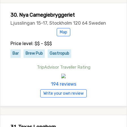
30. Nya Carnegiebryggeriet
Ljusslingan 15-17, Stockholm 120 64 Sweden
Map
Price level: $$ - $$$
Bar
Brew Pub
Gastropub
TripAdvisor Traveller Rating
194 reviews
Write your own review