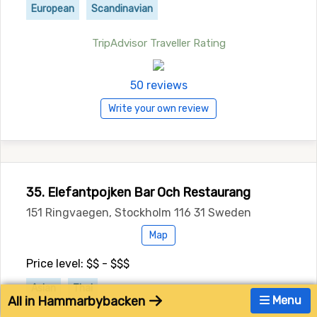
European
Scandinavian
TripAdvisor Traveller Rating
50 reviews
Write your own review
35. Elefantpojken Bar Och Restaurang
151 Ringvaegen, Stockholm 116 31 Sweden
Map
Price level: $$ - $$$
Asian
Thai
All in Hammarbybacken
Menu