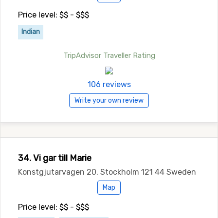
Price level: $$ - $$$
Indian
TripAdvisor Traveller Rating
106 reviews
Write your own review
34. Vi gar till Marie
Konstgjutarvagen 20, Stockholm 121 44 Sweden
Map
Price level: $$ - $$$