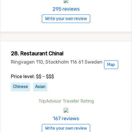
295 reviews
Write your own review
28. Restaurant China!
Ringvagen 110, Stockholm 116 61 Sweden
Map
Price level: $$ - $$$
Chinese
Asian
TripAdvisor Traveller Rating
167 reviews
Write your own review