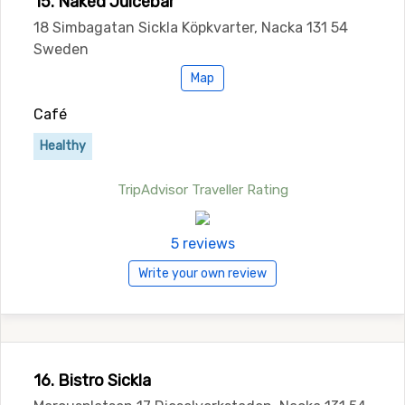
15. Naked Juicebar
18 Simbagatan Sickla Köpkvarter, Nacka 131 54
Sweden
Map
Café
Healthy
TripAdvisor Traveller Rating
5 reviews
Write your own review
16. Bistro Sickla