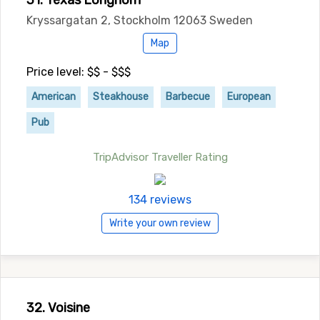
31. Texas Longhorn
Kryssargatan 2, Stockholm 12063 Sweden
Map
Price level: $$ - $$$
American
Steakhouse
Barbecue
European
Pub
TripAdvisor Traveller Rating
134 reviews
Write your own review
32. Voisine