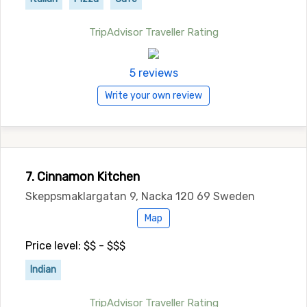
TripAdvisor Traveller Rating
5 reviews
Write your own review
7. Cinnamon Kitchen
Skeppsmaklargatan 9, Nacka 120 69 Sweden
Map
Price level: $$ - $$$
Indian
TripAdvisor Traveller Rating