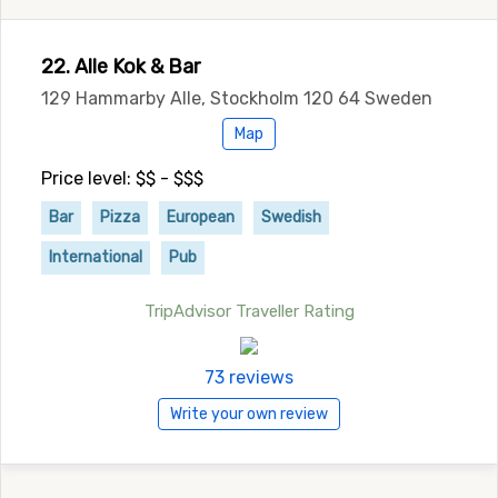
22. Alle Kok & Bar
129 Hammarby Alle, Stockholm 120 64 Sweden
Map
Price level: $$ - $$$
Bar
Pizza
European
Swedish
International
Pub
TripAdvisor Traveller Rating
73 reviews
Write your own review