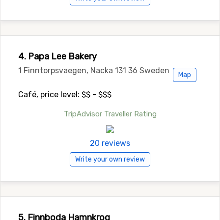
4. Papa Lee Bakery
1 Finntorpsvaegen, Nacka 131 36 Sweden
Map
Café, price level: $$ - $$$
TripAdvisor Traveller Rating
20 reviews
Write your own review
5. Finnboda Hamnkrog