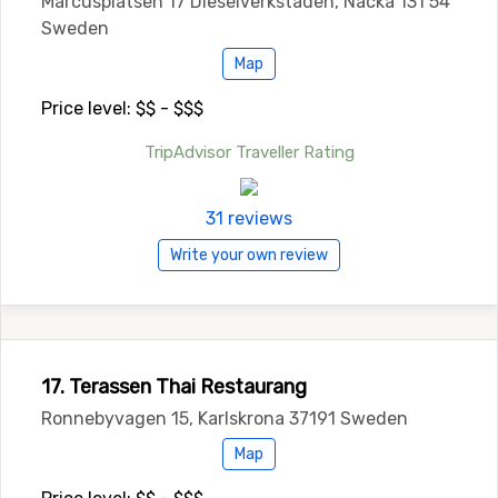
Marcusplatsen 17 Dieselverkstaden, Nacka 131 54
Sweden
Map
Price level: $$ - $$$
TripAdvisor Traveller Rating
31 reviews
Write your own review
17. Terassen Thai Restaurang
Ronnebyvagen 15, Karlskrona 37191 Sweden
Map