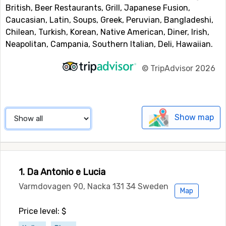
British, Beer Restaurants, Grill, Japanese Fusion,
Caucasian, Latin, Soups, Greek, Peruvian, Bangladeshi,
Chilean, Turkish, Korean, Native American, Diner, Irish,
Neapolitan, Campania, Southern Italian, Deli, Hawaiian.
©
TripAdvisor 2026
Show map
1. Da Antonio e Lucia
Varmdovagen 90, Nacka 131 34 Sweden
Map
Price level: $