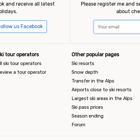
k and receive all latest
Please register me and 
olidays.
about che
ollow us Facebook
ki tour operators
Other popular pages
ll ski tour operators
Ski resorts
eview a tour operator
Snow depth
Transfer in the Alps
Airports close to ski resorts
Largest ski areas in the Alps
Ski pass prices
Season ending
Forum