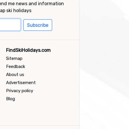
send me news and information
ap ski holidays
Subscribe
FindSkiHolidays.com
Sitemap
Feedback
About us
Advertisement
Privacy policy
Blog