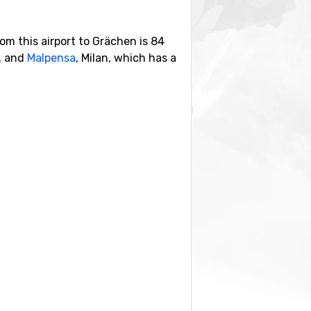
rom this airport to Grächen is 84
y, and
Malpensa
, Milan, which has a
hich is 18 kilometers away and