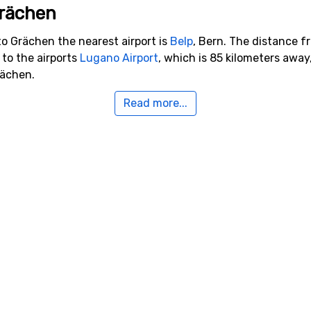
Grächen
to Grächen the nearest airport is
Belp
, Bern. The distance f
y to the airports
Lugano Airport
, which is 85 kilometers awa
rächen.
Read more...
arby Grächen
e, for example,
Saas-Fee
which is 12 kilometers away,
Zinal
w
19 kilometers distance from Grächen.