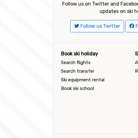
Follow us on Twitter and Faceboo
updates on ski h
Follow us Twitter
F
Book ski holiday
S
Search flights
A
Search transfer
R
Ski equipment rental
Book ski school