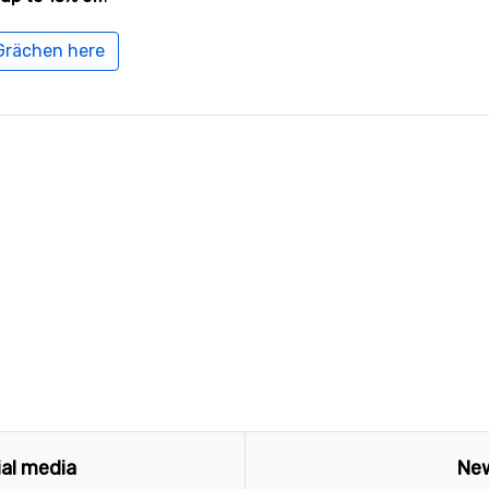
 Grächen here
ial media
New