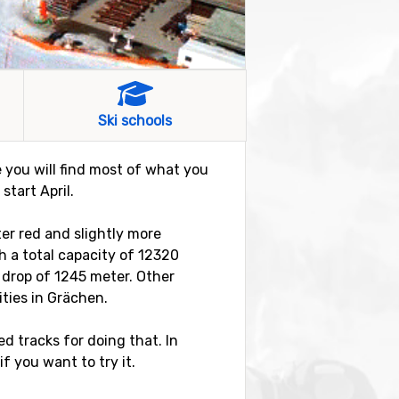
Ski schools
re you will find most of what you
tart April.
ter red and slightly more
ith a total capacity of 12320
 drop of 1245 meter. Other
ities in Grächen.
d tracks for doing that. In
if you want to try it.