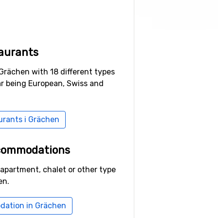
aurants
Grächen with 18 different types
ar being European, Swiss and
aurants i Grächen
ccommodations
 apartment, chalet or other type
en.
dation in Grächen