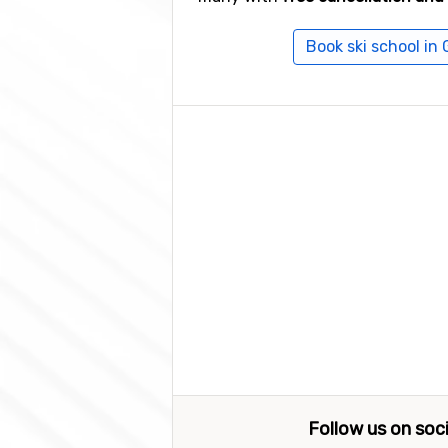
Book ski school in
Follow us on soc