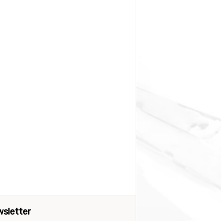
sletter