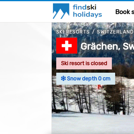
Book s
SKI RESORTS
/
SWITZERLAND
Grächen, Sw
Ski resort is closed
Snow depth 0 cm