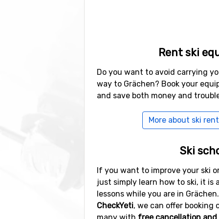
Rent ski eq
Do you want to avoid carrying yo
way to Grächen? Book your equip
and save both money and trouble
More about ski rent
Ski sch
If you want to improve your ski or
just simply learn how to ski, it is 
lessons while you are in Grächen.
CheckYeti
, we can offer booking o
many with
free cancellation and 