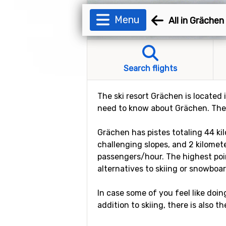
Menu
All in Grächen
Search flights
The ski resort Grächen is located i
need to know about Grächen. The s
Grächen has pistes totaling 44 kil
challenging slopes, and 2 kilometer
passengers/hour. The highest poin
alternatives to skiing or snowboar
In case some of you feel like doin
addition to skiing, there is also t