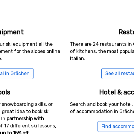
uipment
Rest
ur ski equipment all the
There are 24 restaurants in 
ment for the slopes online
of kitchens, the most popul
.
Italian.
al in Grächen
See all rest
ools
Hotel & a
 snowboarding skills, or
Search and book your hotel,
a great idea to book ski
of accommodation in Gräch
 In
partnership with
f 17 different ski lessons,
Find accommo
up to 15% off
.