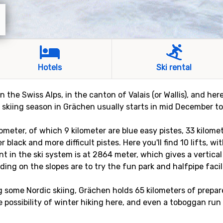
Hotels
Ski rental
n the Swiss Alps, in the canton of Valais (or Wallis), and he
kiing season in Grächen usually starts in mid December to s
ometer, of which 9 kilometer are blue easy pistes, 33 kilome
 black and more difficult pistes. Here you'll find 10 lifts, w
t in the ski system is at 2864 meter, which gives a vertical
ding on the slopes are to try the fun park and halfpipe facil
g some Nordic skiing, Grächen holds 65 kilometers of prepare
he possibility of winter hiking here, and even a toboggan run 