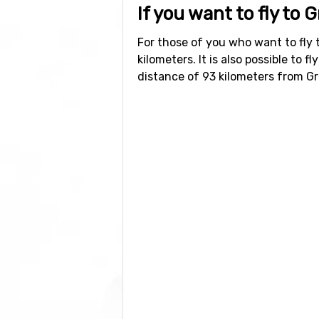
If you want to fly to 
For those of you who want to fly 
kilometers. It is also possible to fl
distance of 93 kilometers from G
Other ski resorts ne
Other ski resorts near Grächen ar
Chandolin/Saint Luc
which is at 