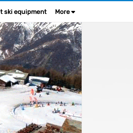
t ski equipment
More