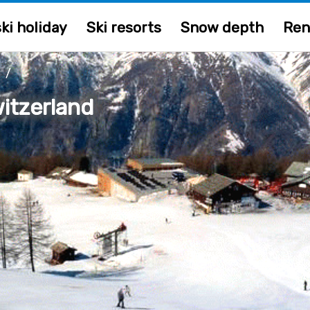
ki holiday
Ski resorts
Snow depth
Ren
/
itzerland