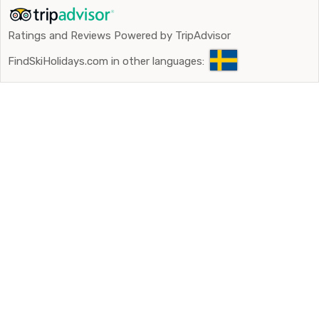
Ratings and Reviews Powered by TripAdvisor
FindSkiHolidays.com in other languages: