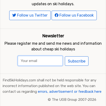
updates on ski holidays.
Follow us Twitter
Follow us Facebook
Newsletter
Please register me and send me news and information
about cheap ski holidays
Subscribe
FindSkiHolidays.com shall not be held responsible for any
incorrect information published on the web site. You can
contact us regarding
errors, advertisement or feedback here
©
The UGB Group 2007-2026