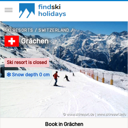
SKI RESORTS
/
SWITZERLAND
/
Grächen
Ski resort is closed
Snow depth 0 cm
Book in Grächen