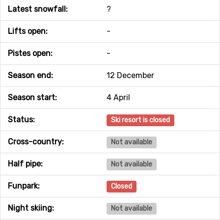
Latest snowfall:
?
Lifts open:
-
Pistes open:
-
Season end:
12 December
Season start:
4 April
Status:
Ski resort is closed
Cross-country:
Not available
Half pipe:
Not available
Funpark:
Closed
Night skiing:
Not available