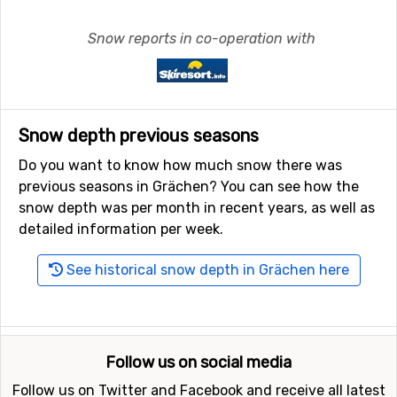
Snow reports in co-operation with
Snow depth previous seasons
Do you want to know how much snow there was
previous seasons in Grächen? You can see how the
snow depth was per month in recent years, as well as
detailed information per week.
See historical snow depth in Grächen here
Follow us on social media
Follow us on Twitter and Facebook and receive all latest