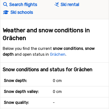
Search flights
Ski rental
Ski schools
Weather and snow conditions in
Grächen
Below you find the current
snow conditions
,
snow
depth
and open status in
Grächen
.
Snow conditions and status for Grächen
Snow depth:
0 cm
Snow depth valley:
0 cm
Snow quality:
-