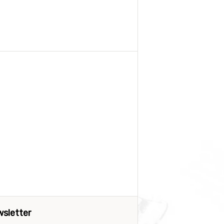
sletter