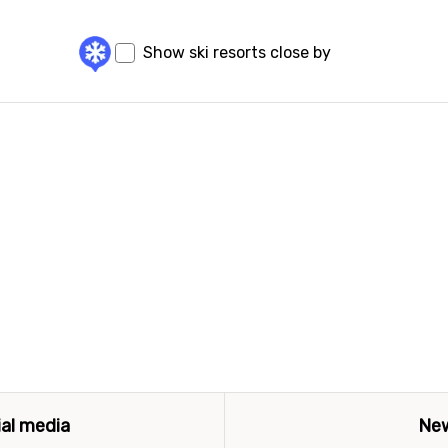
Show ski resorts close by
ial media
New