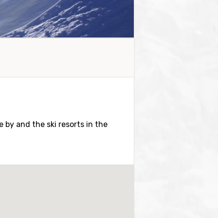
se by and the ski resorts in the