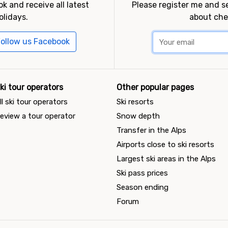
k and receive all latest
Please register me and 
olidays.
about che
ollow us Facebook
ki tour operators
Other popular pages
ll ski tour operators
Ski resorts
eview a tour operator
Snow depth
Transfer in the Alps
Airports close to ski resorts
Largest ski areas in the Alps
Ski pass prices
Season ending
Forum