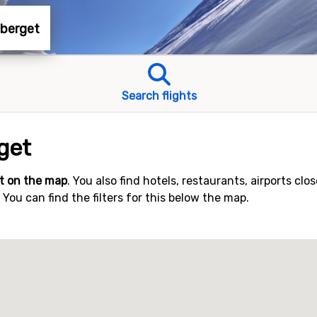
aberget
Search flights
get
t on the map
. You also find hotels, restaurants, airports clo
ou can find the filters for this below the map.