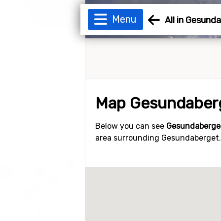
Menu
All in Gesund
Map Gesundaber
Below you can see
Gesundaberge
area surrounding Gesundaberget. Y