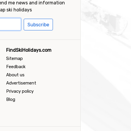
send me news and information
ap ski holidays
Subscribe
FindSkiHolidays.com
Sitemap
Feedback
About us
Advertisement
Privacy policy
Blog