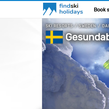
Book s
SKI RESORTS
/
SWEDEN
/
DA
Gesunda