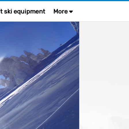
t ski equipment
More