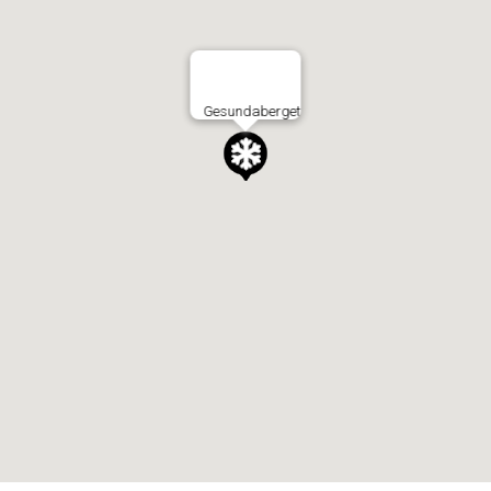
Gesundaberget