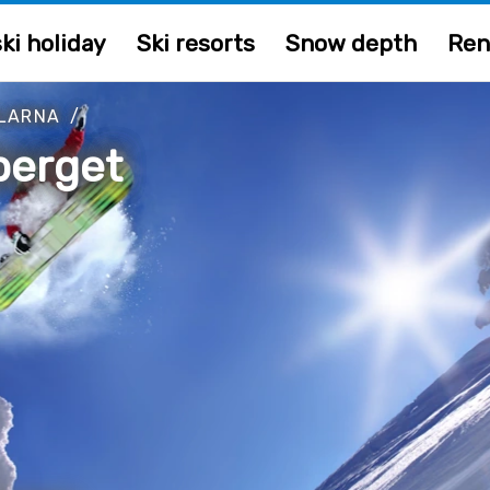
ki holiday
Ski resorts
Snow depth
Ren
LARNA
/
berget