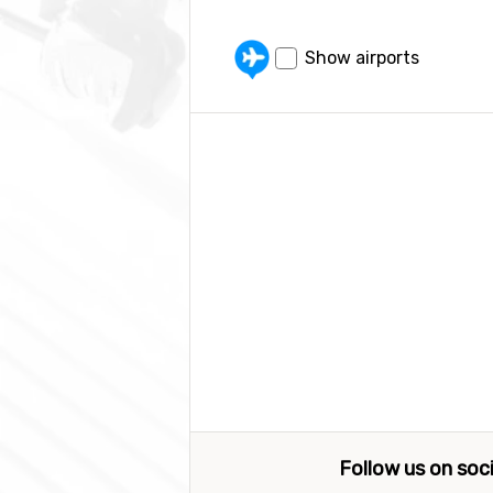
Show airports
Follow us on soc