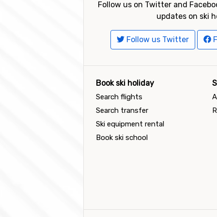
Follow us on Twitter and Faceboo
updates on ski h
Follow us Twitter
F
Book ski holiday
S
Search flights
A
Search transfer
R
Ski equipment rental
Book ski school