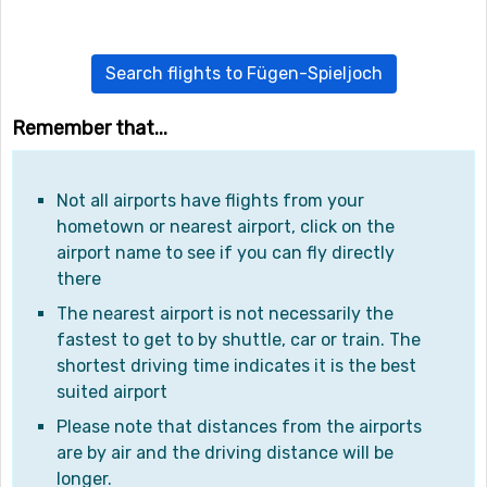
Search flights to Fügen-Spieljoch
Remember that...
Not all airports have flights from your
hometown or nearest airport, click on the
airport name to see if you can fly directly
there
The nearest airport is not necessarily the
fastest to get to by shuttle, car or train. The
shortest driving time indicates it is the best
suited airport
Please note that distances from the airports
are by air and the driving distance will be
longer.