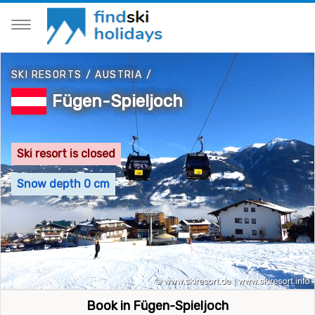
SKI RESORTS
/
AUSTRIA
/
Fügen-Spieljoch
Ski resort is closed
Snow depth 0 cm
Book in Fügen-Spieljoch