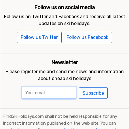
Follow us on social media
Follow us on Twitter and Facebook and receive all latest
updates on ski holidays.
Follow us Twitter
Follow us Facebook
Newsletter
Please register me and send me news and information
about cheap ski holidays
Subscribe
FindSkiHolidays.com shall not be held responsible for any
incorrect information published on the web site. You can