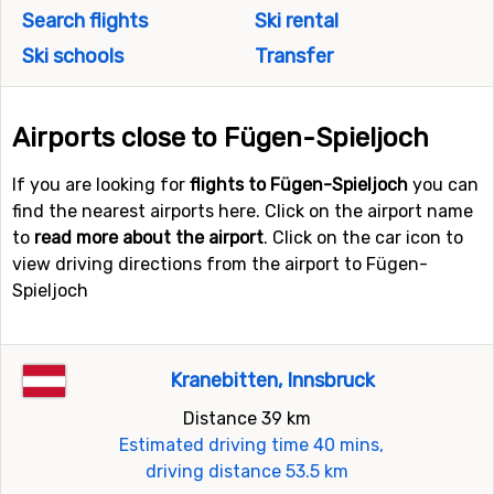
Search flights
Ski rental
Ski schools
Transfer
Airports close to Fügen-Spieljoch
If you are looking for
flights to Fügen-Spieljoch
you can
find the nearest airports here. Click on the airport name
to
read more about the airport
. Click on the car icon to
view driving directions from the airport to Fügen-
Spieljoch
Kranebitten, Innsbruck
Distance 39 km
Estimated driving time 40 mins,
driving distance 53.5 km