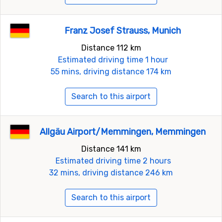
Franz Josef Strauss, Munich
Distance 112 km
Estimated driving time 1 hour
55 mins, driving distance 174 km
Search to this airport
Allgäu Airport/Memmingen, Memmingen
Distance 141 km
Estimated driving time 2 hours
32 mins, driving distance 246 km
Search to this airport