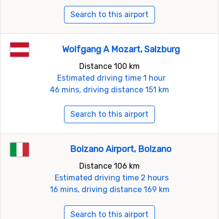
Search to this airport
Wolfgang A Mozart, Salzburg
Distance 100 km
Estimated driving time 1 hour
46 mins, driving distance 151 km
Search to this airport
Bolzano Airport, Bolzano
Distance 106 km
Estimated driving time 2 hours
16 mins, driving distance 169 km
Search to this airport