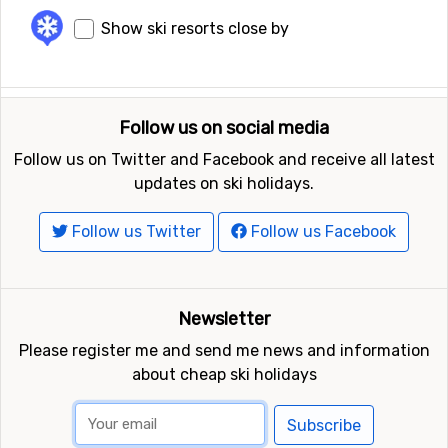
Show ski resorts close by
Follow us on social media
Follow us on Twitter and Facebook and receive all latest
updates on ski holidays.
Follow us Twitter
Follow us Facebook
Newsletter
Please register me and send me news and information
about cheap ski holidays
Subscribe