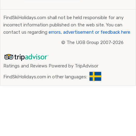
FindSkiHolidays.com shall not be held responsible for any
incorrect information published on the web site. You can
contact us regarding
errors, advertisement or feedback here
©
The UGB Group 2007-2026
Ratings and Reviews Powered by TripAdvisor
FindSkiHolidays.com in other languages: