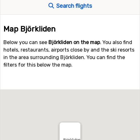
Search flights
Map Björkliden
Below you can see
Björkliden on the map
. You also find
hotels, restaurants, airports close by and the ski resorts
in the area surrounding Björkliden. You can find the
filters for this below the map.
Björkliden