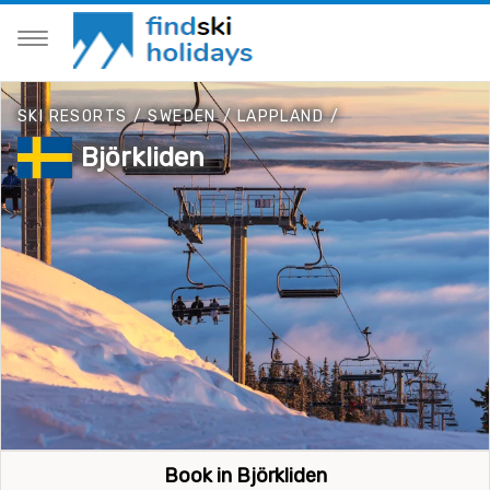
SKI RESORTS
/
SWEDEN
/
LAPPLAND
/
Björkliden
Book in Björkliden