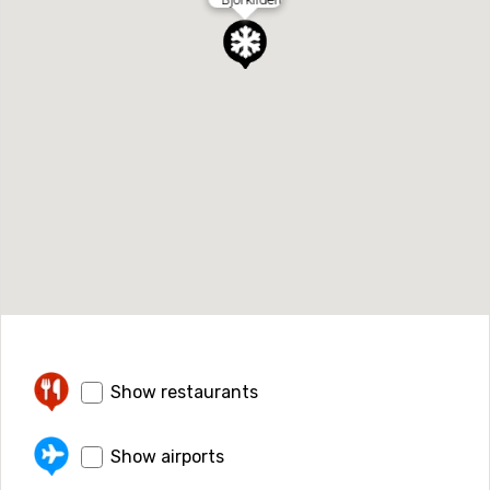
Show restaurants
Show airports