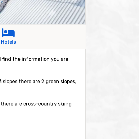
Hotels
ll find the information you are
23 slopes there are 2 green slopes,
 there are cross-country skiing