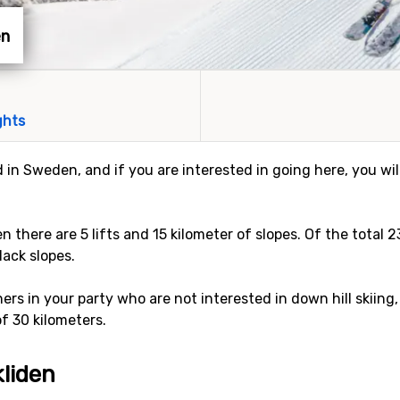
en
ghts
ed in Sweden, and if you are interested in going here, you wi
den there are 5 lifts and 15 kilometer of slopes. Of the total 
lack slopes.
rs in your party who are not interested in down hill skiing,
of 30 kilometers.
kliden