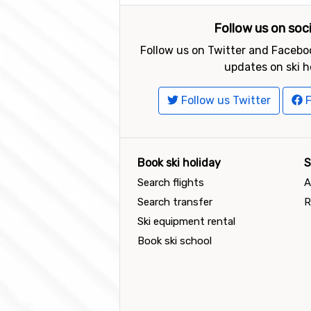
Follow us on soc
Follow us on Twitter and Faceboo
updates on ski h
Follow us Twitter
F
Book ski holiday
S
Search flights
A
Search transfer
R
Ski equipment rental
Book ski school