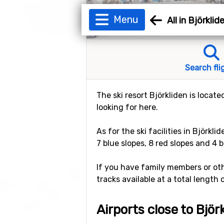
Menu
All in Björklid
Search fli
The ski resort Björkliden is locat
looking for here.
As for the ski facilities in Björkli
7 blue slopes, 8 red slopes and 4 b
If you have family members or othe
tracks available at a total length 
Airports close to Björ