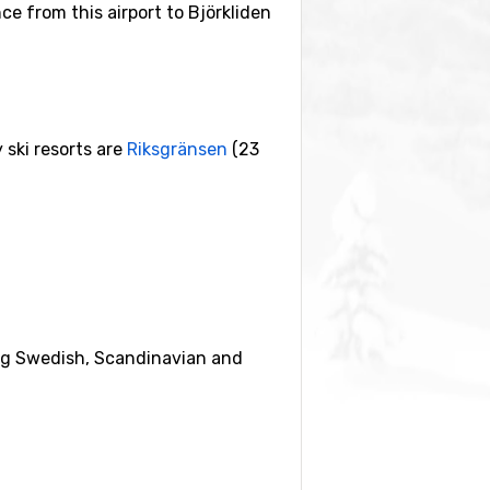
nce from this airport to Björkliden
 ski resorts are
Riksgränsen
(23
eing Swedish, Scandinavian and