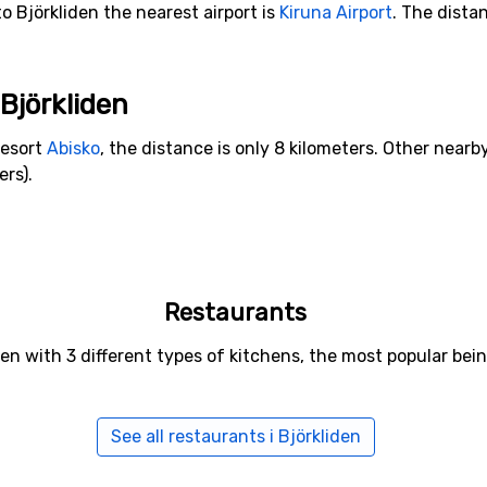
o Björkliden the nearest airport is
Kiruna Airport
. The dista
 Björkliden
resort
Abisko
, the distance is only 8 kilometers. Other nearby
ers).
Restaurants
iden with 3 different types of kitchens, the most popular b
See all restaurants i Björkliden