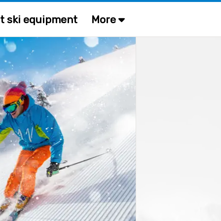
t ski equipment
More