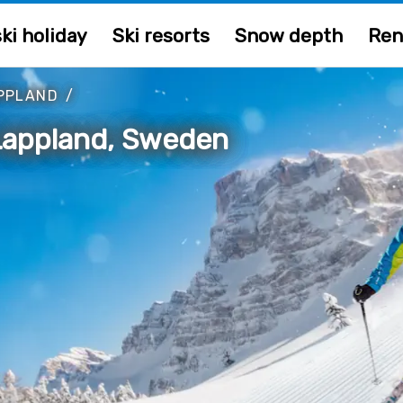
ki holiday
Ski resorts
Snow depth
Ren
PPLAND
/
 Lappland, Sweden