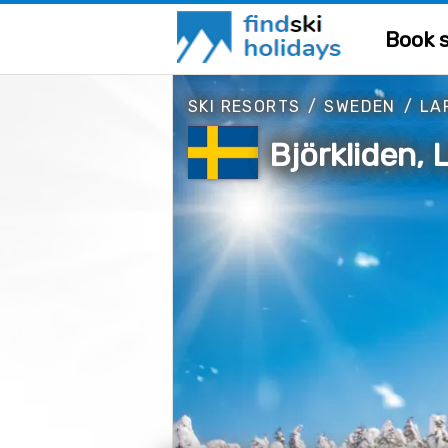
Book s
SKI RESORTS
/
SWEDEN
/
LA
Björkliden,