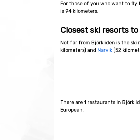
For those of you who want to fly t
is 94 kilometers.
Closest ski resorts to
Not far from Björkliden is the ski 
kilometers) and
Narvik
(52 kilomet
There are 1 restaurants in Björkl
European.