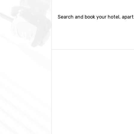
Search and book your hotel, apart