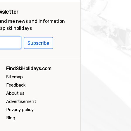
sletter
send me news and information
ap ski holidays
Subscribe
FindSkiHolidays.com
Sitemap
Feedback
About us
Advertisement
Privacy policy
Blog