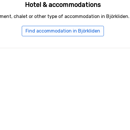
Hotel & accommodations
ment, chalet or other type of accommodation in Björkliden.
Find accommodation in Björkliden