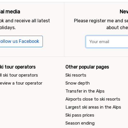
ial media
New
k and receive all latest
Please register me and 
olidays.
about che
ollow us Facebook
ki tour operators
Other popular pages
ll ski tour operators
Ski resorts
eview a tour operator
Snow depth
Transfer in the Alps
Airports close to ski resorts
Largest ski areas in the Alps
Ski pass prices
Season ending