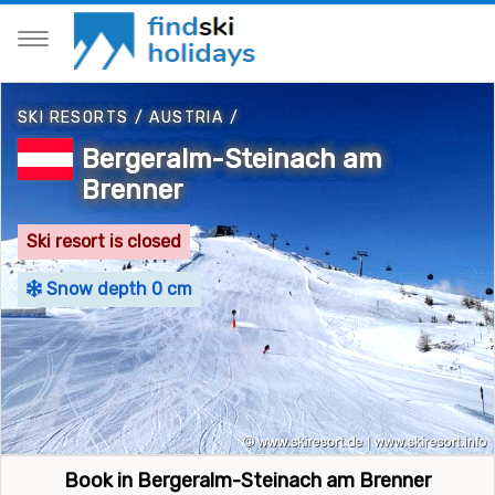
SKI RESORTS
/
AUSTRIA
/
Bergeralm-Steinach am
Brenner
Ski resort is closed
Snow depth 0 cm
Book in Bergeralm-Steinach am Brenner