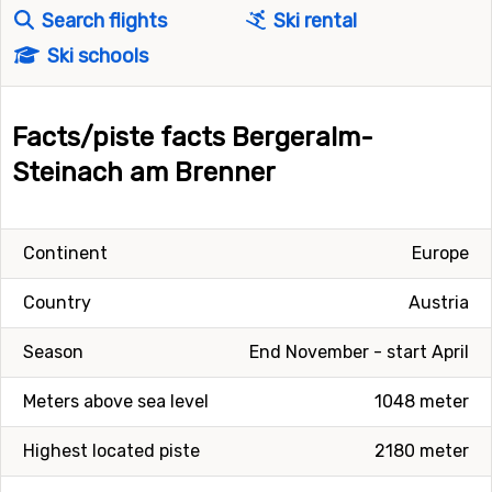
Search flights
Ski rental
Ski schools
Facts/piste facts Bergeralm-
Steinach am Brenner
Continent
Europe
Country
Austria
Season
End November - start April
Meters above sea level
1048 meter
Highest located piste
2180 meter