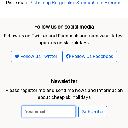
Piste map
Piste map Bergeralm-Steinach am Brenner
Follow us on social media
Follow us on Twitter and Facebook and receive all latest
updates on ski holidays.
Follow us Twitter
Follow us Facebook
Newsletter
Please register me and send me news and information
about cheap ski holidays
Subscribe