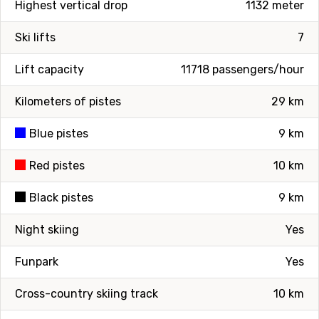
Highest vertical drop
1132 meter
Ski lifts
7
Lift capacity
11718 passengers/hour
Kilometers of pistes
29 km
Blue pistes
9 km
Red pistes
10 km
Black pistes
9 km
Night skiing
Yes
Funpark
Yes
Cross-country skiing track
10 km