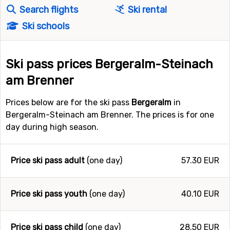
Search flights
Ski rental
Ski schools
Ski pass prices Bergeralm-Steinach
am Brenner
Prices below are for the ski pass
Bergeralm
in
Bergeralm-Steinach am Brenner. The prices is for one
day during high season.
Price ski pass adult
(one day)
57.30 EUR
Price ski pass youth
(one day)
40.10 EUR
Price ski pass child
(one day)
28.50 EUR