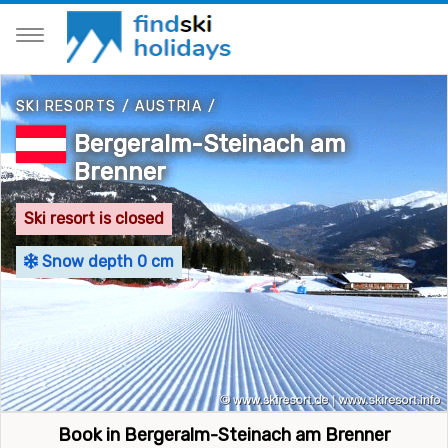
SKI RESORTS
/
AUSTRIA
/
Bergeralm-Steinach am
Brenner
Ski resort is closed
Snow depth 0 cm
Book in Bergeralm-Steinach am Brenner