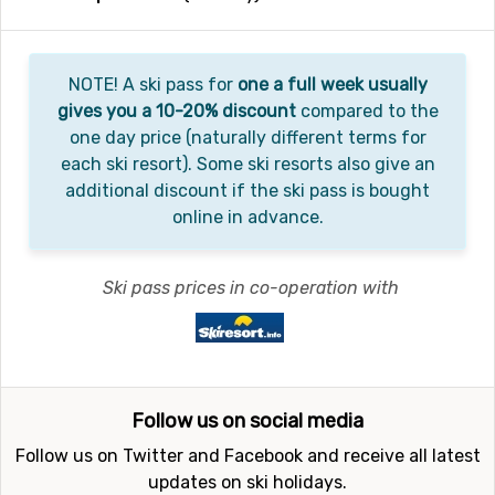
NOTE! A ski pass for
one a full week usually
gives you a 10-20% discount
compared to the
one day price (naturally different terms for
each ski resort). Some ski resorts also give an
additional discount if the ski pass is bought
online in advance.
Ski pass prices in co-operation with
Follow us on social media
Follow us on Twitter and Facebook and receive all latest
updates on ski holidays.