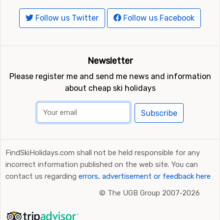
Follow us Twitter
Follow us Facebook
Newsletter
Please register me and send me news and information
about cheap ski holidays
Subscribe
FindSkiHolidays.com shall not be held responsible for any
incorrect information published on the web site. You can
contact us regarding
errors, advertisement or feedback here
©
The UGB Group 2007-2026