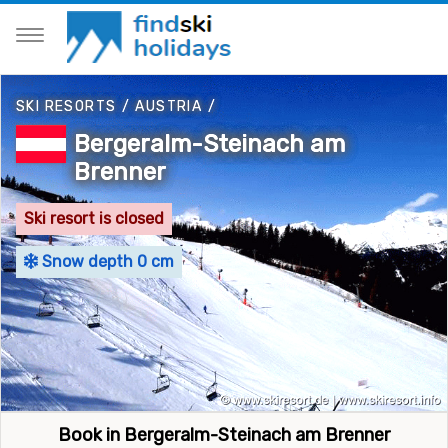
SKI RESORTS
/
AUSTRIA
/
Bergeralm-Steinach am
Brenner
Ski resort is closed
Snow depth 0 cm
Book in Bergeralm-Steinach am Brenner