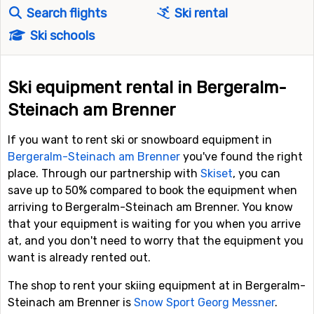
Search flights
Ski rental
Ski schools
Ski equipment rental in Bergeralm-
Steinach am Brenner
If you want to rent ski or snowboard equipment in
Bergeralm-Steinach am Brenner
you've found the right
place. Through our partnership with
Skiset
, you can
save up to 50% compared to book the equipment when
arriving to Bergeralm-Steinach am Brenner. You know
that your equipment is waiting for you when you arrive
at, and you don't need to worry that the equipment you
want is already rented out.
The shop to rent your skiing equipment at in Bergeralm-
Steinach am Brenner is
Snow Sport Georg Messner
.