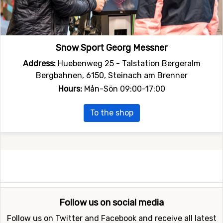
Snow Sport Georg Messner
Address:
Huebenweg 25 - Talstation Bergeralm
Bergbahnen, 6150, Steinach am Brenner
Hours:
Mån-Sön 09:00-17:00
To the shop
Follow us on social media
Follow us on Twitter and Facebook and receive all latest