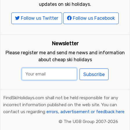
updates on ski holidays.
Follow us Twitter
Follow us Facebook
Newsletter
Please register me and send me news and information
about cheap ski holidays
Subscribe
FindSkiHolidays.com shall not be held responsible for any
incorrect information published on the web site. You can
contact us regarding
errors, advertisement or feedback here
©
The UGB Group 2007-2026