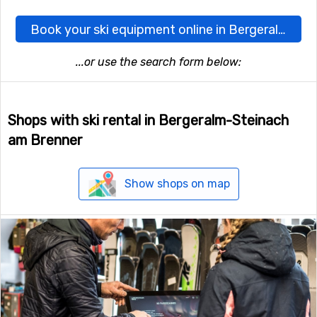
Book your ski equipment online in Bergeralm-Steinach am Brenner here
...or use the search form below:
Shops with ski rental in Bergeralm-Steinach
am Brenner
Show shops on map