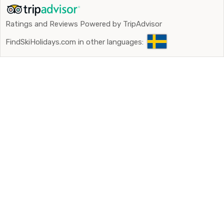
Ratings and Reviews Powered by TripAdvisor
FindSkiHolidays.com in other languages: