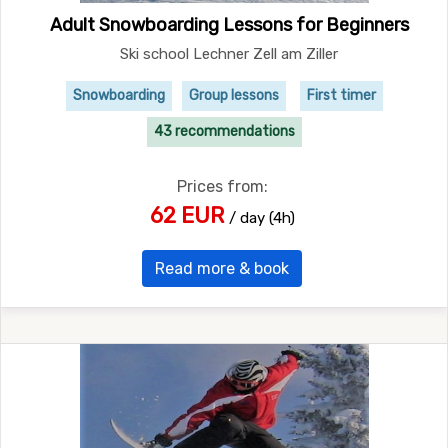
Adult Snowboarding Lessons for Beginners
Ski school Lechner Zell am Ziller
Snowboarding
Group lessons
First timer
43 recommendations
Prices from:
62 EUR
/ day (4h)
Read more & book