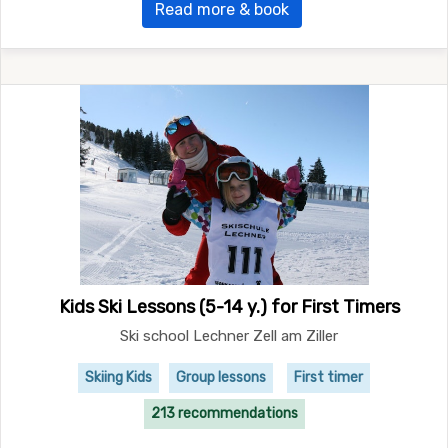
Read more & book
Kids Ski Lessons (5-14 y.) for First Timers
Ski school Lechner Zell am Ziller
Skiing Kids
Group lessons
First timer
213 recommendations