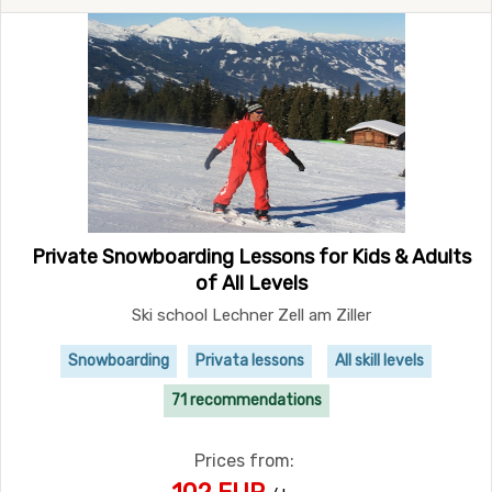
Private Snowboarding Lessons for Kids & Adults
of All Levels
Ski school Lechner Zell am Ziller
Snowboarding
Privata lessons
All skill levels
71 recommendations
Prices from: