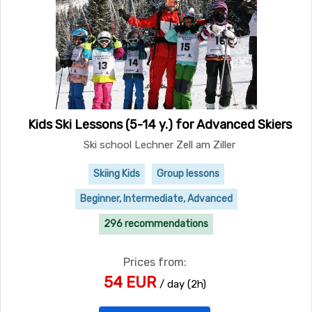
Kids Ski Lessons (5-14 y.) for Advanced Skiers
Ski school Lechner Zell am Ziller
Skiing Kids
Group lessons
Beginner, Intermediate, Advanced
296 recommendations
Prices from:
54 EUR
/ day (2h)