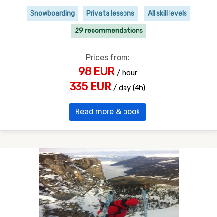
Snowboarding
Privata lessons
All skill levels
29 recommendations
Prices from:
98 EUR
/ hour
335 EUR
/ day (4h)
Read more & book