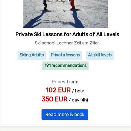
Private Ski Lessons for Adults of All Levels
Ski school Lechner Zell am Ziller
Skiing Adults
Privata lessons
All skill levels
191 recommendations
Prices from:
102 EUR
/ hour
350 EUR
/ day (4h)
Read more & book