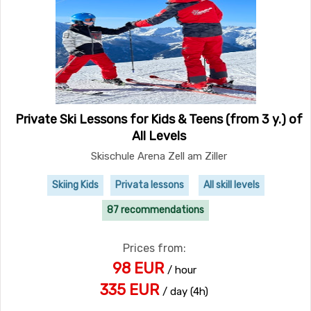
Private Ski Lessons for Kids & Teens (from 3 y.) of
All Levels
Skischule Arena Zell am Ziller
Skiing Kids
Privata lessons
All skill levels
87 recommendations
Prices from:
98 EUR
/ hour
335 EUR
/ day (4h)