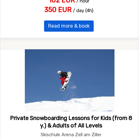
102 EUR
/ hour
350 EUR
/ day (4h)
Read more & book
Private Snowboarding Lessons for Kids (from 8
y.) & Adults of All Levels
Skischule Arena Zell am Ziller