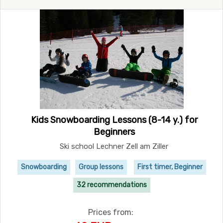
Kids Snowboarding Lessons (8-14 y.) for
Beginners
Ski school Lechner Zell am Ziller
Snowboarding
Group lessons
First timer, Beginner
32 recommendations
Prices from: