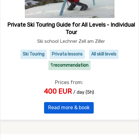
Private Ski Touring Guide for All Levels - Individual
Tour
Ski school Lechner Zell am Ziller
Ski Touring
Privata lessons
All skill levels
1 recommendation
Prices from:
400 EUR
/ day (5h)
Read more & book