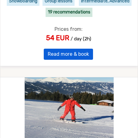
Snowboarding
Group lessons
Intermediate, Advanced
19 recommendations
Prices from:
54 EUR
/ day (2h)
Read more & book