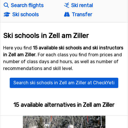
Search flights
Ski rental
Ski schools
Transfer
Ski schools in Zell am Ziller
Here you find
15 available ski schools and ski instructors
in Zell am Ziller
. For each class you find from prices and
number of class days and hours, as well as number of
recommendations and skill level.
Search ski schools in Zell am Ziller at CheckYeti
15 available alternatives in Zell am Ziller