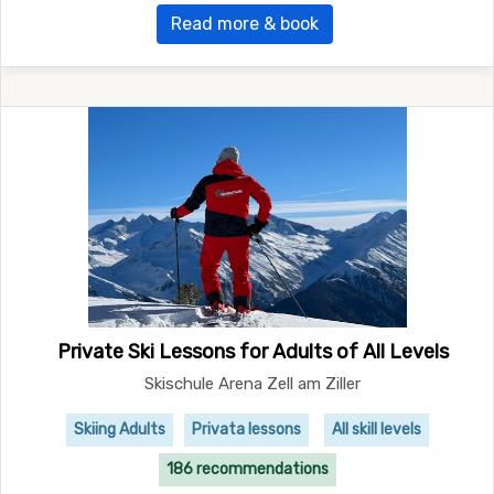
Read more & book
Private Ski Lessons for Adults of All Levels
Skischule Arena Zell am Ziller
Skiing Adults
Privata lessons
All skill levels
186 recommendations