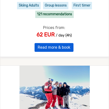
Skiing Adults
Group lessons
First timer
121 recommendations
Prices from:
62 EUR
/ day (4h)
Read more & book