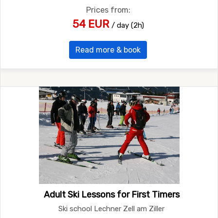
Prices from:
54 EUR
/ day (2h)
Read more & book
Adult Ski Lessons for First Timers
Ski school Lechner Zell am Ziller