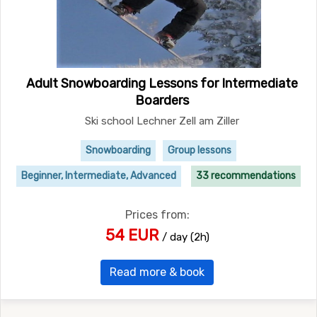
Adult Snowboarding Lessons for Intermediate
Boarders
Ski school Lechner Zell am Ziller
Snowboarding
Group lessons
Beginner, Intermediate, Advanced
33 recommendations
Prices from:
54 EUR
/ day (2h)
Read more & book