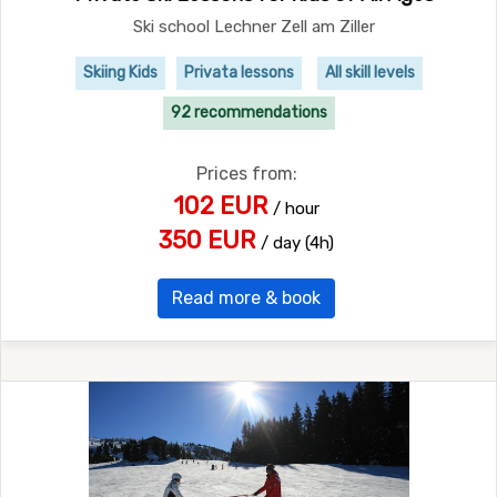
Ski school Lechner Zell am Ziller
Skiing Kids
Privata lessons
All skill levels
92 recommendations
Prices from:
102 EUR
/ hour
350 EUR
/ day (4h)
Read more & book