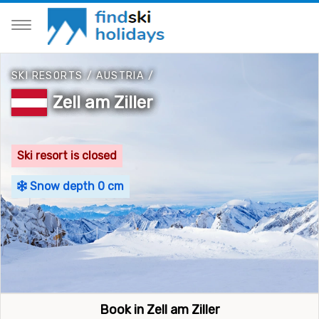
SKI RESORTS
/
AUSTRIA
/
Zell am Ziller
Ski resort is closed
Snow depth 0 cm
Book in Zell am Ziller