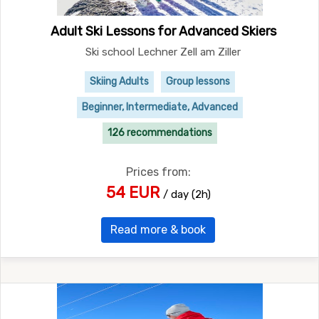
Adult Ski Lessons for Advanced Skiers
Ski school Lechner Zell am Ziller
Skiing Adults
Group lessons
Beginner, Intermediate, Advanced
126 recommendations
Prices from:
54 EUR
/ day (2h)
Read more & book