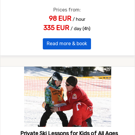
Prices from:
98 EUR
/ hour
335 EUR
/ day (4h)
Read more & book
Private Ski Lessons for Kids of All Ages