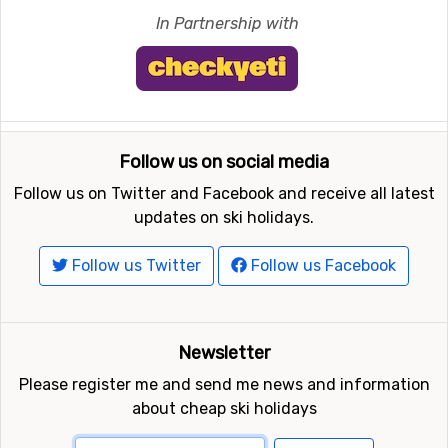
In Partnership with
Follow us on social media
Follow us on Twitter and Facebook and receive all latest
updates on ski holidays.
Follow us Twitter
Follow us Facebook
Newsletter
Please register me and send me news and information
about cheap ski holidays