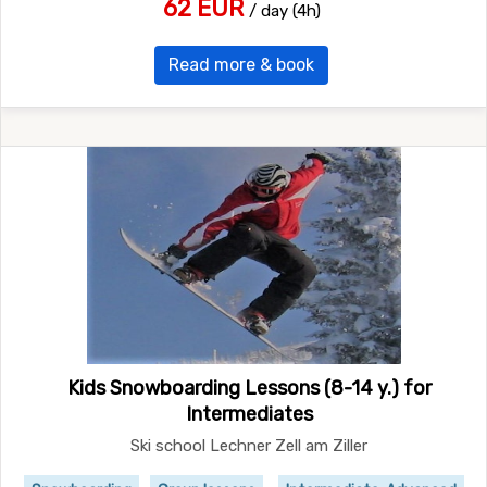
62 EUR
/ day (4h)
Read more & book
Kids Snowboarding Lessons (8-14 y.) for
Intermediates
Ski school Lechner Zell am Ziller