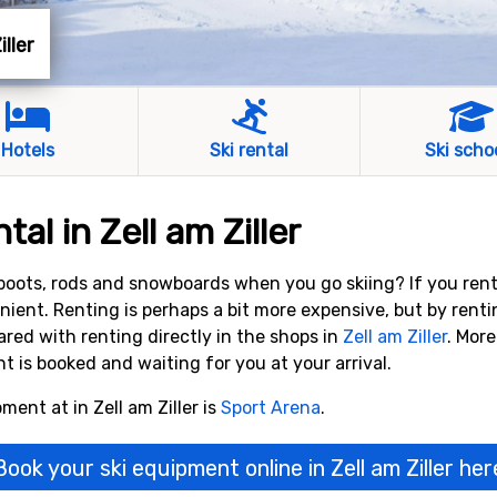
iller
Hotels
Ski rental
Ski scho
al in Zell am Ziller
, boots, rods and snowboards when you go skiing? If you ren
nient. Renting is perhaps a bit more expensive, but by rent
ed with renting directly in the shops in
Zell am Ziller
. More
is booked and waiting for you at your arrival.
ment at in Zell am Ziller is
Sport Arena
.
Book your ski equipment online in Zell am Ziller her