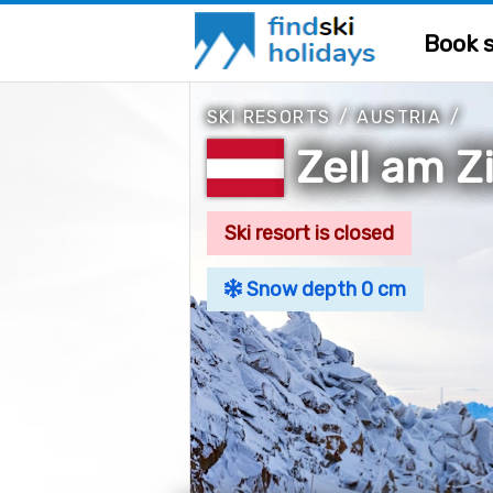
Book s
SKI RESORTS
/
AUSTRIA
/
Zell am Zi
Ski resort is closed
Snow depth 0 cm