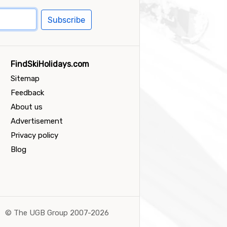
Subscribe
FindSkiHolidays.com
Sitemap
Feedback
About us
Advertisement
Privacy policy
Blog
©
The UGB Group 2007-2026