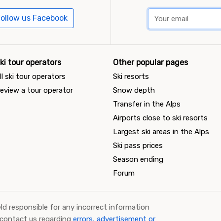
ollow us Facebook
ki tour operators
Other popular pages
ll ski tour operators
Ski resorts
eview a tour operator
Snow depth
Transfer in the Alps
Airports close to ski resorts
Largest ski areas in the Alps
Ski pass prices
Season ending
Forum
ld responsible for any incorrect information
 contact us regarding
errors, advertisement or