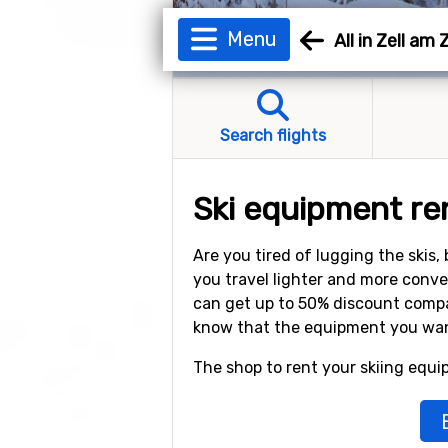
Menu
All in Zell am Z
Search flights
Ski equipment rent
Are you tired of lugging the skis
you travel lighter and more conve
can get up to 50% discount compar
know that the equipment you want 
The shop to rent your skiing equip