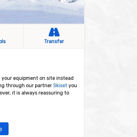
ols
Transfer
t your equipment on site instead
ing through our partner
Skiset
you
over, it is always reassuring to
e