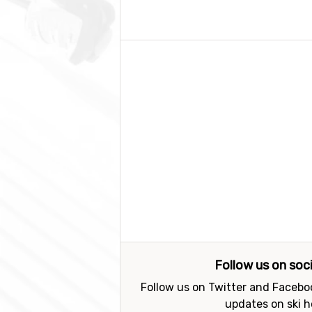
Follow us on soc
Follow us on Twitter and Faceboo
updates on ski h