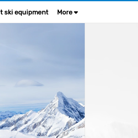
t ski equipment
More