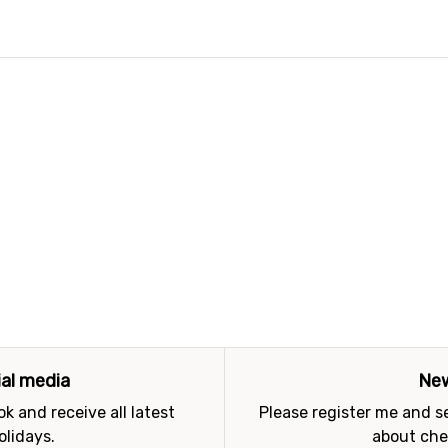
ial media
New
k and receive all latest
Please register me and 
olidays.
about che