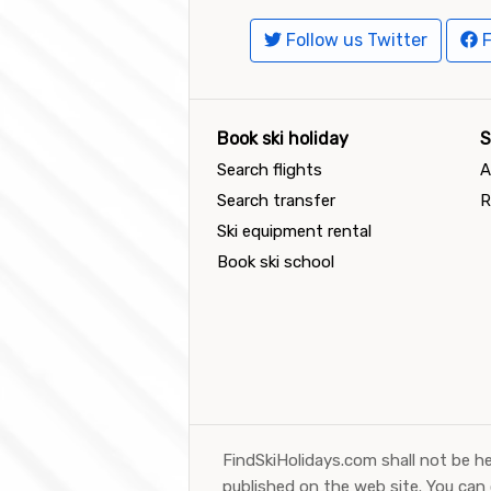
Follow us Twitter
F
Book ski holiday
S
Search flights
A
Search transfer
R
Ski equipment rental
Book ski school
FindSkiHolidays.com shall not be he
published on the web site. You can