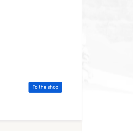
To the shop