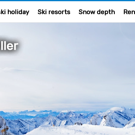
ki holiday
Ski resorts
Snow depth
Ren
ller