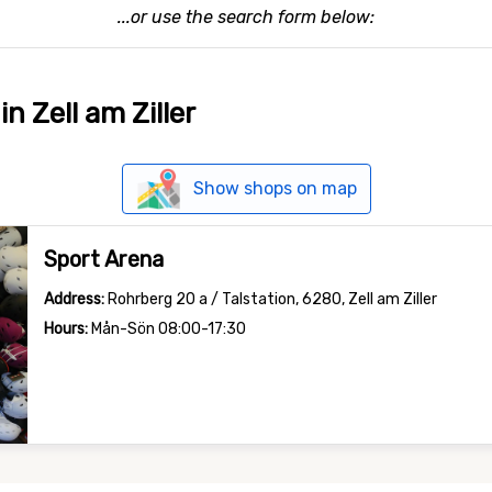
...or use the search form below:
in Zell am Ziller
Show shops on map
Sport Arena
Address:
Rohrberg 20 a / Talstation, 6280, Zell am Ziller
Hours:
Mån-Sön 08:00-17:30