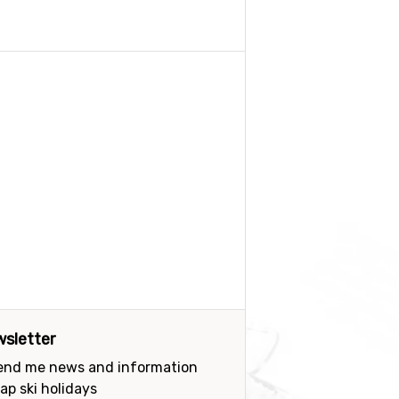
sletter
send me news and information
ap ski holidays