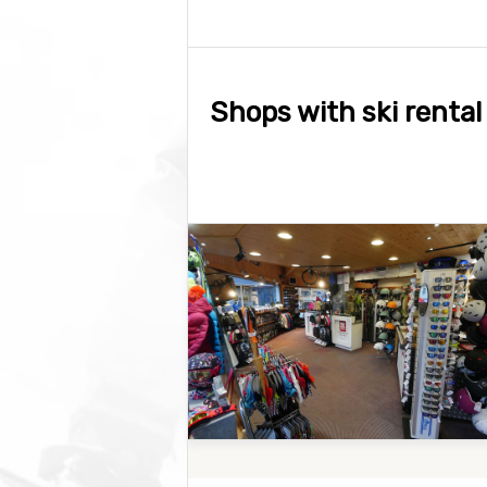
Shops with ski rental 