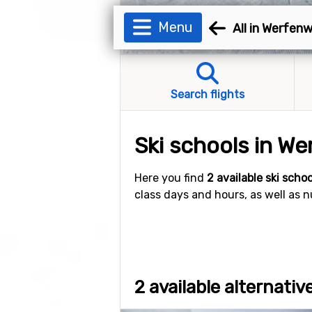
Menu
All in Werfen
Search flights
Ski schools in W
Here you find
2 available ski scho
class days and hours, as well as 
2 available alternati