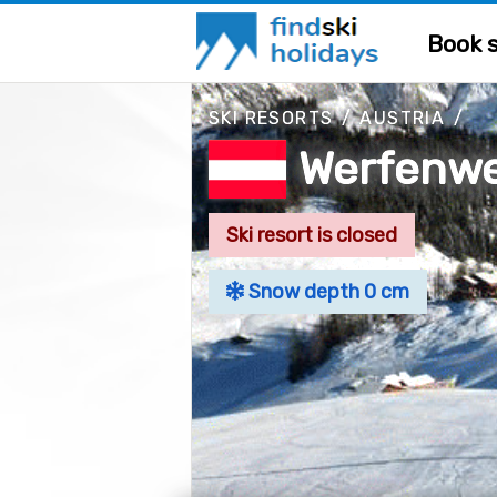
Book s
SKI RESORTS
/
AUSTRIA
/
Werfenw
Ski resort is closed
Snow depth 0 cm