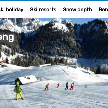
ki holiday
Ski resorts
Snow depth
Ren
eng