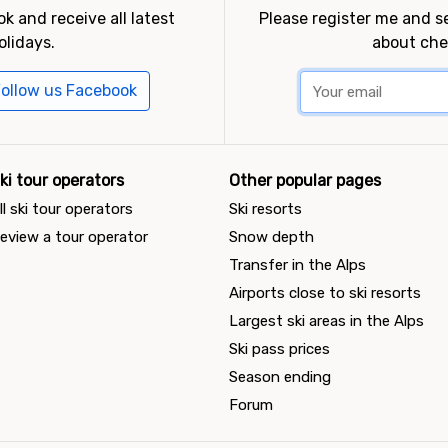
k and receive all latest
Please register me and 
olidays.
about che
ollow us Facebook
ki tour operators
Other popular pages
ll ski tour operators
Ski resorts
eview a tour operator
Snow depth
Transfer in the Alps
Airports close to ski resorts
Largest ski areas in the Alps
Ski pass prices
Season ending
Forum