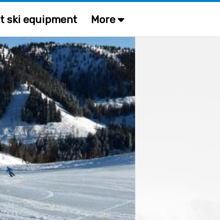
t ski equipment
More