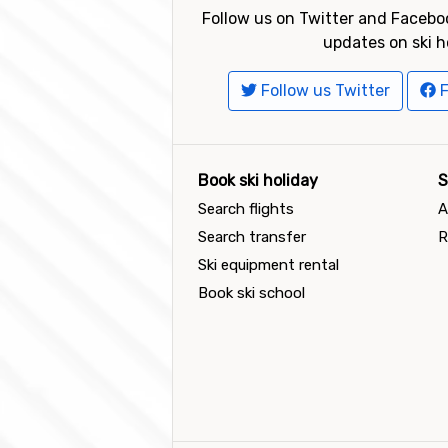
Follow us on Twitter and Faceboo
updates on ski h
Follow us Twitter
F
Book ski holiday
S
Search flights
A
Search transfer
R
Ski equipment rental
Book ski school