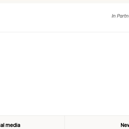
In Part
ial media
New