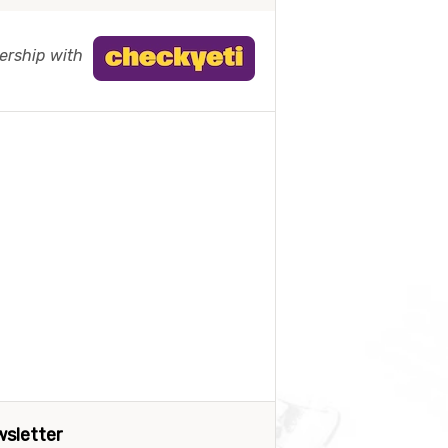
nership with
sletter