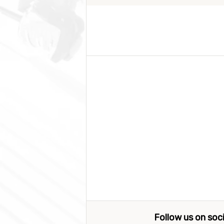
Follow us on soc