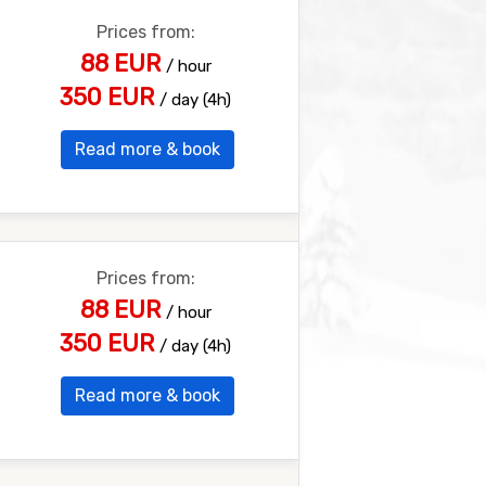
Prices from:
88 EUR
/ hour
350 EUR
/ day (4h)
Read more & book
Prices from:
88 EUR
/ hour
350 EUR
/ day (4h)
Read more & book