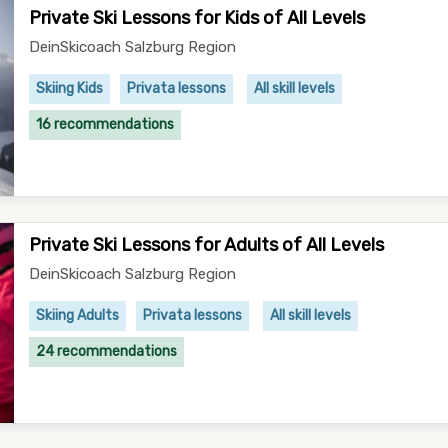
Private Ski Lessons for Kids of All Levels
DeinSkicoach Salzburg Region
Skiing Kids
Privata lessons
All skill levels
16 recommendations
Private Ski Lessons for Adults of All Levels
DeinSkicoach Salzburg Region
Skiing Adults
Privata lessons
All skill levels
24 recommendations