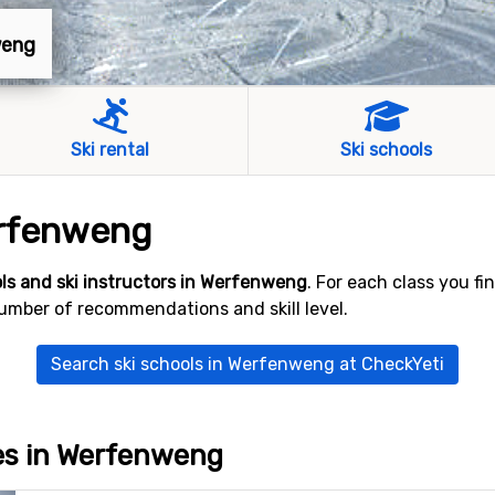
weng
Ski rental
Ski schools
erfenweng
ols and ski instructors in Werfenweng
. For each class you f
number of recommendations and skill level.
Search ski schools in Werfenweng at CheckYeti
ves in Werfenweng