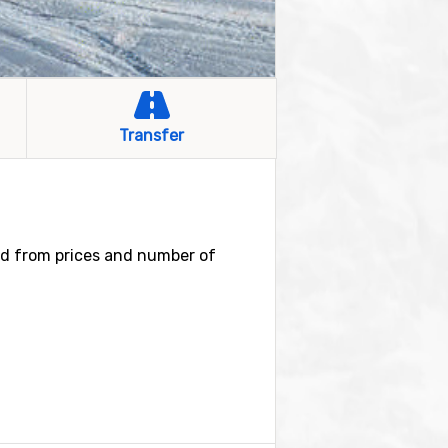
Transfer
ind from prices and number of