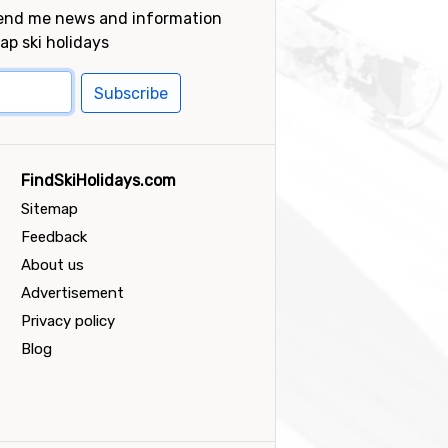
send me news and information
ap ski holidays
Subscribe
FindSkiHolidays.com
Sitemap
Feedback
About us
Advertisement
Privacy policy
Blog