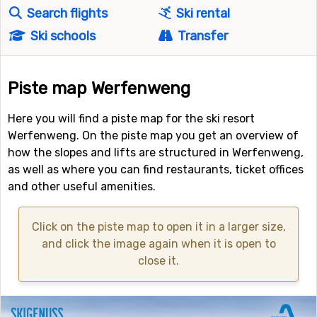
Search flights
Ski rental
Ski schools
Transfer
Piste map Werfenweng
Here you will find a piste map for the ski resort
Werfenweng. On the piste map you get an overview of
how the slopes and lifts are structured in Werfenweng,
as well as where you can find restaurants, ticket offices
and other useful amenities.
Click on the piste map to open it in a larger size,
and click the image again when it is open to
close it.