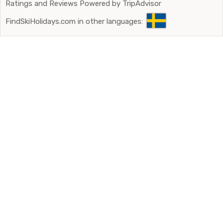
Ratings and Reviews Powered by TripAdvisor
FindSkiHolidays.com in other languages: