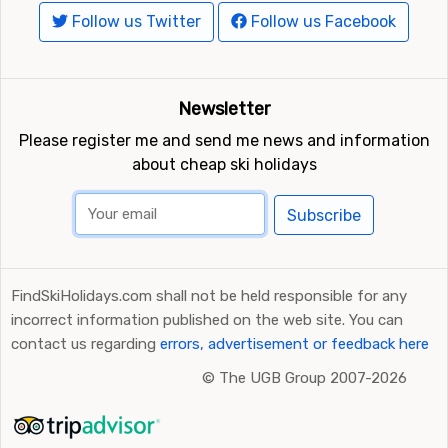
Follow us Twitter
Follow us Facebook
Newsletter
Please register me and send me news and information
about cheap ski holidays
Subscribe
FindSkiHolidays.com shall not be held responsible for any
incorrect information published on the web site. You can
contact us regarding
errors, advertisement or feedback here
©
The UGB Group 2007-2026