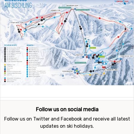
Follow us on social media
Follow us on Twitter and Facebook and receive all latest
updates on ski holidays.