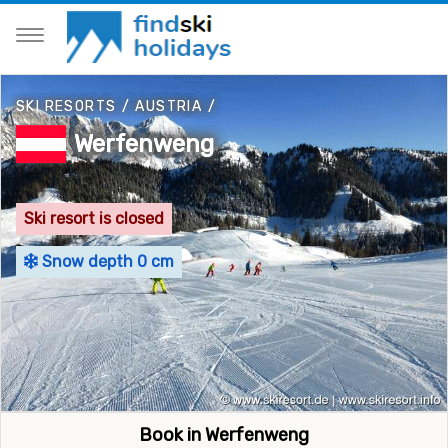
SKI RESORTS
/
AUSTRIA
/
Werfenweng
Ski resort is closed
Snow depth 0 cm
Book in Werfenweng