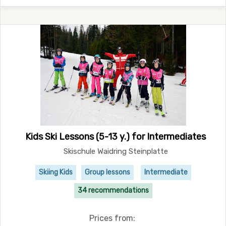
Kids Ski Lessons (5-13 y.) for Intermediates
Skischule Waidring Steinplatte
Skiing Kids
Group lessons
Intermediate
34 recommendations
Prices from: