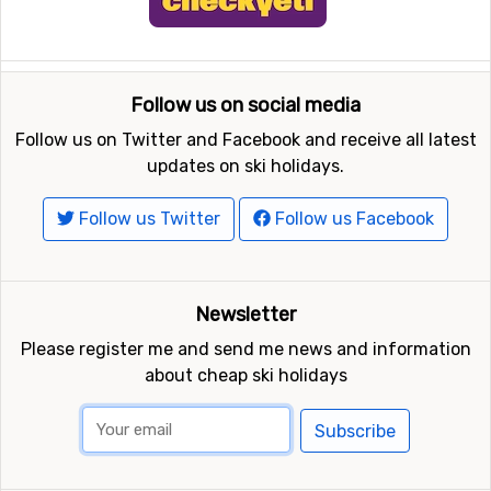
Follow us on social media
Follow us on Twitter and Facebook and receive all latest
updates on ski holidays.
Follow us Twitter
Follow us Facebook
Newsletter
Please register me and send me news and information
about cheap ski holidays
Subscribe