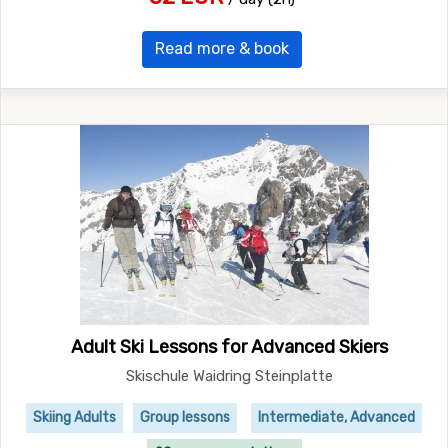
Read more & book
Adult Ski Lessons for Advanced Skiers
Skischule Waidring Steinplatte
Skiing Adults
Group lessons
Intermediate, Advanced