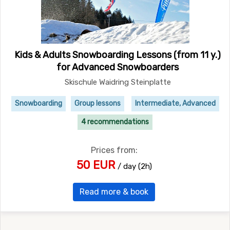
Kids & Adults Snowboarding Lessons (from 11 y.)
for Advanced Snowboarders
Skischule Waidring Steinplatte
Snowboarding
Group lessons
Intermediate, Advanced
4 recommendations
Prices from:
50 EUR
/ day (2h)
Read more & book