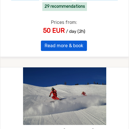
29 recommendations
Prices from:
50 EUR
/ day (2h)
Read more & book