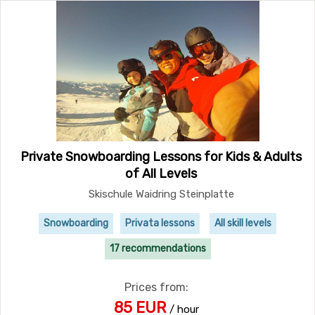
Private Snowboarding Lessons for Kids & Adults
of All Levels
Skischule Waidring Steinplatte
Snowboarding
Privata lessons
All skill levels
17 recommendations
Prices from:
85 EUR
/ hour