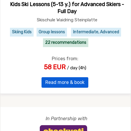
Kids Ski Lessons (5-13 y.) for Advanced Skiers -
Full Day
Skischule Waidring Steinplatte
Skiing Kids
Group lessons
Intermediate, Advanced
22 recommendations
Prices from:
58 EUR
/ day (4h)
Read more & book
In Partnership with