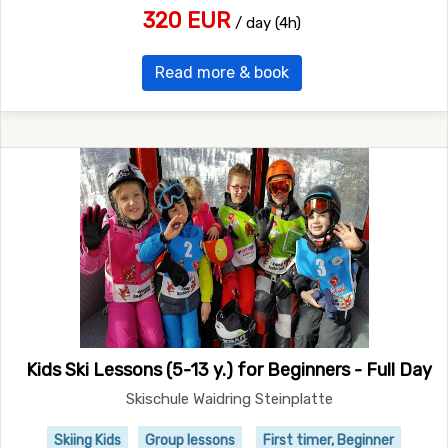
320 EUR
/ day (4h)
Read more & book
Kids Ski Lessons (5-13 y.) for Beginners - Full Day
Skischule Waidring Steinplatte
Skiing Kids
Group lessons
First timer, Beginner