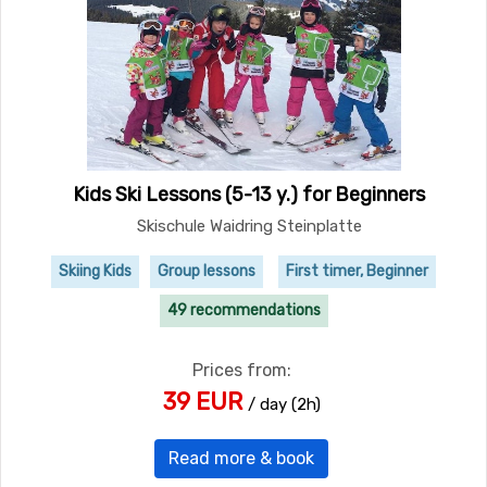
Kids Ski Lessons (5-13 y.) for Beginners
Skischule Waidring Steinplatte
Skiing Kids
Group lessons
First timer, Beginner
49 recommendations
Prices from:
39 EUR
/ day (2h)
Read more & book