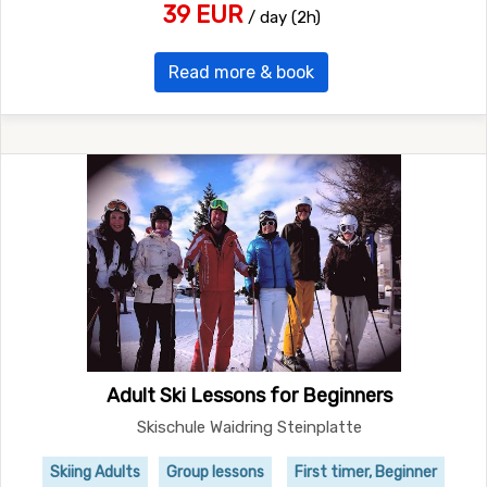
39 EUR
/ day (2h)
Read more & book
Adult Ski Lessons for Beginners
Skischule Waidring Steinplatte
Skiing Adults
Group lessons
First timer, Beginner