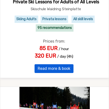
Private Ski Lessons for Adults of All Levels
Skischule Waidring Steinplatte
Skiing Adults
Privata lessons
All skill levels
95 recommendations
Prices from:
85 EUR
/ hour
320 EUR
/ day (4h)
Read more & book