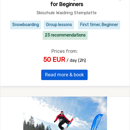
for Beginners
Skischule Waidring Steinplatte
Snowboarding
Group lessons
First timer, Beginner
23 recommendations
Prices from:
50 EUR
/ day (2h)
Read more & book