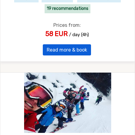
19 recommendations
Prices from:
58 EUR
/ day (4h)
Read more & book