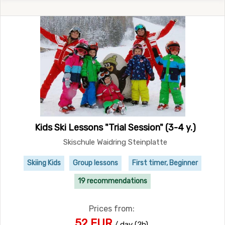
Kids Ski Lessons "Trial Session" (3-4 y.)
Skischule Waidring Steinplatte
Skiing Kids
Group lessons
First timer, Beginner
19 recommendations
Prices from:
52 EUR
/ day (2h)