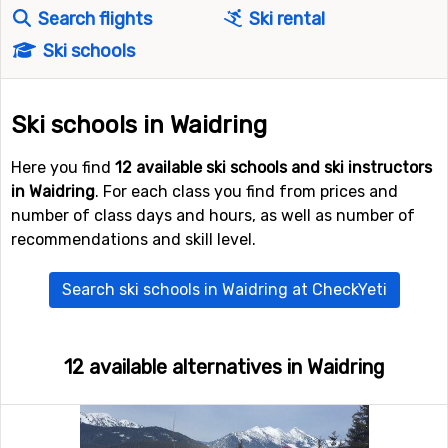
Search flights
Ski rental
Ski schools
Ski schools in Waidring
Here you find
12 available ski schools and ski instructors
in Waidring
. For each class you find from prices and
number of class days and hours, as well as number of
recommendations and skill level.
Search ski schools in Waidring at CheckYeti
12 available alternatives in Waidring