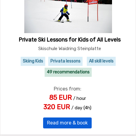
Private Ski Lessons for Kids of All Levels
Skischule Waidring Steinplatte
Skiing Kids
Privata lessons
All skill levels
49 recommendations
Prices from:
85 EUR
/ hour
320 EUR
/ day (4h)
Read more & book