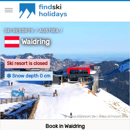
SKI RESORTS
/
AUSTRIA
/
Waidring
Ski resort is closed
Snow depth 0 cm
Book in Waidring