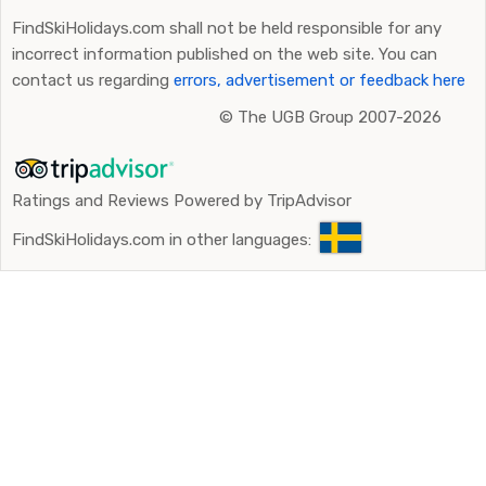
FindSkiHolidays.com shall not be held responsible for any
incorrect information published on the web site. You can
contact us regarding
errors, advertisement or feedback here
©
The UGB Group 2007-2026
Ratings and Reviews Powered by TripAdvisor
FindSkiHolidays.com in other languages: