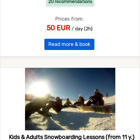
20 recommendations
Prices from:
50 EUR
/ day (2h)
Read more & book
Kids & Adults Snowboarding Lessons (from 11 y.)