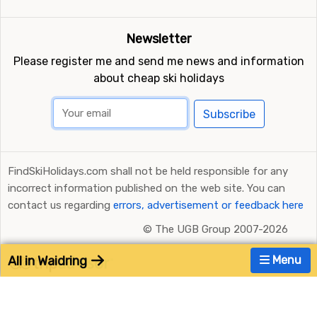
Newsletter
Please register me and send me news and information
about cheap ski holidays
Subscribe
FindSkiHolidays.com shall not be held responsible for any
incorrect information published on the web site. You can
contact us regarding
errors, advertisement or feedback here
©
The UGB Group 2007-2026
All in Waidring
Menu
Ratings and Reviews Powered by TripAdvisor
FindSkiHolidays.com in other languages: