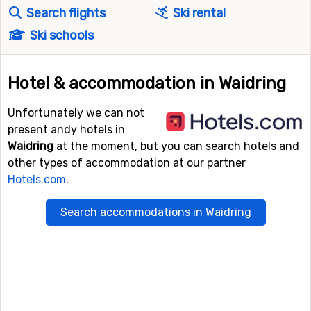
Search flights
Ski rental
Ski schools
Hotel & accommodation in Waidring
Unfortunately we can not
present andy hotels in
Waidring
at the moment, but you can search hotels and
other types of accommodation at our partner
Hotels.com
.
Search accommodations in Waidring