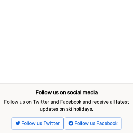
Follow us on social media
Follow us on Twitter and Facebook and receive all latest
updates on ski holidays.
Follow us Twitter
Follow us Facebook