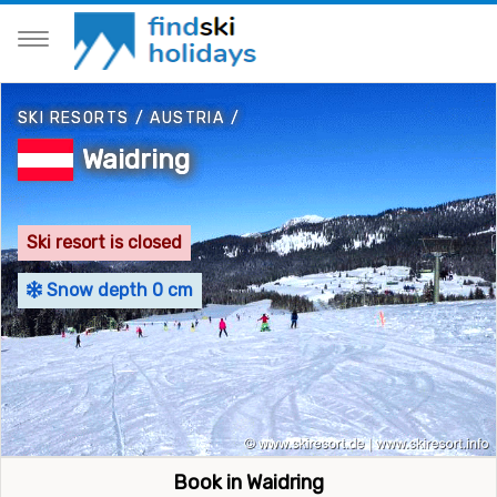
SKI RESORTS
/
AUSTRIA
/
Waidring
Ski resort is closed
Snow depth 0 cm
Book in Waidring