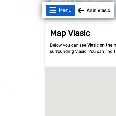
Menu
All in Vlasic
Map Vlasic
Below you can see
Vlasic on the 
surrounding Vlasic. You can find t