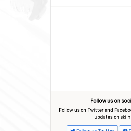
Follow us on soc
Follow us on Twitter and Faceboo
updates on ski h