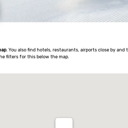
map
. You also find hotels, restaurants, airports close by and 
he filters for this below the map.