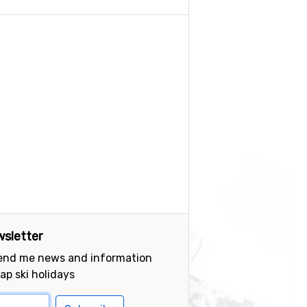
sletter
send me news and information
ap ski holidays