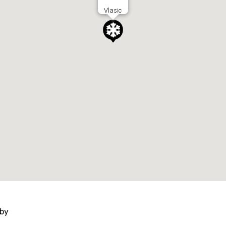
Vlasic
 by