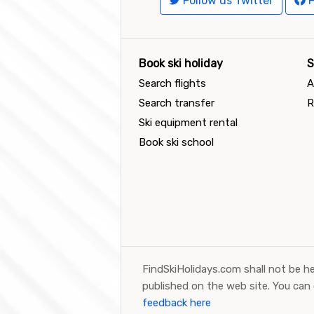
Follow us Twitter
F
Book ski holiday
S
Search flights
A
Search transfer
R
Ski equipment rental
Book ski school
FindSkiHolidays.com shall not be he
published on the web site. You can
feedback here