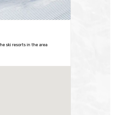
the ski resorts in the area