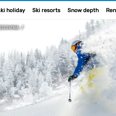
ki holiday
Ski resorts
Snow depth
Ren
EGOVINA
/