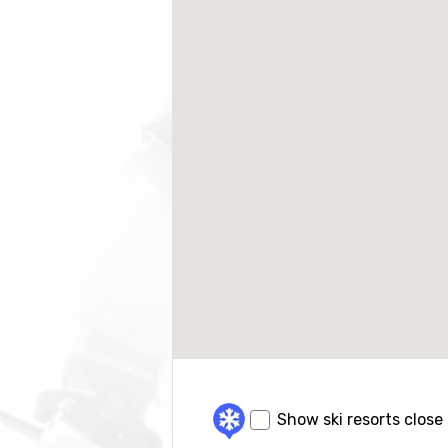
Show ski resorts close