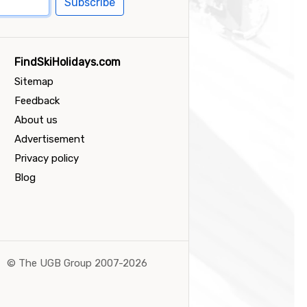
Subscribe
FindSkiHolidays.com
Sitemap
Feedback
About us
Advertisement
Privacy policy
Blog
©
The UGB Group 2007-2026