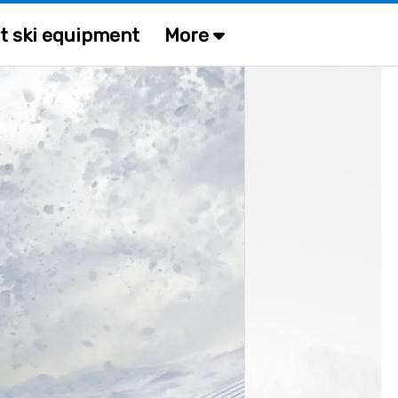
t ski equipment
More