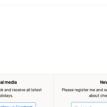
ial media
New
k and receive all latest
Please register me and 
olidays.
about che