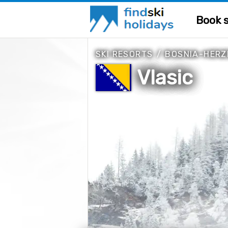
Book s
SKI RESORTS
/
BOSNIA-HERZ
Vlasic