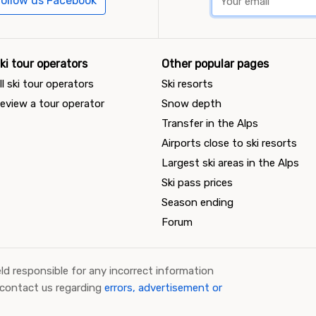
ollow us Facebook
ki tour operators
Other popular pages
ll ski tour operators
Ski resorts
eview a tour operator
Snow depth
Transfer in the Alps
Airports close to ski resorts
Largest ski areas in the Alps
Ski pass prices
Season ending
Forum
ld responsible for any incorrect information
 contact us regarding
errors, advertisement or