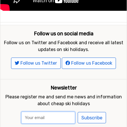
Follow us on social media
Follow us on Twitter and Facebook and receive all latest
updates on ski holidays.
Follow us Twitter
Follow us Facebook
Newsletter
Please register me and send me news and information
about cheap ski holidays
Subscribe