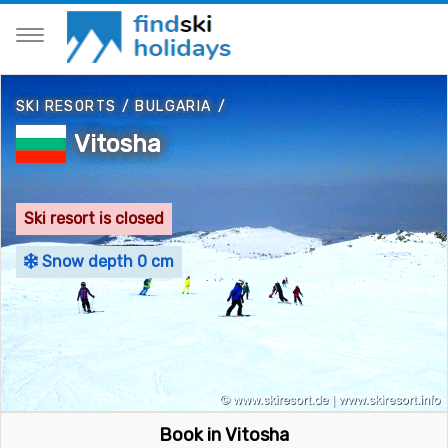
SKI RESORTS
/
BULGARIA
/
Vitosha
Ski resort is closed
Snow depth 0 cm
Book in Vitosha