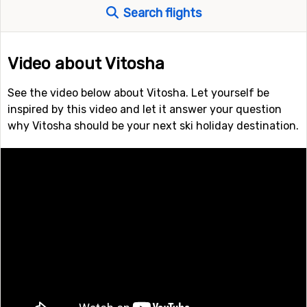
Search flights
Video about Vitosha
See the video below about Vitosha. Let yourself be
inspired by this video and let it answer your question
why Vitosha should be your next ski holiday destination.