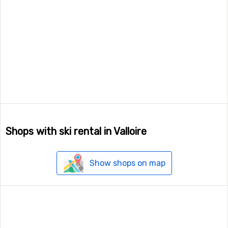
Shops with ski rental in Valloire
Show shops on map