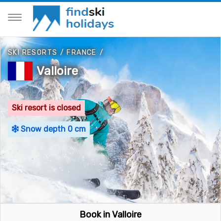
SKI RESORTS
/
FRANCE
/
Valloire
Ski resort is closed
Snow depth 0 cm
Book in Valloire