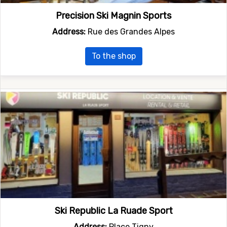
Precision Ski Magnin Sports
Address:
Rue des Grandes Alpes
To the shop
Ski Republic La Ruade Sport
Address:
Place Tigny