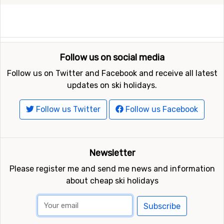
Follow us on social media
Follow us on Twitter and Facebook and receive all latest
updates on ski holidays.
Follow us Twitter
Follow us Facebook
Newsletter
Please register me and send me news and information
about cheap ski holidays
Subscribe