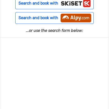
Search and book with
Search and book with
...or use the search form below: