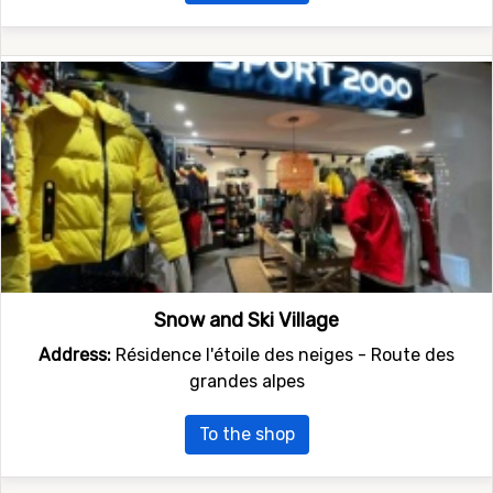
Snow and Ski Village
Address:
Résidence l'étoile des neiges - Route des
grandes alpes
To the shop