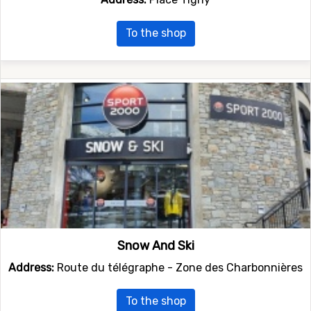
To the shop
Snow And Ski
Address:
Route du télégraphe - Zone des Charbonnières
To the shop