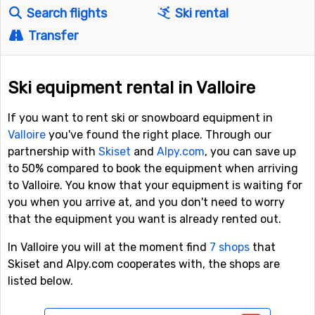
Search flights
Ski rental
Transfer
Ski equipment rental in Valloire
If you want to rent ski or snowboard equipment in
Valloire
you've found the right place. Through our
partnership with
Skiset
and
Alpy.com
, you can save up
to 50% compared to book the equipment when arriving
to Valloire. You know that your equipment is waiting for
you when you arrive at, and you don't need to worry
that the equipment you want is already rented out.
In Valloire you will at the moment find
7 shops
that
Skiset and Alpy.com cooperates with, the shops are
listed below.