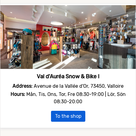
Val d'Auréa Snow & Bike I
Address:
Avenue de la Vallée d'Or, 73450, Valloire
Hours:
Mån, Tis, Ons, Tor, Fre 08:30-19:00 | Lör, Sön
08:30-20:00
To the shop