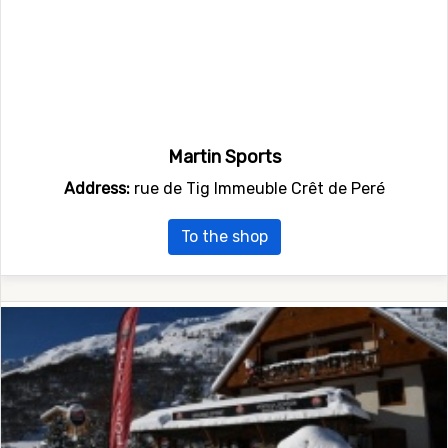
Martin Sports
Address:
rue de Tig Immeuble Crêt de Peré
To the shop