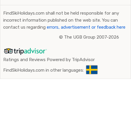
FindSkiHolidays.com shall not be held responsible for any
incorrect information published on the web site. You can
contact us regarding
errors, advertisement or feedback here
©
The UGB Group 2007-2026
Ratings and Reviews Powered by TripAdvisor
FindSkiHolidays.com in other languages: