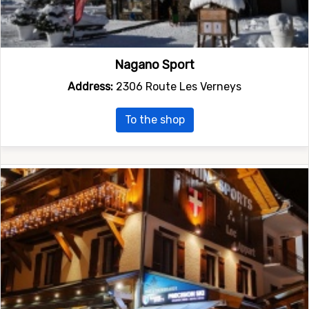
Nagano Sport
Address:
2306 Route Les Verneys
To the shop