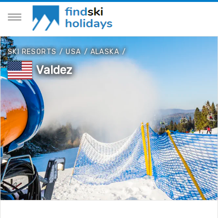
SKI RESORTS
/
USA
/
ALASKA
/
Valdez