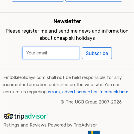
Newsletter
Please register me and send me news and information
about cheap ski holidays
Subscribe
FindSkiHolidays.com shall not be held responsible for any
incorrect information published on the web site. You can
contact us regarding
errors, advertisement or feedback here
©
The UGB Group 2007-2026
Ratings and Reviews Powered by TripAdvisor