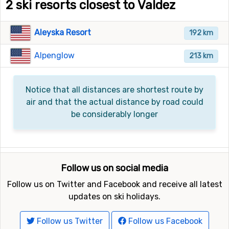
2 ski resorts closest to Valdez
Aleyska Resort
192 km
Alpenglow
213 km
Notice that all distances are shortest route by
air and that the actual distance by road could
be considerably longer
Follow us on social media
Follow us on Twitter and Facebook and receive all latest
updates on ski holidays.
Follow us Twitter
Follow us Facebook