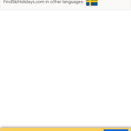
FindSkiHolidays.com in other languages: