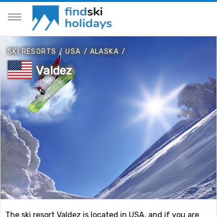
SKI RESORTS
/
USA
/
ALASKA
/
Valdez
The ski resort Valdez is located in USA, and if you are