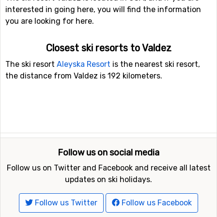
interested in going here, you will find the information
you are looking for here.
Closest ski resorts to Valdez
The ski resort
Aleyska Resort
is the nearest ski resort,
the distance from Valdez is 192 kilometers.
Follow us on social media
Follow us on Twitter and Facebook and receive all latest
updates on ski holidays.
Follow us Twitter
Follow us Facebook