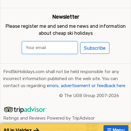
Newsletter
Please register me and send me news and information
about cheap ski holidays
Subscribe
FindSkiHolidays.com shall not be held responsible for any
incorrect information published on the web site. You can
contact us regarding
errors, advertisement or feedback here
©
The UGB Group 2007-2026
Ratings and Reviews Powered by TripAdvisor
FindSkiHolidays.com in other languages:
All in Valdez
Menu