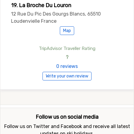
19. La Broche Du Louron
12 Rue Du Pic Des Gourgs Blancs, 65510
Loudenvielle France
Map
TripAdvisor Traveller Rating
?
0 reviews
Write your own review
Follow us on social media
Follow us on Twitter and Facebook and receive all latest
updates on ski holidays.