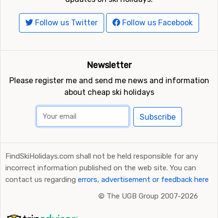
Follow us Twitter
Follow us Facebook
Newsletter
Please register me and send me news and information
about cheap ski holidays
Subscribe
FindSkiHolidays.com shall not be held responsible for any
incorrect information published on the web site. You can
contact us regarding
errors, advertisement or feedback here
©
The UGB Group 2007-2026