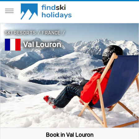
SKI RESORTS
/
FRANCE
/
Val Louron
Book in Val Louron