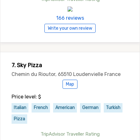
166 reviews
Write your own review
7. Sky Pizza
Chemin du Rioutor, 65510 Loudenvielle France
Map
Price level: $
Italian
French
American
German
Turkish
Pizza
TripAdvisor Traveller Rating