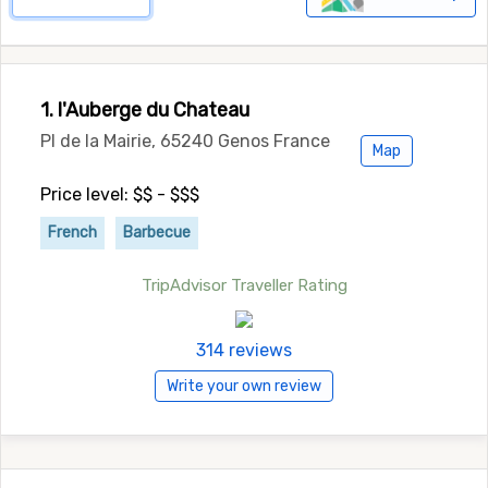
1. l'Auberge du Chateau
Pl de la Mairie, 65240 Genos France
Map
Price level: $$ - $$$
French
Barbecue
TripAdvisor Traveller Rating
314 reviews
Write your own review