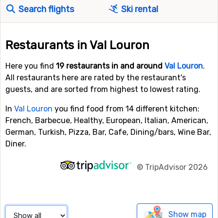
Search flights
Ski rental
Restaurants in Val Louron
Here you find
19 restaurants in and around
Val Louron
.
All restaurants here are rated by the restaurant's
guests, and are sorted from highest to lowest rating.
In
Val Louron
you find food from 14 different kitchen:
French, Barbecue, Healthy, European, Italian, American,
German, Turkish, Pizza, Bar, Cafe, Dining/bars, Wine Bar,
Diner.
©
TripAdvisor 2026
Show map