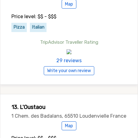
Map
Price level: $$ - $$$
Pizza
Italian
TripAdvisor Traveller Rating
29 reviews
Write your own review
13. L'Oustaou
1 Chem. des Badalans, 65510 Loudenvielle France
Map