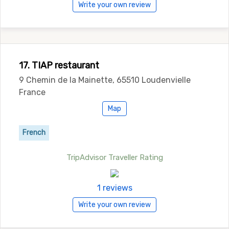
Write your own review
17. TIAP restaurant
9 Chemin de la Mainette, 65510 Loudenvielle
France
Map
French
TripAdvisor Traveller Rating
1 reviews
Write your own review