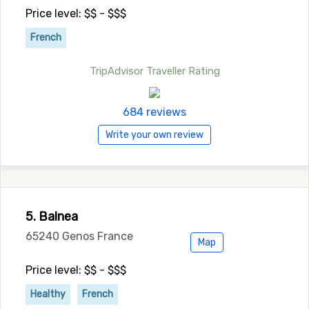
Price level: $$ - $$$
French
TripAdvisor Traveller Rating
684 reviews
Write your own review
5. Balnea
65240 Genos France
Map
Price level: $$ - $$$
Healthy
French