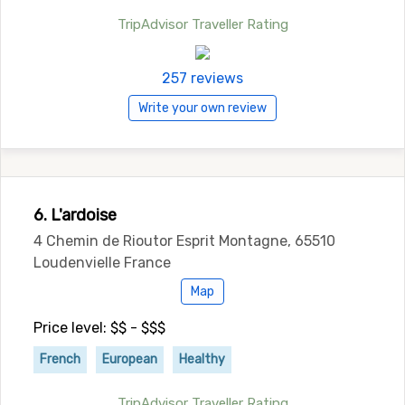
TripAdvisor Traveller Rating
257 reviews
Write your own review
6. L'ardoise
4 Chemin de Rioutor Esprit Montagne, 65510
Loudenvielle France
Map
Price level: $$ - $$$
French
European
Healthy
TripAdvisor Traveller Rating