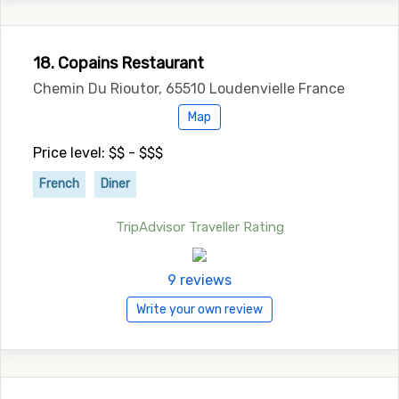
18. Copains Restaurant
Chemin Du Rioutor, 65510 Loudenvielle France
Map
Price level: $$ - $$$
French
Diner
TripAdvisor Traveller Rating
9 reviews
Write your own review