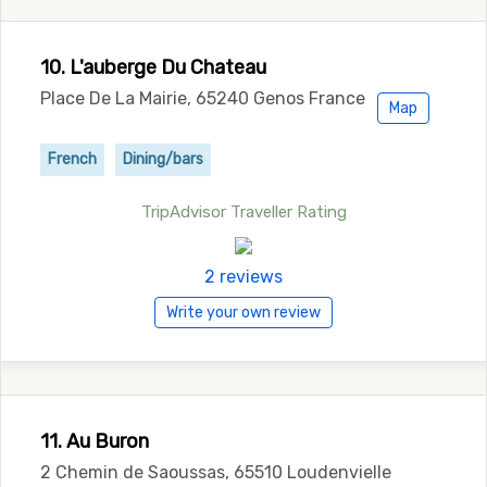
10. L'auberge Du Chateau
Place De La Mairie, 65240 Genos France
Map
French
Dining/bars
TripAdvisor Traveller Rating
2 reviews
Write your own review
11. Au Buron
2 Chemin de Saoussas, 65510 Loudenvielle