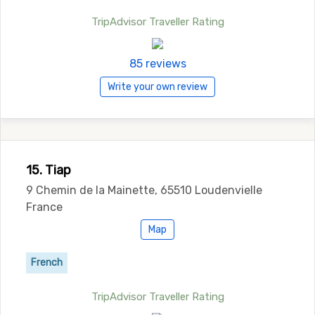
TripAdvisor Traveller Rating
85 reviews
Write your own review
15. Tiap
9 Chemin de la Mainette, 65510 Loudenvielle
France
Map
French
TripAdvisor Traveller Rating