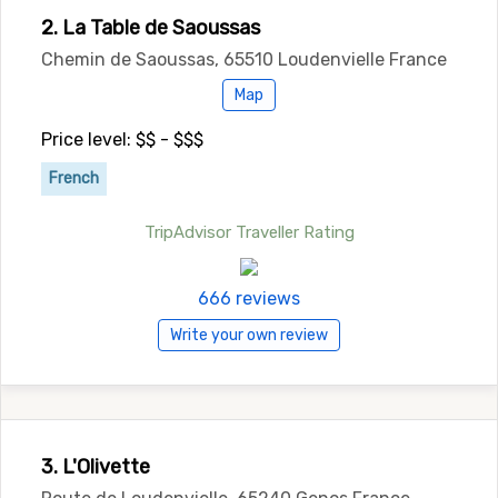
2. La Table de Saoussas
Chemin de Saoussas, 65510 Loudenvielle France
Map
Price level: $$ - $$$
French
TripAdvisor Traveller Rating
666 reviews
Write your own review
3. L'Olivette