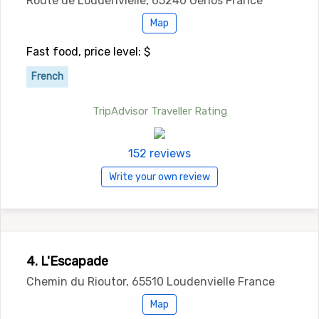
Route de Loudenvielle, 65240 Genos France
Map
Fast food, price level: $
French
TripAdvisor Traveller Rating
152 reviews
Write your own review
4. L'Escapade
Chemin du Rioutor, 65510 Loudenvielle France
Map