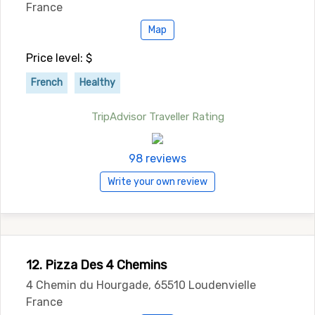
France
Map
Price level: $
French
Healthy
TripAdvisor Traveller Rating
98 reviews
Write your own review
12. Pizza Des 4 Chemins
4 Chemin du Hourgade, 65510 Loudenvielle
France