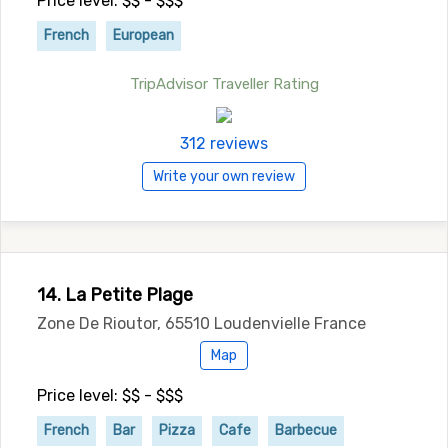
Price level: $$ - $$$
French
European
TripAdvisor Traveller Rating
312 reviews
Write your own review
14. La Petite Plage
Zone De Rioutor, 65510 Loudenvielle France
Map
Price level: $$ - $$$
French
Bar
Pizza
Cafe
Barbecue