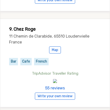
Write your own review
9. Chez Roge
11 Chemin de Clarabide, 65510 Loudenvielle
France
Map
Bar
Cafe
French
TripAdvisor Traveller Rating
55 reviews
Write your own review