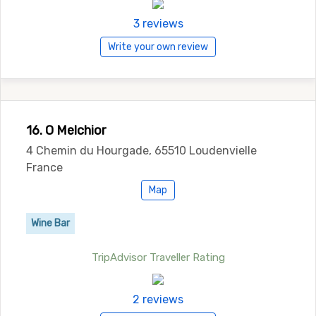
3 reviews
Write your own review
16. O Melchior
4 Chemin du Hourgade, 65510 Loudenvielle
France
Map
Wine Bar
TripAdvisor Traveller Rating
2 reviews