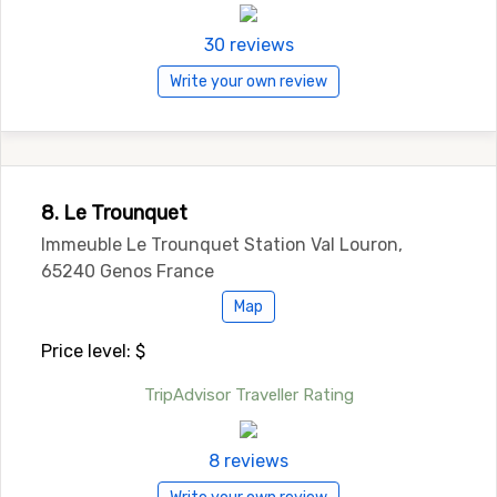
30 reviews
Write your own review
8. Le Trounquet
Immeuble Le Trounquet Station Val Louron,
65240 Genos France
Map
Price level: $
TripAdvisor Traveller Rating
8 reviews