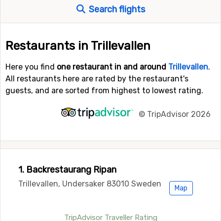
Search flights
Restaurants in Trillevallen
Here you find
one restaurant in and around
Trillevallen
.
All restaurants here are rated by the restaurant's
guests, and are sorted from highest to lowest rating.
©
TripAdvisor 2026
1. Backrestaurang Ripan
Trillevallen, Undersaker 83010 Sweden
Map
TripAdvisor Traveller Rating