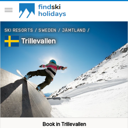
SKI RESORTS
/
SWEDEN
/
JÄMTLAND
/
Trillevallen
Book in Trillevallen