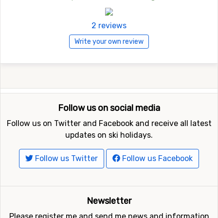
2 reviews
Write your own review
Follow us on social media
Follow us on Twitter and Facebook and receive all latest
updates on ski holidays.
Follow us Twitter
Follow us Facebook
Newsletter
Please register me and send me news and information