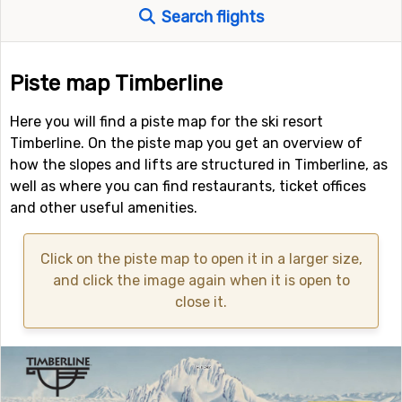
Search flights
Piste map Timberline
Here you will find a piste map for the ski resort
Timberline. On the piste map you get an overview of
how the slopes and lifts are structured in Timberline, as
well as where you can find restaurants, ticket offices
and other useful amenities.
Click on the piste map to open it in a larger size,
and click the image again when it is open to
close it.