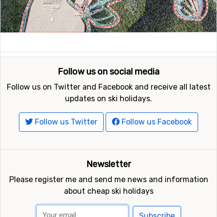
Follow us on social media
Follow us on Twitter and Facebook and receive all latest
updates on ski holidays.
Follow us Twitter
Follow us Facebook
Newsletter
Please register me and send me news and information
about cheap ski holidays
Subscribe