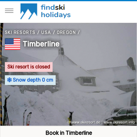
SKI RESORTS
/
USA
/
OREGON
/
Timberline
Ski resort is closed
Snow depth 0 cm
Book in Timberline