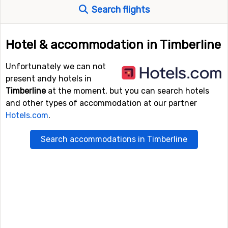
Search flights
Hotel & accommodation in Timberline
Unfortunately we can not
present andy hotels in
Timberline
at the moment, but you can search hotels
and other types of accommodation at our partner
Hotels.com
.
Search accommodations in Timberline