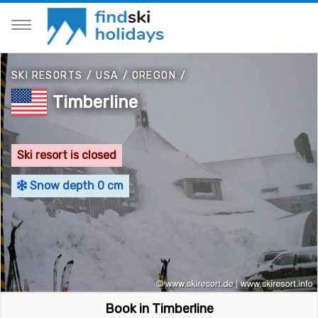
SKI RESORTS
/
USA
/
OREGON
/
Timberline
Ski resort is closed
Snow depth 0 cm
Book in Timberline