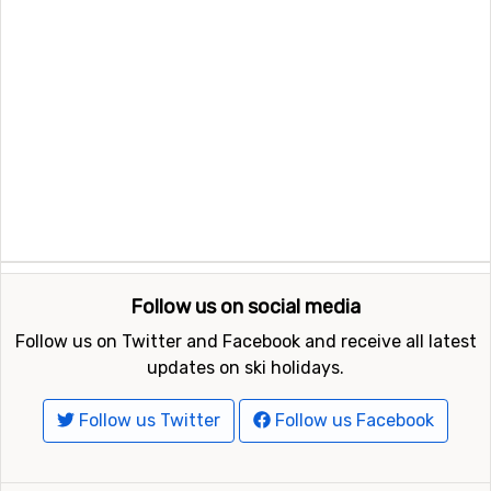
Follow us on social media
Follow us on Twitter and Facebook and receive all latest
updates on ski holidays.
Follow us Twitter
Follow us Facebook