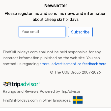
Newsletter
Please register me and send me news and information
about cheap ski holidays
Subscribe
FindSkiHolidays.com shall not be held responsible for any
incorrect information published on the web site. You can
contact us regarding
errors, advertisement or feedback here
©
The UGB Group 2007-2026
Ratings and Reviews Powered by TripAdvisor
FindSkiHolidays.com in other languages: