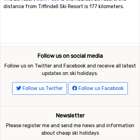
distance from Tiffindell Ski Resort is 177 kilometers.
Follow us on social media
Follow us on Twitter and Facebook and receive all latest
updates on ski holidays.
Follow us Twitter
Follow us Facebook
Newsletter
Please register me and send me news and information
about cheap ski holidays