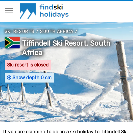
SKI RESORTS
/
SOUTH AFRICA
/
Tiffindell Ski Resort, South
Africa
Ski resort is closed
Snow depth 0 cm
If you are planning to go on a ski holiday to Tiffindell Ski