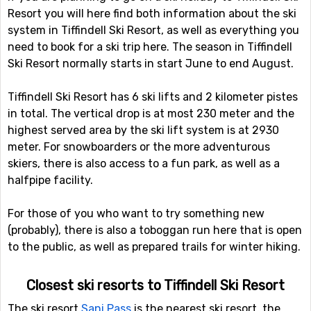
Resort you will here find both information about the ski
system in Tiffindell Ski Resort, as well as everything you
need to book for a ski trip here. The season in Tiffindell
Ski Resort normally starts in start June to end August.
Tiffindell Ski Resort has 6 ski lifts and 2 kilometer pistes
in total. The vertical drop is at most 230 meter and the
highest served area by the ski lift system is at 2930
meter. For snowboarders or the more adventurous
skiers, there is also access to a fun park, as well as a
halfpipe facility.
For those of you who want to try something new
(probably), there is also a toboggan run here that is open
to the public, as well as prepared trails for winter hiking.
Closest ski resorts to Tiffindell Ski Resort
The ski resort
Sani Pass
is the nearest ski resort, the