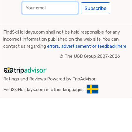
Subscribe
FindSkiHolidays.com shall not be held responsible for any
incorrect information published on the web site. You can
contact us regarding
errors, advertisement or feedback here
©
The UGB Group 2007-2026
Ratings and Reviews Powered by TripAdvisor
FindSkiHolidays.com in other languages: