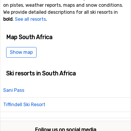
on pistes, weather reports, maps and snow conditions.
We provide detailed descriptions for all ski resorts in
bold
.
See all resorts
.
Map South Africa
Show map
Ski resorts in South Africa
Sani Pass
Tiffindell Ski Resort
Follow us on social media