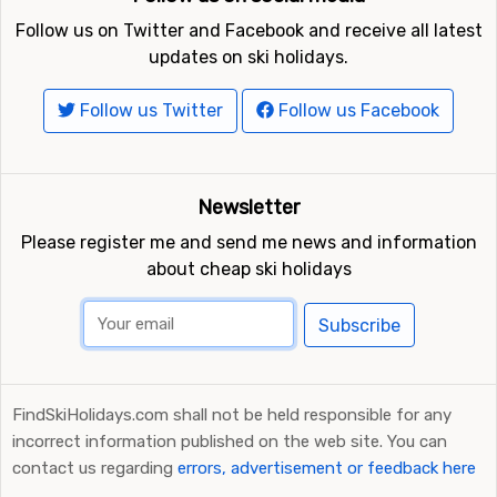
Follow us on Twitter and Facebook and receive all latest
updates on ski holidays.
Follow us Twitter
Follow us Facebook
Newsletter
Please register me and send me news and information
about cheap ski holidays
Subscribe
FindSkiHolidays.com shall not be held responsible for any
incorrect information published on the web site. You can
contact us regarding
errors, advertisement or feedback here