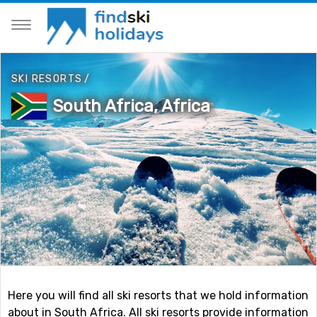
SKI RESORTS
/
South Africa, Africa
Here you will find all ski resorts that we hold information
about in South Africa. All ski resorts provide information