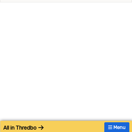
All in Thredbo
Menu