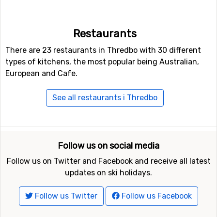
really long pistes, the longest one is 6 kilometers. Other
alternatives to skiing or snowboarding on the slopes are
to try the fun park and halfpipe facilities in Thredbo.
Restaurants
There are 23 restaurants in Thredbo with 30 different
Other ski resorts nearby Thredbo
types of kitchens, the most popular being Australian,
Other ski resorts near Thredbo are, for example,
Perisher
European and Cafe.
Blue
which is 15 kilometers away,
Selwyn Snowfields
which is 67 kilometers away and
Falls Creek
which is at
See all restaurants i Thredbo
103 kilometers distance from Thredbo.
Follow us on social media
Follow us on Twitter and Facebook and receive all latest
updates on ski holidays.
Follow us Twitter
Follow us Facebook