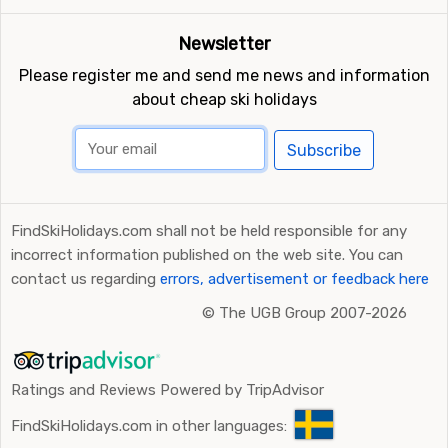
Newsletter
Please register me and send me news and information
about cheap ski holidays
Subscribe
FindSkiHolidays.com shall not be held responsible for any
incorrect information published on the web site. You can
contact us regarding
errors, advertisement or feedback here
©
The UGB Group 2007-2026
Ratings and Reviews Powered by TripAdvisor
FindSkiHolidays.com in other languages: