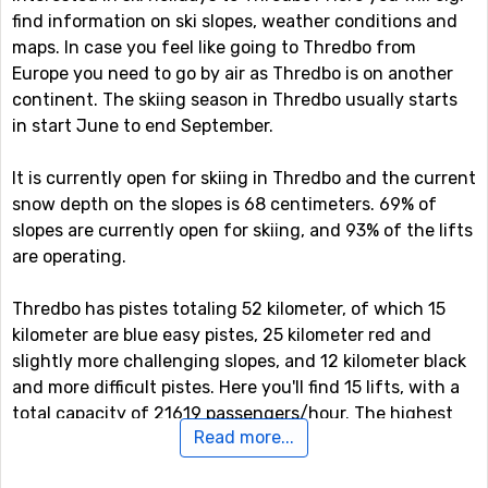
find information on ski slopes, weather conditions and
maps. In case you feel like going to Thredbo from
Europe you need to go by air as Thredbo is on another
continent. The skiing season in Thredbo usually starts
in start June to end September.
It is currently open for skiing in Thredbo and the current
snow depth on the slopes is 68 centimeters. 69% of
slopes are currently open for skiing, and 93% of the lifts
are operating.
Thredbo has pistes totaling 52 kilometer, of which 15
kilometer are blue easy pistes, 25 kilometer red and
slightly more challenging slopes, and 12 kilometer black
and more difficult pistes. Here you'll find 15 lifts, with a
total capacity of 21619 passengers/hour. The highest
Read more...
point in the ski system is at 2037 meter, which gives a
vertical drop of 672 meter. Here you can also find some