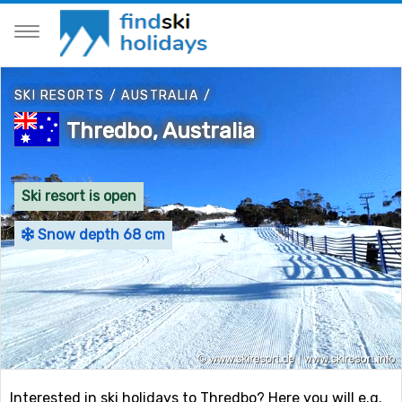
SKI RESORTS
/
AUSTRALIA
/
Thredbo, Australia
Ski resort is open
Snow depth 68 cm
Interested in ski holidays to Thredbo? Here you will e.g.