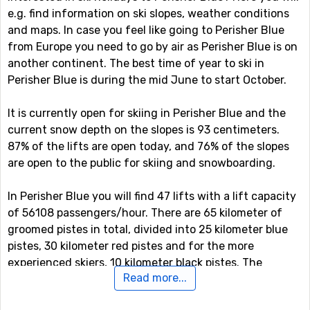
e.g. find information on ski slopes, weather conditions
and maps. In case you feel like going to Perisher Blue
from Europe you need to go by air as Perisher Blue is on
another continent. The best time of year to ski in
Perisher Blue is during the mid June to start October.
It is currently open for skiing in Perisher Blue and the
current snow depth on the slopes is 93 centimeters.
87% of the lifts are open today, and 76% of the slopes
are open to the public for skiing and snowboarding.
In Perisher Blue you will find 47 lifts with a lift capacity
of 56108 passengers/hour. There are 65 kilometer of
groomed pistes in total, divided into 25 kilometer blue
pistes, 30 kilometer red pistes and for the more
experienced skiers, 10 kilometer black pistes. The
Read more...
highest point in the ski system is at 2034 meter, which
gives a vertical drop of 429 meter.