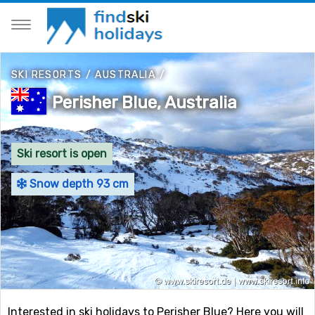
SKI RESORTS
/
AUSTRALIA
/
Perisher Blue, Australia
Ski resort is open
Snow depth 93 cm
Interested in ski holidays to Perisher Blue? Here you will