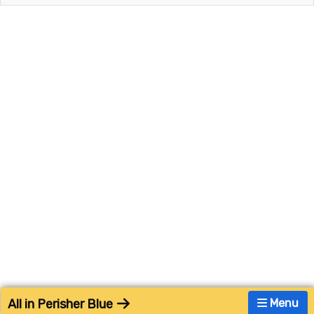
All in Perisher Blue
Menu