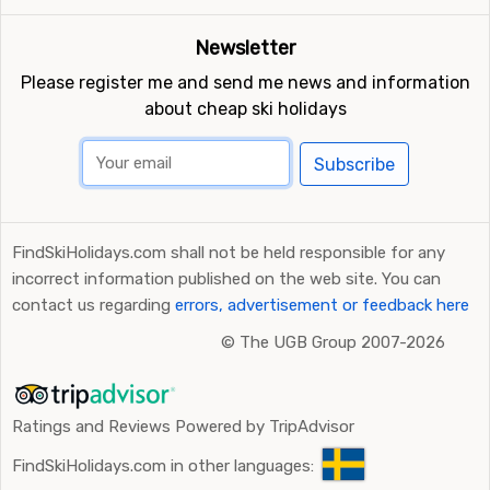
kilometers away from Perisher Blue you will find
Falls
Creek
.
Newsletter
Please register me and send me news and information
about cheap ski holidays
Subscribe
FindSkiHolidays.com shall not be held responsible for any
incorrect information published on the web site. You can
contact us regarding
errors, advertisement or feedback here
©
The UGB Group 2007-2026
Ratings and Reviews Powered by TripAdvisor
FindSkiHolidays.com in other languages: