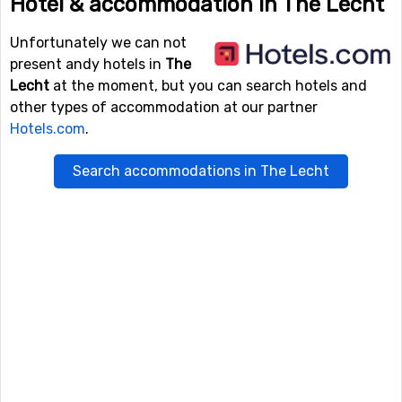
Hotel & accommodation in The Lecht
Unfortunately we can not
present andy hotels in
The
Lecht
at the moment, but you can search hotels and
other types of accommodation at our partner
Hotels.com
.
Search accommodations in The Lecht