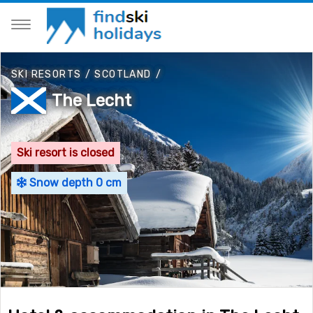
SKI RESORTS
/
SCOTLAND
/
The Lecht
Ski resort is closed
Snow depth 0 cm