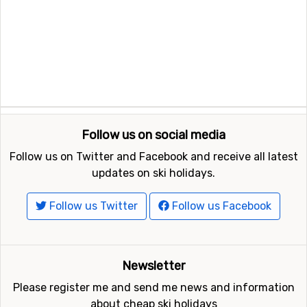
Follow us on social media
Follow us on Twitter and Facebook and receive all latest
updates on ski holidays.
Follow us Twitter
Follow us Facebook
Newsletter
Please register me and send me news and information
about cheap ski holidays