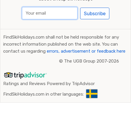
Subscribe
FindSkiHolidays.com shall not be held responsible for any
incorrect information published on the web site. You can
contact us regarding
errors, advertisement or feedback here
©
The UGB Group 2007-2026
Ratings and Reviews Powered by TripAdvisor
FindSkiHolidays.com in other languages: